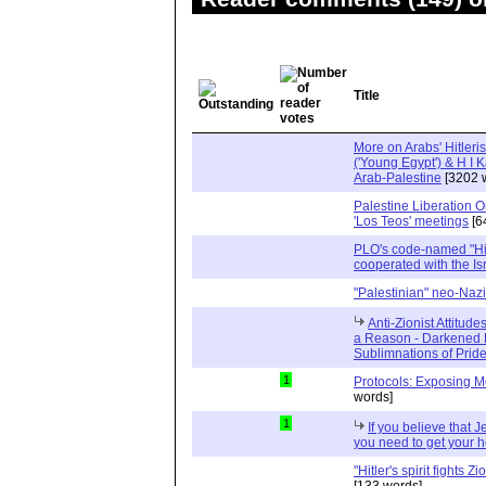
Title
More on Arabs' Hitler
('Young Egypt') & H I Ka
Arab-Palestine
[3202 
Palestine Liberation 
'Los Teos' meetings
[6
PLO's code-named "Hit
cooperated with the Is
"Palestinian" neo-Nazi
Anti-Zionist Attitude
a Reason - Darkened 
Sublimnations of Prid
1
Protocols: Exposing M
words]
1
If you believe that 
you need to get your
"Hitler's spirit fights 