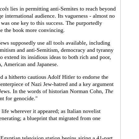
cols
lies in permitting anti-Semites to reach beyond
uge international audience. Its vagueness - almost no
- was one key to this success. The purportedly
ke the book more convincing.
Jews supposedly use all tools available, including
mitism and anti-Semitism, democracy and tyranny
o extend its insidious ideas to both rich and poor,
m, American and Japanese.
d a hitherto cautious Adolf Hitler to endorse the
 centerpiece of Nazi Jew-hatred and a key argument
n Jews. In the words of historian Norman Cohn,
The
nt for genocide."
life wherever it appeared; as Italian novelist
enerating; a blueprint that migrated from one
Egyptian television station begins airing a 41-part