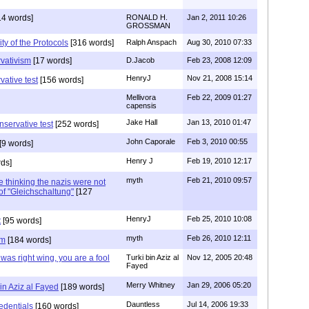
14 words]
RONALD H.
Jan 2, 2011 10:26
GROSSMAN
ty of the Protocols
[316 words]
Ralph Anspach
Aug 30, 2010 07:33
rvativism
[17 words]
D.Jacob
Feb 23, 2008 12:09
HenryJ
Nov 21, 2008 15:14
rvative test
[156 words]
Mellivora
Feb 22, 2009 01:27
capensis
Jake Hall
Jan 13, 2010 01:47
onservative test
[252 words]
John Caporale
Feb 3, 2010 00:55
[9 words]
Henry J
Feb 19, 2010 12:17
ds]
myth
Feb 21, 2010 09:57
ke thinking the nazis were not
e of "Gleichschaltung"
[127
HenryJ
Feb 25, 2010 10:08
t
[95 words]
myth
Feb 26, 2010 12:11
sm
[184 words]
r was right wing, you are a fool
Turki bin Aziz al
Nov 12, 2005 20:48
Fayed
Merry Whitney
Jan 29, 2006 05:20
in Aziz al Fayed
[189 words]
Dauntless
Jul 14, 2006 19:33
redentials
[160 words]