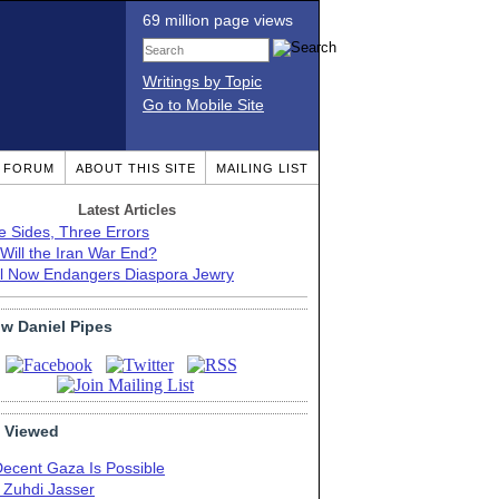
69 million page views
Writings by Topic
Go to Mobile Site
T FORUM
ABOUT THIS SITE
MAILING LIST
Latest Articles
e Sides, Three Errors
Will the Iran War End?
el Now Endangers Diaspora Jewry
ow Daniel Pipes
 Viewed
Decent Gaza Is Possible
. Zuhdi Jasser