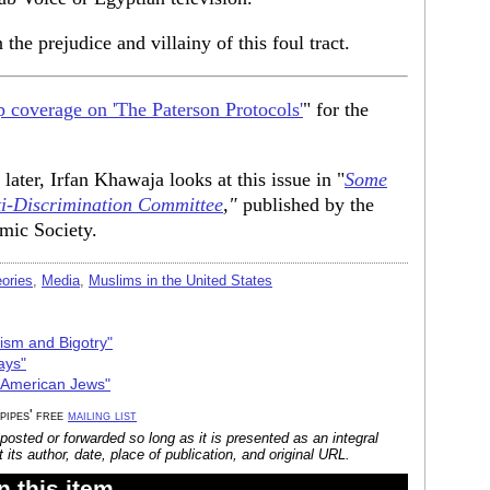
he prejudice and villainy of this foul tract.
 coverage on 'The Paterson Protocols'
" for the
 later, Irfan Khawaja looks at this issue in "
Some
ti-Discrimination Committee
,"
published by the
amic Society.
ories
,
Media
,
Muslims in the United States
cism and Bigotry"
ays"
 American Jews"
 pipes' free
mailing list
posted or forwarded so long as it is presented as an integral
its author, date, place of publication, and original URL.
 this item