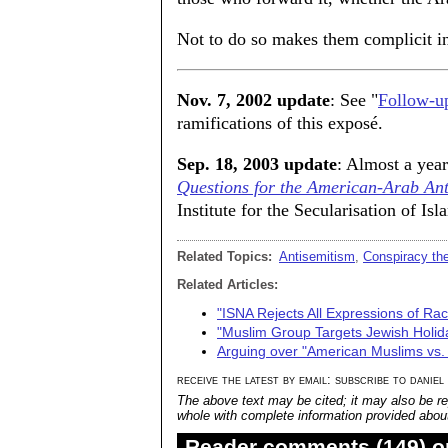
Not to do so makes them complicit in t
Nov. 7, 2002 update
: See "
Follow-up
ramifications of this exposé.
Sep. 18, 2003 update
: Almost a year
Questions for the American-Arab An
Institute for the Secularisation of Isl
Related Topics:
Antisemitism
,
Conspiracy the
Related Articles:
"ISNA Rejects All Expressions of Ra
"Muslim Group Targets Jewish Holid
Arguing over "American Muslims vs.
receive the latest by email: subscribe to daniel
The above text may be cited; it may also be re
whole with complete information provided about 
Reader comments (149) on