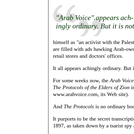
"Arab Voice".appears ach-
ingly ordinary. But it is no
himself as "an activist with the Pales
are filled with ads hawking Arab-owne
retail stores and doctors' offices.
It all appears achingly ordinary. But i
For some weeks now, the
Arab Voice
The Protocols of the Elders of Zion
in
www.arabvoice.com, its Web site).
And
The Protocols
is no ordinary bo
It purports to be the secret transcrip
1897, as taken down by a tsarist spy 