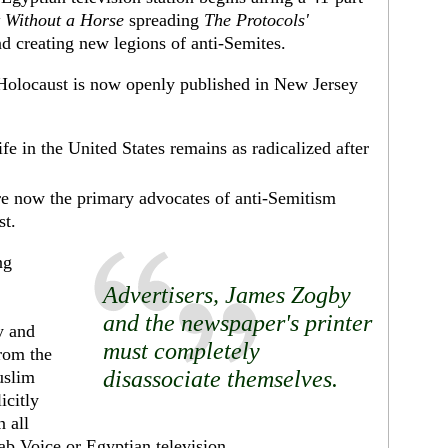
 Without a Horse
spreading
The Protocols'
d creating new legions of anti-Semites.
 Holocaust is now openly published in New Jersey
fe in the United States remains as radicalized after
re now the primary advocates of anti-Semitism
st.
ng
Advertisers,
James Zogby
and the newspaper's printer
y and
must completely
rom the
disassociate themselves.
uslim
icitly
 all
ab Voice or Egyptian television.