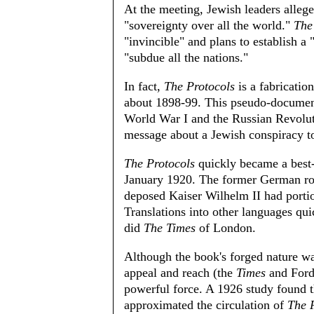
At the meeting, Jewish leaders allege
"sovereignty over all the world."
The
"invincible" and plans to establish 
"subdue all the nations."
In fact,
The Protocols
is a fabrication
about 1898-99. This pseudo-document 
World War I and the Russian Revoluti
message about a Jewish conspiracy t
The Protocols
quickly became a best-
January 1920. The former German roy
deposed Kaiser Wilhelm II had portio
Translations into other languages qu
did
The Times
of London.
Although the book's forged nature w
appeal and reach (the
Times
and Ford 
powerful force. A 1926 study found t
approximated the circulation of
The 