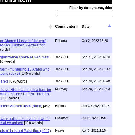
Filter by date, name, title:
Commenter
Date
ism: Ahmed Hussein [Husayn]
Roberta
Oct 2, 2022 18:20
tibah [Katibeh] - Activist for
words]
Organization spoke at Neo Nazi
Jack DH
Sep 21, 2022 07:30
46 words]
ler" - murdering 13 Arabs who
Jack DH
Sep 20, 2022 19:12
raelis (1972)
[145 words]
 links
[676 words]
Jack DH
Sep 20, 2022 03:48
M Tovey
Sep 20, 2022 13:03
s have Historical Implications for
Minds Source Hatred Through
e
[125 words]
odern Antisemitism (book)
[498
Brenda
Jun 30, 2022 11:28
Prashant
Jul 1, 2022 01:31
Jews want to take over the world,
 head examined
[118 words]
Zionism" in Israel Palestine (1947)
Nicole
Apr 6, 2022 22:54