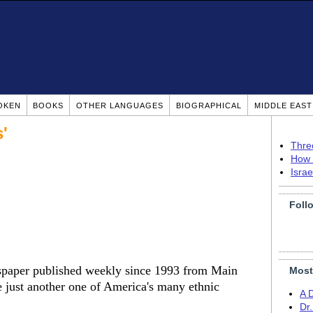
OKEN
BOOKS
OTHER LANGUAGES
BIOGRAPHICAL
MIDDLE EAS
'
Thre
How 
Isra
Foll
spaper published weekly since 1993 from Main
Most
be just another one of America's many ethnic
A 
Dr