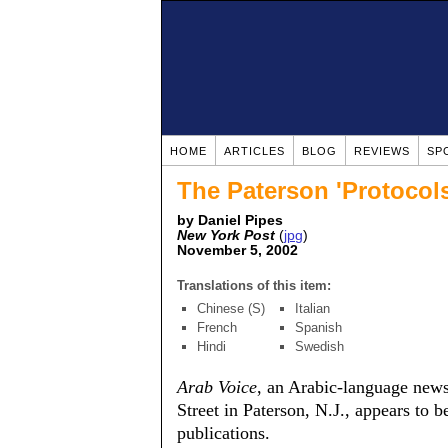
HOME
ARTICLES
BLOG
REVIEWS
SP
The Paterson 'Protocols
by Daniel Pipes
New York Post
(
jpg
)
November 5, 2002
Translations of this item:
Chinese (S)
Italian
French
Spanish
Hindi
Swedish
Arab Voice
, an Arabic-language new
Street in Paterson, N.J., appears to 
publications.