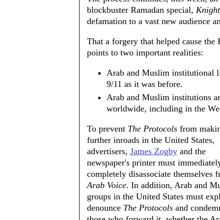
blockbuster Ramadan special,
Knight
defamation to a vast new audience an
That a forgery that helped cause the
points to two important realities:
Arab and Muslim institutional li
9/11 as it was before.
Arab and Muslim institutions a
worldwide, including in the We
To prevent
The Protocols
from maki
further inroads in the United States,
advertisers,
James Zogby
and the
newspaper's printer must immediatel
completely disassociate themselves f
Arab Voice
. In addition, Arab and M
groups in the United States must expl
denounce
The Protocols
and condemn
those who forward it, whether the Ar