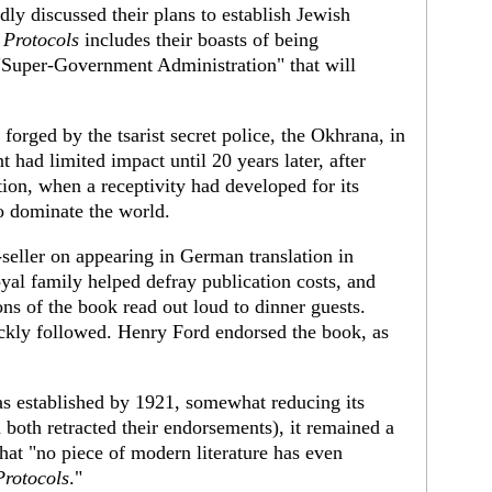
dly discussed their plans to establish Jewish
 Protocols
includes their boasts of being
a "Super-Government Administration" that will
 forged by the tsarist secret police, the Okhrana, in
had limited impact until 20 years later, after
on, when a receptivity had developed for its
o dominate the world.
seller on appearing in German translation in
al family helped defray publication costs, and
ns of the book read out loud to dinner guests.
ickly followed. Henry Ford endorsed the book, as
as established by 1921, somewhat reducing its
both retracted their endorsements), it remained a
hat "no piece of modern literature has even
Protocols
."