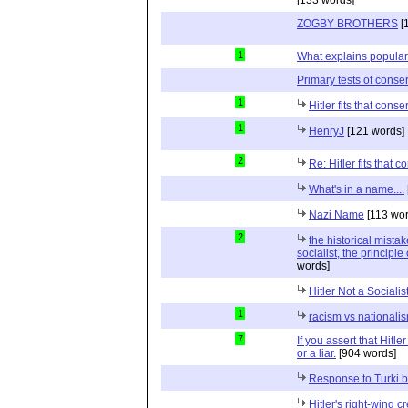
[133 words]
ZOGBY BROTHERS
[
1
What explains populari
Primary tests of conse
1
Hitler fits that conse
1
HenryJ
[121 words]
2
Re: Hitler fits that c
What's in a name....
Nazi Name
[113 wor
2
the historical mista
socialist, the principl
words]
Hitler Not a Socialis
1
racism vs nationali
7
If you assert that Hitle
or a liar.
[904 words]
Response to Turki b
Hitler's right-wing c