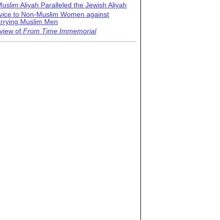
uslim Aliyah Paralleled the Jewish Aliyah
vice to Non-Muslim Women against
rrying Muslim Men
view of
From Time Immemorial