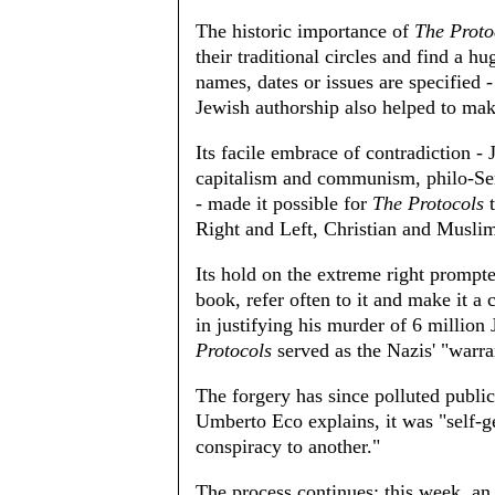
The historic importance of
The Proto
their traditional circles and find a h
names, dates or issues are specified 
Jewish authorship also helped to ma
Its facile embrace of contradiction - 
capitalism and communism, philo-Se
- made it possible for
The Protocols
t
Right and Left, Christian and Musli
Its hold on the extreme right prompte
book, refer often to it and make it a
in justifying his murder of 6 millio
Protocols
served as the Nazis' "warra
The forgery has since polluted public 
Umberto Eco explains, it was "self-g
conspiracy to another."
The process continues; this week, an 