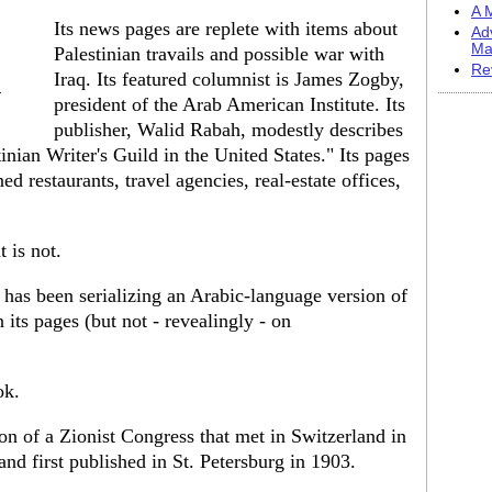
A M
Its news pages are replete with items about
Ad
Ma
Palestinian travails and possible war with
Re
Iraq. Its featured columnist is James Zogby,
t
president of the Arab American Institute. Its
publisher, Walid Rabah, modestly describes
tinian Writer's Guild in the United States." Its pages
d restaurants, travel agencies, real-estate offices,
t is not.
has been serializing an Arabic-language version of
 its pages (but not - revealingly - on
ok.
tion of a Zionist Congress that met in Switzerland in
and first published in St. Petersburg in 1903.