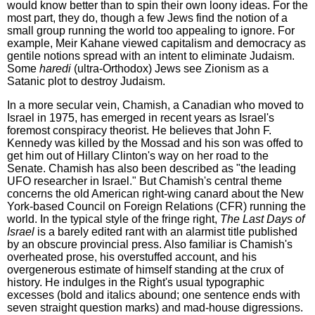
would know better than to spin their own loony ideas. For the
most part, they do, though a few Jews find the notion of a
small group running the world too appealing to ignore. For
example, Meir Kahane viewed capitalism and democracy as
gentile notions spread with an intent to eliminate Judaism.
Some
haredi
(ultra-Orthodox) Jews see Zionism as a
Satanic plot to destroy Judaism.
In a more secular vein, Chamish, a Canadian who moved to
Israel in 1975, has emerged in recent years as Israel's
foremost conspiracy theorist. He believes that John F.
Kennedy was killed by the Mossad and his son was offed to
get him out of Hillary Clinton's way on her road to the
Senate. Chamish has also been described as "the leading
UFO researcher in Israel." But Chamish's central theme
concerns the old American right-wing canard about the New
York-based Council on Foreign Relations (CFR) running the
world. In the typical style of the fringe right,
The Last Days of
Israel
is a barely edited rant with an alarmist title published
by an obscure provincial press. Also familiar is Chamish's
overheated prose, his overstuffed account, and his
overgenerous estimate of himself standing at the crux of
history. He indulges in the Right's usual typographic
excesses (bold and italics abound; one sentence ends with
seven straight question marks) and mad-house digressions.