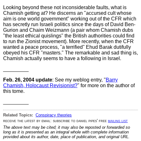
Looking beyond these not inconsiderable faults, what is
Chamish getting at? He discerns an "accursed cult whose
aim is one world government" working out of the CFR which
has secretly run Israeli politics since the days of David Ben-
Gurion and Chaim Weizmann (a pair whom Chamish dubs
"the least ethical quislings" the British authorities could find
to run the Zionist movement). More recently, when the CFR
wanted a peace process, "a terrified" Ehud Barak dutifully
obeyed his CFR "masters." The remarkable and sad thing is,
Chamish actually seems to have a following in Israel.
_________
Feb. 26, 2004 update
: See my weblog entry, "
Barry
Chamish, Holocaust Revisionist?
" for more on the author of
this tome.
_________
Related Topics:
Conspiracy theories
receive the latest by email: subscribe to daniel pipes' free
mailing list
The above text may be cited; it may also be reposted or forwarded so
long as it is presented as an integral whole with complete information
provided about its author, date, place of publication, and original URL.