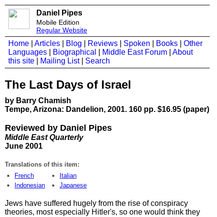
Daniel Pipes
Mobile Edition
Regular Website
Home
|
Articles
|
Blog
|
Reviews
|
Spoken
|
Books
|
Other
Languages
|
Biographical
|
Middle East Forum
|
About
this site
|
Mailing List
|
Search
The Last Days of Israel
by Barry Chamish
Tempe, Arizona: Dandelion, 2001. 160 pp. $16.95 (paper)
Reviewed by Daniel Pipes
Middle East Quarterly
June 2001
Translations of this item:
French
Italian
Indonesian
Japanese
Jews have suffered hugely from the rise of conspiracy
theories, most especially Hitler's, so one would think they