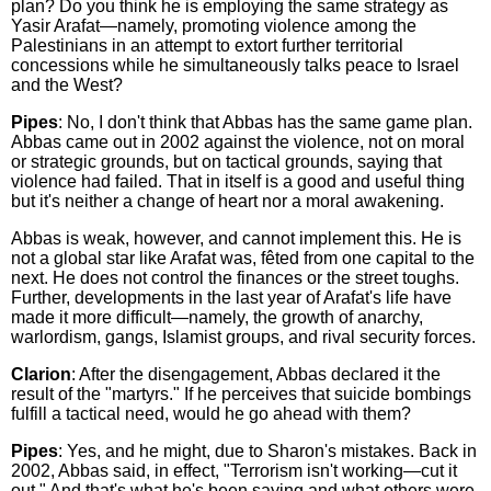
plan? Do you think he is employing the same strategy as
Yasir Arafat—namely, promoting violence among the
Palestinians in an attempt to extort further territorial
concessions while he simultaneously talks peace to Israel
and the West?
Pipes
: No, I don't think that Abbas has the same game plan.
Abbas came out in 2002 against the violence, not on moral
or strategic grounds, but on tactical grounds, saying that
violence had failed. That in itself is a good and useful thing
but it's neither a change of heart nor a moral awakening.
Abbas is weak, however, and cannot implement this. He is
not a global star like Arafat was, fêted from one capital to the
next. He does not control the finances or the street toughs.
Further, developments in the last year of Arafat's life have
made it more difficult—namely, the growth of anarchy,
warlordism, gangs, Islamist groups, and rival security forces.
Clarion
: After the disengagement, Abbas declared it the
result of the "martyrs." If he perceives that suicide bombings
fulfill a tactical need, would he go ahead with them?
Pipes
: Yes, and he might, due to Sharon's mistakes. Back in
2002, Abbas said, in effect, "Terrorism isn't working—cut it
out." And that's what he's been saying and what others were