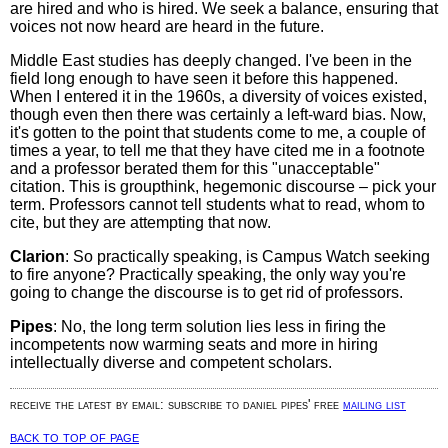
are hired and who is hired. We seek a balance, ensuring that
voices not now heard are heard in the future.
Middle East studies has deeply changed. I've been in the
field long enough to have seen it before this happened.
When I entered it in the 1960s, a diversity of voices existed,
though even then there was certainly a left-ward bias. Now,
it's gotten to the point that students come to me, a couple of
times a year, to tell me that they have cited me in a footnote
and a professor berated them for this "unacceptable"
citation. This is groupthink, hegemonic discourse – pick your
term. Professors cannot tell students what to read, whom to
cite, but they are attempting that now.
Clarion
: So practically speaking, is Campus Watch seeking
to fire anyone? Practically speaking, the only way you're
going to change the discourse is to get rid of professors.
Pipes
: No, the long term solution lies less in firing the
incompetents now warming seats and more in hiring
intellectually diverse and competent scholars.
receive the latest by email: subscribe to daniel pipes' free
mailing list
back to top of page