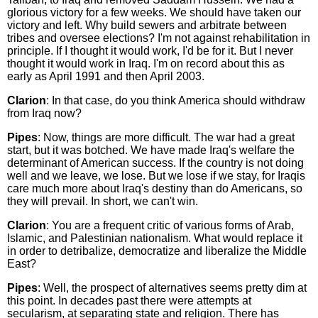
glorious victory for a few weeks. We should have taken our
victory and left. Why build sewers and arbitrate between
tribes and oversee elections? I'm not against rehabilitation in
principle. If I thought it would work, I'd be for it. But I never
thought it would work in Iraq. I'm on record about this as
early as April 1991 and then April 2003.
Clarion
: In that case, do you think America should withdraw
from Iraq now?
Pipes
: Now, things are more difficult. The war had a great
start, but it was botched. We have made Iraq's welfare the
determinant of American success. If the country is not doing
well and we leave, we lose. But we lose if we stay, for Iraqis
care much more about Iraq's destiny than do Americans, so
they will prevail. In short, we can't win.
Clarion
: You are a frequent critic of various forms of Arab,
Islamic, and Palestinian nationalism. What would replace it
in order to detribalize, democratize and liberalize the Middle
East?
Pipes
: Well, the prospect of alternatives seems pretty dim at
this point. In decades past there were attempts at
secularism, at separating state and religion. There has