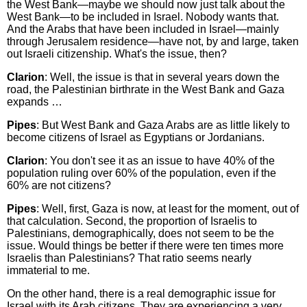
the West Bank—maybe we should now just talk about the
West Bank—to be included in Israel. Nobody wants that.
And the Arabs that have been included in Israel—mainly
through Jerusalem residence—have not, by and large, taken
out Israeli citizenship. What's the issue, then?
Clarion
: Well, the issue is that in several years down the
road, the Palestinian birthrate in the West Bank and Gaza
expands …
Pipes
: But West Bank and Gaza Arabs are as little likely to
become citizens of Israel as Egyptians or Jordanians.
Clarion
: You don't see it as an issue to have 40% of the
population ruling over 60% of the population, even if the
60% are not citizens?
Pipes
: Well, first, Gaza is now, at least for the moment, out of
that calculation. Second, the proportion of Israelis to
Palestinians, demographically, does not seem to be the
issue. Would things be better if there were ten times more
Israelis than Palestinians? That ratio seems nearly
immaterial to me.
On the other hand, there is a real demographic issue for
Israel with its Arab citizens. They are experiencing a very