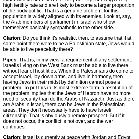
high fertility rate and are likely to become a larger proportion
of the body politic. That is a genuine problem, for this
population is widely aligned with its enemies. Look at, say,
the Arab members of parliament in Israel who show
themselves basically sympathetic to the other side.
Clarion
: Do you think it's realistic, then, to assume that if at
some point there were to be a Palestinian state, Jews would
be able to live peacefully there?
Pipes
: That is, in my view, a requirement of any settlement.
Israelis living on the West Bank must be able to live there
without fear of hostilities. When the Palestinians do come to
accept Israel, lay down arms, and live in harmony, then
having Jews in their midst by definition cannot pose a
problem. To put this in its most extreme form, a resolution of
the problem implies that the Jews of Hebron have no more
need of security than do the Arabs of Nazareth. Just as there
are Arabs in Israel, there can be Jews in the Palestinian
areas. They don't necessarily have to have Israeli
citizenship. That is obviously a remote prospect. But if it
does not occur, the conflict is not over, and the war
continues.
Clarion
: Israel is currently at peace with Jordan and Egypt,