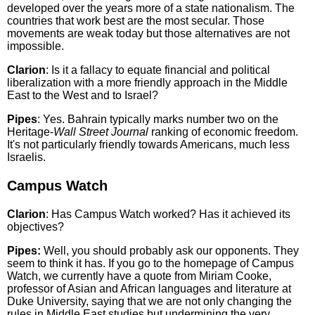
developed over the years more of a state nationalism. The
countries that work best are the most secular. Those
movements are weak today but those alternatives are not
impossible.
Clarion
: Is it a fallacy to equate financial and political
liberalization with a more friendly approach in the Middle
East to the West and to Israel?
Pipes
: Yes. Bahrain typically marks number two on the
Heritage-
Wall Street Journal
ranking of economic freedom.
It's not particularly friendly towards Americans, much less
Israelis.
Campus Watch
Clarion
: Has Campus Watch worked? Has it achieved its
objectives?
Pipes:
Well, you should probably ask our opponents. They
seem to think it has. If you go to the homepage of Campus
Watch, we currently have a quote from Miriam Cooke,
professor of Asian and African languages and literature at
Duke University, saying that we are not only changing the
rules in Middle East studies but undermining the very