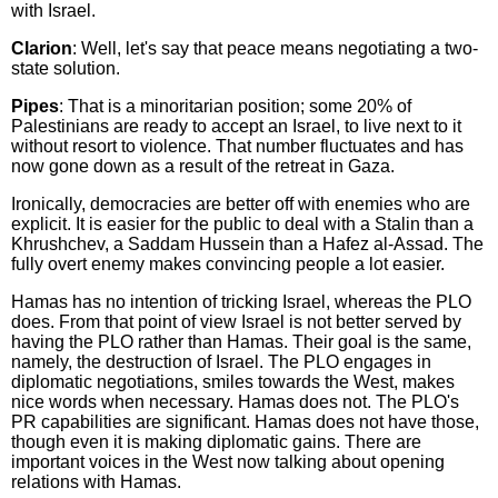
with Israel.
Clarion
: Well, let's say that peace means negotiating a two-
state solution.
Pipes
: That is a minoritarian position; some 20% of
Palestinians are ready to accept an Israel, to live next to it
without resort to violence. That number fluctuates and has
now gone down as a result of the retreat in Gaza.
Ironically, democracies are better off with enemies who are
explicit. It is easier for the public to deal with a Stalin than a
Khrushchev, a Saddam Hussein than a Hafez al-Assad. The
fully overt enemy makes convincing people a lot easier.
Hamas has no intention of tricking Israel, whereas the PLO
does. From that point of view Israel is not better served by
having the PLO rather than Hamas. Their goal is the same,
namely, the destruction of Israel. The PLO engages in
diplomatic negotiations, smiles towards the West, makes
nice words when necessary. Hamas does not. The PLO's
PR capabilities are significant. Hamas does not have those,
though even it is making diplomatic gains. There are
important voices in the West now talking about opening
relations with Hamas.