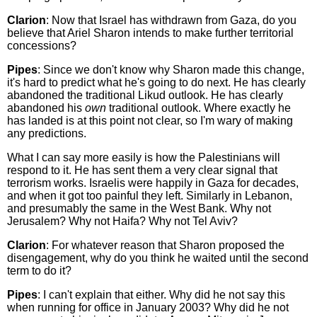
Clarion
: Now that Israel has withdrawn from Gaza, do you
believe that Ariel Sharon intends to make further territorial
concessions?
Pipes
: Since we don't know why Sharon made this change,
it's hard to predict what he's going to do next. He has clearly
abandoned the traditional Likud outlook. He has clearly
abandoned his
own
traditional outlook. Where exactly he
has landed is at this point not clear, so I'm wary of making
any predictions.
What I can say more easily is how the Palestinians will
respond to it. He has sent them a very clear signal that
terrorism works. Israelis were happily in Gaza for decades,
and when it got too painful they left. Similarly in Lebanon,
and presumably the same in the West Bank. Why not
Jerusalem? Why not Haifa? Why not Tel Aviv?
Clarion
: For whatever reason that Sharon proposed the
disengagement, why do you think he waited until the second
term to do it?
Pipes
: I can't explain that either. Why did he not say this
when running for office in January 2003? Why did he not