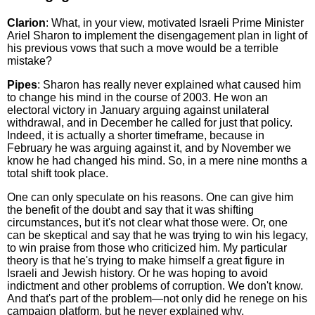
Clarion
: What, in your view, motivated Israeli Prime Minister
Ariel Sharon to implement the disengagement plan in light of
his previous vows that such a move would be a terrible
mistake?
Pipes
: Sharon has really never explained what caused him
to change his mind in the course of 2003. He won an
electoral victory in January arguing against unilateral
withdrawal, and in December he called for just that policy.
Indeed, it is actually a shorter timeframe, because in
February he was arguing against it, and by November we
know he had changed his mind. So, in a mere nine months a
total shift took place.
One can only speculate on his reasons. One can give him
the benefit of the doubt and say that it was shifting
circumstances, but it's not clear what those were. Or, one
can be skeptical and say that he was trying to win his legacy,
to win praise from those who criticized him. My particular
theory is that he's trying to make himself a great figure in
Israeli and Jewish history. Or he was hoping to avoid
indictment and other problems of corruption. We don't know.
And that's part of the problem—not only did he renege on his
campaign platform, but he never explained why.