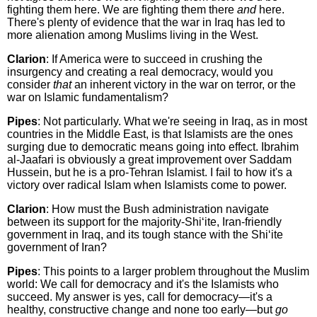
fighting them here. We are fighting them there
and
here.
There's plenty of evidence that the war in Iraq has led to
more alienation among Muslims living in the West.
Clarion
: If America were to succeed in crushing the
insurgency and creating a real democracy, would you
consider
that
an inherent victory in the war on terror, or the
war on Islamic fundamentalism?
Pipes
: Not particularly. What we're seeing in Iraq, as in most
countries in the Middle East, is that Islamists are the ones
surging due to democratic means going into effect. Ibrahim
al-Jaafari is obviously a great improvement over Saddam
Hussein, but he is a pro-Tehran Islamist. I fail to how it's a
victory over radical Islam when Islamists come to power.
Clarion
: How must the Bush administration navigate
between its support for the majority-Shi‘ite, Iran-friendly
government in Iraq, and its tough stance with the Shi‘ite
government of Iran?
Pipes
: This points to a larger problem throughout the Muslim
world: We call for democracy and it's the Islamists who
succeed. My answer is yes, call for democracy—it's a
healthy, constructive change and none too early—but
go