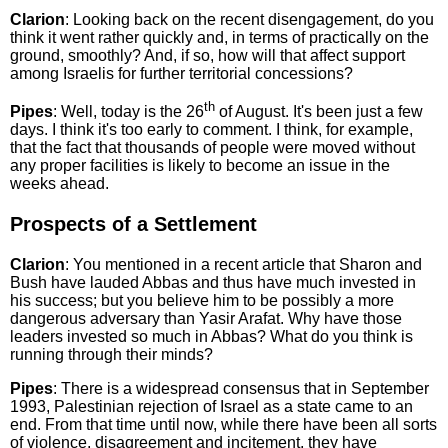
Clarion
: Looking back on the recent disengagement, do you
think it went rather quickly and, in terms of practically on the
ground, smoothly? And, if so, how will that affect support
among Israelis for further territorial concessions?
th
Pipes
: Well, today is the 26
of August. It's been just a few
days. I think it's too early to comment. I think, for example,
that the fact that thousands of people were moved without
any proper facilities is likely to become an issue in the
weeks ahead.
Prospects of a Settlement
Clarion
: You mentioned in a recent article that Sharon and
Bush have lauded Abbas and thus have much invested in
his success; but you believe him to be possibly a more
dangerous adversary than Yasir Arafat. Why have those
leaders invested so much in Abbas? What do you think is
running through their minds?
Pipes
: There is a widespread consensus that in September
1993, Palestinian rejection of Israel as a state came to an
end. From that time until now, while there have been all sorts
of violence, disagreement and incitement, they have