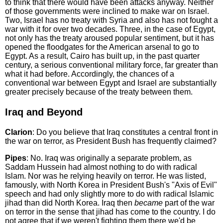
to think that there would have been attacks anyway. Neither
of those governments were inclined to make war on Israel.
Two, Israel has no treaty with Syria and also has not fought a
war with it for over two decades. Three, in the case of Egypt,
not only has the treaty aroused popular sentiment, but it has
opened the floodgates for the American arsenal to go to
Egypt. As a result, Cairo has built up, in the past quarter
century, a serious conventional military force, far greater than
what it had before. Accordingly, the chances of a
conventional war between Egypt and Israel are substantially
greater precisely because of the treaty between them.
Iraq and Beyond
Clarion
: Do you believe that Iraq constitutes a central front in
the war on terror, as President Bush has frequently claimed?
Pipes
: No. Iraq was originally a separate problem, as
Saddam Hussein had almost nothing to do with radical
Islam. Nor was he relying heavily on terror. He was listed,
famously, with North Korea in President Bush's "Axis of Evil"
speech and had only slightly more to do with radical Islamic
jihad than did North Korea. Iraq then
became
part of the war
on terror in the sense that jihad has come to the country. I do
not agree that if we weren't fighting them there we'd be