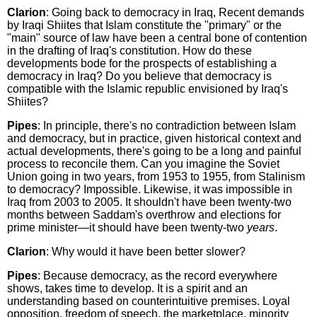
Clarion
: Going back to democracy in Iraq, Recent demands
by Iraqi Shiites that Islam constitute the "primary" or the
"main" source of law have been a central bone of contention
in the drafting of Iraq's constitution. How do these
developments bode for the prospects of establishing a
democracy in Iraq? Do you believe that democracy is
compatible with the Islamic republic envisioned by Iraq's
Shiites?
Pipes
: In principle, there's no contradiction between Islam
and democracy, but in practice, given historical context and
actual developments, there's going to be a long and painful
process to reconcile them. Can you imagine the Soviet
Union going in two years, from 1953 to 1955, from Stalinism
to democracy? Impossible. Likewise, it was impossible in
Iraq from 2003 to 2005. It shouldn't have been twenty-two
months between Saddam's overthrow and elections for
prime minister—it should have been twenty-two
years
.
Clarion
: Why would it have been better slower?
Pipes
: Because democracy, as the record everywhere
shows, takes time to develop. It is a spirit and an
understanding based on counterintuitive premises. Loyal
opposition, freedom of speech, the marketplace, minority