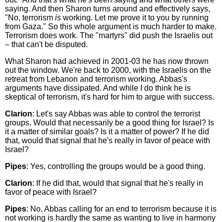
saying. And then Sharon turns around and effectively says,
"No, terrorism
is
working. Let me prove it to you by running
from Gaza." So this whole argument is much harder to make.
Terrorism does work. The "martyrs" did push the Israelis out
– that can't be disputed.
What Sharon had achieved in 2001-03 he has now thrown
out the window. We're back to 2000, with the Israelis on the
retreat from Lebanon and terrorism working. Abbas's
arguments have dissipated. And while I do think he is
skeptical of terrorism, it's hard for him to argue with success.
Clarion
: Let's say Abbas was able to control the terrorist
groups. Would that necessarily be a good thing for Israel? Is
it a matter of similar goals? Is it a matter of power? If he did
that, would that signal that he's really in favor of peace with
Israel?
Pipes
: Yes, controlling the groups would be a good thing.
Clarion
: If he did that, would that signal that he's really in
favor of peace with Israel?
Pipes
: No, Abbas calling for an end to terrorism because it is
not working is hardly the same as wanting to live in harmony