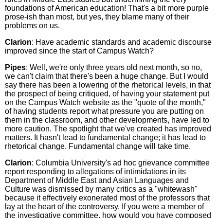
foundations of American education! That's a bit more purple
prose-ish than most, but yes, they blame many of their
problems on us.
Clarion
: Have academic standards and academic discourse
improved since the start of Campus Watch?
Pipes
: Well, we're only three years old next month, so no,
we can't claim that there's been a huge change. But I would
say there has been a lowering of the rhetorical levels, in that
the prospect of being critiqued, of having your statement put
on the Campus Watch website as the "quote of the month,"
of having students report what pressure you are putting on
them in the classroom, and other developments, have led to
more caution. The spotlight that we've created has improved
matters. It hasn't lead to fundamental change; it has lead to
rhetorical change. Fundamental change will take time.
Clarion
: Columbia University's ad hoc grievance committee
report responding to allegations of intimidations in its
Department of Middle East and Asian Languages and
Culture was dismissed by many critics as a "whitewash"
because it effectively exonerated most of the professors that
lay at the heart of the controversy. If you were a member of
the investigative committee, how would you have composed