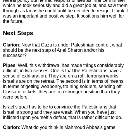
retreat policy but he had responsibilities as finance minister
which he took seriously and did a great job at, and saw them
through as far as he could until he decided to resign. I think it
was an important and positive step. It positions him well for
the future.
Next Steps
Clarion
: Now that Gaza is under Palestinian control, what
should be the next step of Ariel Sharon and/or his
successor?
Pipes
: Well, this withdrawal has made things considerably
difficult, in two senses. One is that the Palestinians have a
sense of exhilaration. They are on a roll; terrorism works,
Israelis are on the retreat. The second is in terms of means.
In terms of getting weaponry, training soldiers, sending off
Qassam rockets, they are in a stronger position than they
were before.
Israel's goal has to be to convince the Palestinians that
Israel is strong and they are weak. When you have just
inflicted upon yourself a defeat, that is rather difficult to do.
Clarion
: What do you think is Mahmoud Abbas's game