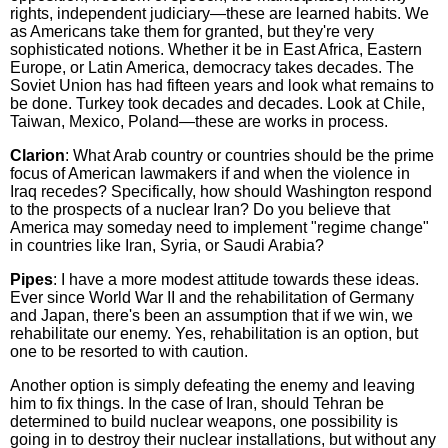
rights, independent judiciary—these are learned habits. We
as Americans take them for granted, but they're very
sophisticated notions. Whether it be in East Africa, Eastern
Europe, or Latin America, democracy takes decades. The
Soviet Union has had fifteen years and look what remains to
be done. Turkey took decades and decades. Look at Chile,
Taiwan, Mexico, Poland—these are works in process.
Clarion
: What Arab country or countries should be the prime
focus of American lawmakers if and when the violence in
Iraq recedes? Specifically, how should Washington respond
to the prospects of a nuclear Iran? Do you believe that
America may someday need to implement "regime change"
in countries like Iran, Syria, or Saudi Arabia?
Pipes
: I have a more modest attitude towards these ideas.
Ever since World War II and the rehabilitation of Germany
and Japan, there's been an assumption that if we win, we
rehabilitate our enemy. Yes, rehabilitation is an option, but
one to be resorted to with caution.
Another option is simply defeating the enemy and leaving
him to fix things. In the case of Iran, should Tehran be
determined to build nuclear weapons, one possibility is
going in to destroy their nuclear installations, but without any