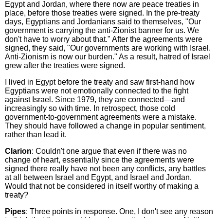
Egypt and Jordan, where there now are peace treaties in
place, before those treaties were signed. In the pre-treaty
days, Egyptians and Jordanians said to themselves, "Our
government is carrying the anti-Zionist banner for us. We
don't have to worry about that." After the agreements were
signed, they said, "Our governments are working with Israel.
Anti-Zionism is now our burden." As a result, hatred of Israel
grew after the treaties were signed.
I lived in Egypt before the treaty and saw first-hand how
Egyptians were not emotionally connected to the fight
against Israel. Since 1979, they are connected—and
increasingly so with time. In retrospect, those cold
government-to-government agreements were a mistake.
They should have followed a change in popular sentiment,
rather than lead it.
Clarion
: Couldn't one argue that even if there was no
change of heart, essentially since the agreements were
signed there really have not been any conflicts, any battles
at all between Israel and Egypt, and Israel and Jordan.
Would that not be considered in itself worthy of making a
treaty?
Pipes
: Three points in response. One, I don't see any reason