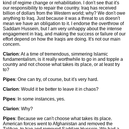
kind of regime change or rehabilitation. I don't see that it's
our responsibility to repair the country. Iraq has received
billion of dollars from the Western world; why? We don't owe
anything to Iraq. Just because it was a threat to us doesn't
mean we have an obligation to it. I endorse the overthrow of
Saddam Hussein, but I am very unhappy about the intense
engagement in Iraq, and making the success or failure of our
effort depend on how the Iraqis are doing. It's not our main
concern.
Clarion
: At a time of tremendous, simmering Islamic
fundamentalism, is it really worthwhile to go in and topple a
country and not choose what takes its place, or at least try
to?
Pipes
: One can try, of course, but it's very hard.
Clarion
: Would it be better to leave it in chaos?
Pipes
: In some instances, yes.
Clarion
: Why?
Pipes
: Because we can't choose what takes its place.
American forces went to Afghanistan and removed the
Taliban, to Iraq and removed Saddam Hussein. We had a