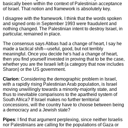
basically been within the context of Palestinian acceptance
of Israel. That notion and framework is absolutely key.
I disagree with the framework. I think that the words spoken
and signed onto in September 1993 were fraudulent and
nothing changed. The Palestinian intent to destroy Israel, in
particular, remained in place.
The consensus says Abbas had a change of heart, I say he
made a tactical shift—useful, good, but not terribly
meaningful. Once you decide he's had a change of heart,
then you find yourself invested in proving that to be the case,
whether you are the Israeli left (a category that now includes
Sharon) or the US government.
Clarion
: Considering the demographic problem in Israel,
with a rapidly rising Palestinian Arab population, is Israel
moving unwillingly towards a minority-majority state, and
thus to inevitable comparisons to the apartheid system of
South Africa? If Israel makes no further territorial
concessions, will the country have to choose between being
a democracy and a Jewish state?
Pipes
: I find that argument perplexing, since neither Israelis
nor Palestinians are calling for the populations of Gaza or