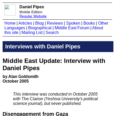
Daniel Pipes
Mobile Edition
Regular Website
Home
|
Articles
|
Blog
|
Reviews
|
Spoken
|
Books
|
Other
Languages
|
Biographical
|
Middle East Forum
|
About
this site
|
Mailing List
|
Search
Interviews with Daniel Pipes
Middle East Update: Interview with
Daniel Pipes
by Alan Goldsmith
October 2005
This interview was conducted in October 2005
with
The Clarion
(Yeshiva University's political
science journal), but never published.
Disengagement from Gaza