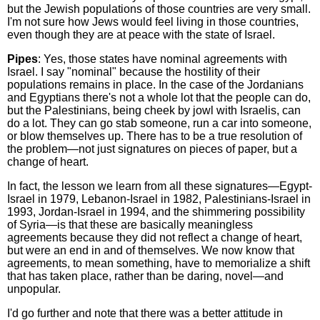
but the Jewish populations of those countries are very small.
I'm not sure how Jews would feel living in those countries,
even though they are at peace with the state of Israel.
Pipes
: Yes, those states have nominal agreements with
Israel. I say "nominal" because the hostility of their
populations remains in place. In the case of the Jordanians
and Egyptians there's not a whole lot that the people can do,
but the Palestinians, being cheek by jowl with Israelis, can
do a lot. They can go stab someone, run a car into someone,
or blow themselves up. There has to be a true resolution of
the problem—not just signatures on pieces of paper, but a
change of heart.
In fact, the lesson we learn from all these signatures—Egypt-
Israel in 1979, Lebanon-Israel in 1982, Palestinians-Israel in
1993, Jordan-Israel in 1994, and the shimmering possibility
of Syria—is that these are basically meaningless
agreements because they did not reflect a change of heart,
but were an end in and of themselves. We now know that
agreements, to mean something, have to memorialize a shift
that has taken place, rather than be daring, novel—and
unpopular.
I'd go further and note that there was a better attitude in