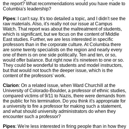
the report? What recommendations would you have made to
Columbia's leadership?
Pipes
: I can't say. It's too detailed a topic, and I didn't see the
raw materials. Also, it's really not our issue at Campus
Watch. That report was about the maltreatment of students,
which is significant, but we focus on the content of Middle
East studies. Further, we are less interested in specific
professors than in the corporate culture. At Columbia there
are some twenty specialists on the region and nearly every
one of them is on one side politically. Ten and ten, or so,
would offer balance. But right now it's nineteen to one or so.
They could be wonderful to students and model instructors,
but that would not touch the deeper issue, which is the
content of the professors' work.
Clarion
: On a related issue, when Ward Churchill at the
University of Colorado-Boulder, a professor of ethnic studies,
compared victims of 9/11 to Nazis, there were demands from
the public for his termination. Do you think it's appropriate for
a university to fire a professor for making such a statement,
and what should university administrators do when they
encounter such a professor?
Pipes
: We're less interested in firing people than in how they