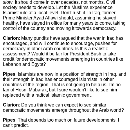
slow
. It should come in over decades, not months. Civil
society needs to develop. Let the Muslims experience
Islamist rule at a local level. Don't rush it. In Iraq, former
Prime Minister Ayad Allawi should, assuming he stayed
healthy, have stayed in office for many years to come, taking
control of the country and moving it towards democracy.
Clarion
: Many pundits have argued that the war in Iraq has
encouraged, and will continue to encourage, pushes for
democracy in other Arab countries. Is this a realistic
assessment? Would it be fair for President Bush to take
credit for democratic movements emerging in countries like
Lebanon and Egypt?
Pipes
: Islamists are now in a position of strength in Iraq, and
their strength in Iraq has encouraged Islamists in other
countries of the region. That is not going to help us. I'm no
fan of Hosni Mubarak, but I sure wouldn't like to see him
replaced with a radical Islamic government.
Clarion
: Do you think we can expect to see similar
democratic movements emerge throughout the Arab world?
Pipes
: That depends too much on future developments. I
can't predict.