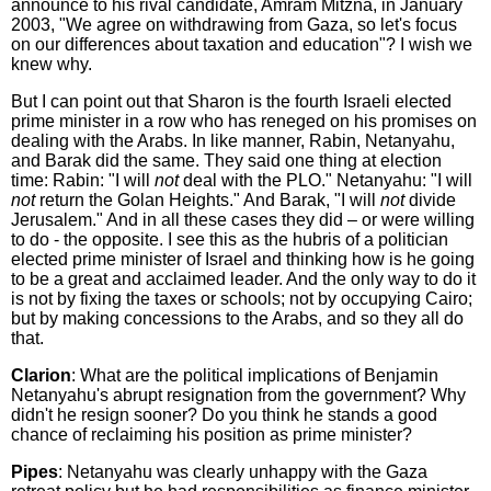
announce to his rival candidate, Amram Mitzna, in January
2003, "We agree on withdrawing from Gaza, so let's focus
on our differences about taxation and education"? I wish we
knew why.
But I can point out that Sharon is the fourth Israeli elected
prime minister in a row who has reneged on his promises on
dealing with the Arabs. In like manner, Rabin, Netanyahu,
and Barak did the same. They said one thing at election
time: Rabin: "I will
not
deal with the PLO." Netanyahu: "I will
not
return the Golan Heights." And Barak, "I will
not
divide
Jerusalem." And in all these cases they did – or were willing
to do - the opposite. I see this as the hubris of a politician
elected prime minister of Israel and thinking how is he going
to be a great and acclaimed leader. And the only way to do it
is not by fixing the taxes or schools; not by occupying Cairo;
but by making concessions to the Arabs, and so they all do
that.
Clarion
: What are the political implications of Benjamin
Netanyahu's abrupt resignation from the government? Why
didn't he resign sooner? Do you think he stands a good
chance of reclaiming his position as prime minister?
Pipes
: Netanyahu was clearly unhappy with the Gaza