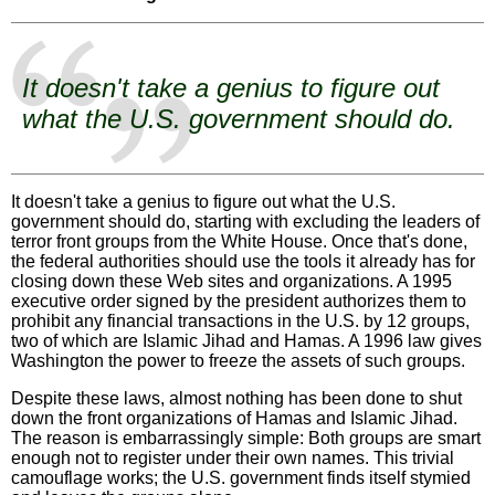
It doesn't take a genius to figure out
what the U.S. government should do.
It doesn't take a genius to figure out what the U.S.
government should do, starting with excluding the leaders of
terror front groups from the White House. Once that's done,
the federal authorities should use the tools it already has for
closing down these Web sites and organizations. A 1995
executive order signed by the president authorizes them to
prohibit any financial transactions in the U.S. by 12 groups,
two of which are Islamic Jihad and Hamas. A 1996 law gives
Washington the power to freeze the assets of such groups.
Despite these laws, almost nothing has been done to shut
down the front organizations of Hamas and Islamic Jihad.
The reason is embarrassingly simple: Both groups are smart
enough not to register under their own names. This trivial
camouflage works; the U.S. government finds itself stymied