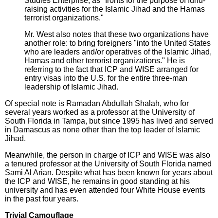
Studies Enterprise, as "fronts for the purpose of fund-
raising activities for the Islamic Jihad and the Hamas
terrorist organizations."
Mr. West also notes that these two organizations have
another role: to bring foreigners "into the United States
who are leaders and/or operatives of the Islamic Jihad,
Hamas and other terrorist organizations." He is
referring to the fact that ICP and WISE arranged for
entry visas into the U.S. for the entire three-man
leadership of Islamic Jihad.
Of special note is Ramadan Abdullah Shalah, who for
several years worked as a professor at the University of
South Florida in Tampa, but since 1995 has lived and served
in Damascus as none other than the top leader of Islamic
Jihad.
Meanwhile, the person in charge of ICP and WISE was also
a tenured professor at the University of South Florida named
Sami Al Arian. Despite what has been known for years about
the ICP and WISE, he remains in good standing at his
university and has even attended four White House events
in the past four years.
Trivial Camouflage