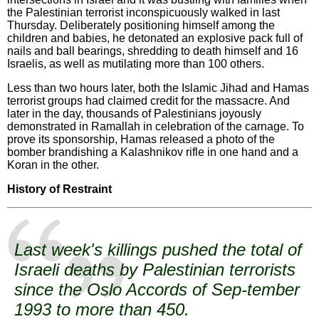
the Palestinian terrorist inconspicuously walked in last
Thursday. Deliberately positioning himself among the
children and babies, he detonated an explosive pack full of
nails and ball bearings, shredding to death himself and 16
Israelis, as well as mutilating more than 100 others.
Less than two hours later, both the Islamic Jihad and Hamas
terrorist groups had claimed credit for the massacre. And
later in the day, thousands of Palestinians joyously
demonstrated in Ramallah in celebration of the carnage. To
prove its sponsorship, Hamas released a photo of the
bomber brandishing a Kalashnikov rifle in one hand and a
Koran in the other.
History of Restraint
Last week's killings pushed the total of
Israeli deaths by Palestinian terrorists
since the Oslo Accords of Sep-tember
1993 to more than 450.