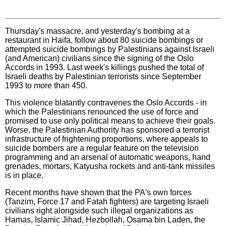
Thursday's massacre, and yesterday's bombing at a
restaurant in Haifa, follow about 80 suicide bombings or
attempted suicide bombings by Palestinians against Israeli
(and American) civilians since the signing of the Oslo
Accords in 1993. Last week's killings pushed the total of
Israeli deaths by Palestinian terrorists since September
1993 to more than 450.
This violence blatantly contravenes the Oslo Accords - in
which the Palestinians renounced the use of force and
promised to use only political means to achieve their goals.
Worse, the Palestinian Authority has sponsored a terrorist
infrastructure of frightening proportions, where appeals to
suicide bombers are a regular feature on the television
programming and an arsenal of automatic weapons, hand
grenades, mortars, Katyusha rockets and anti-tank missiles
is in place.
Recent months have shown that the PA's own forces
(Tanzim, Force 17 and Fatah fighters) are targeting Israeli
civilians right alongside such illegal organizations as
Hamas, Islamic Jihad, Hezbollah, Osama bin Laden, the