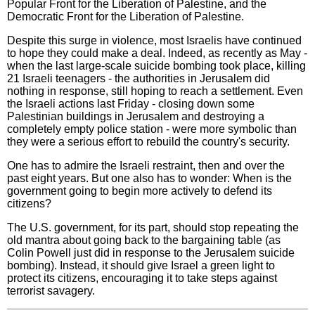
Popular Front for the Liberation of Palestine, and the
Democratic Front for the Liberation of Palestine.
Despite this surge in violence, most Israelis have continued
to hope they could make a deal. Indeed, as recently as May -
when the last large-scale suicide bombing took place, killing
21 Israeli teenagers - the authorities in Jerusalem did
nothing in response, still hoping to reach a settlement. Even
the Israeli actions last Friday - closing down some
Palestinian buildings in Jerusalem and destroying a
completely empty police station - were more symbolic than
they were a serious effort to rebuild the country's security.
One has to admire the Israeli restraint, then and over the
past eight years. But one also has to wonder: When is the
government going to begin more actively to defend its
citizens?
The U.S. government, for its part, should stop repeating the
old mantra about going back to the bargaining table (as
Colin Powell just did in response to the Jerusalem suicide
bombing). Instead, it should give Israel a green light to
protect its citizens, encouraging it to take steps against
terrorist savagery.