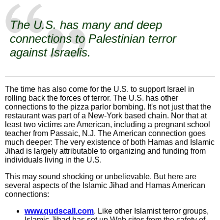
The U.S. has many and deep
connections to Palestinian terror
against Israelis.
The time has also come for the U.S. to support Israel in
rolling back the forces of terror. The U.S. has other
connections to the pizza parlor bombing. It's not just that the
restaurant was part of a New-York based chain. Nor that at
least two victims are American, including a pregnant school
teacher from Passaic, N.J. The American connection goes
much deeper: The very existence of both Hamas and Islamic
Jihad is largely attributable to organizing and funding from
individuals living in the U.S.
This may sound shocking or unbelievable. But here are
several aspects of the Islamic Jihad and Hamas American
connections:
www.qudscall.com
. Like other Islamist terror groups,
Islamic Jihad has set up Web sites from the safety of