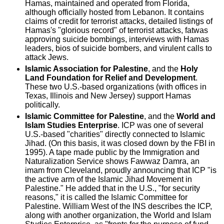
Hamas, maintained and operated from Florida,
although officially hosted from Lebanon. It contains
claims of credit for terrorist attacks, detailed listings of
Hamas's "glorious record" of terrorist attacks, fatwas
approving suicide bombings, interviews with Hamas
leaders, bios of suicide bombers, and virulent calls to
attack Jews.
Islamic Association for Palestine
, and the
Holy
Land Foundation for Relief and Development
.
These two U.S.-based organizations (with offices in
Texas, Illinois and New Jersey) support Hamas
politically.
Islamic Committee for Palestine
, and the
World and
Islam Studies Enterprise
. ICP was one of several
U.S.-based "charities" directly connected to Islamic
Jihad. (On this basis, it was closed down by the FBI in
1995). A tape made public by the Immigration and
Naturalization Service shows Fawwaz Damra, an
imam from Cleveland, proudly announcing that ICP "is
the active arm of the Islamic Jihad Movement in
Palestine." He added that in the U.S., "for security
reasons," it is called the Islamic Committee for
Palestine. William West of the INS describes the ICP,
along with another organization, the World and Islam