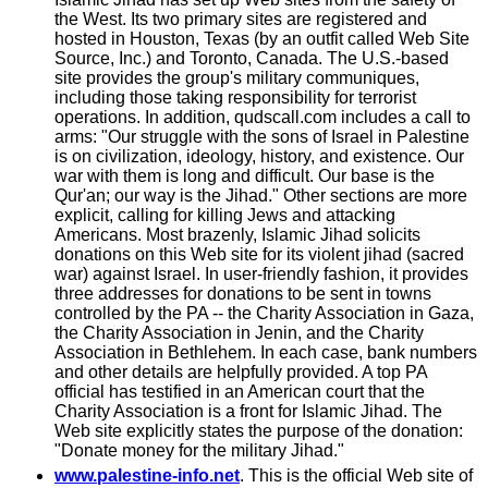
the West. Its two primary sites are registered and
hosted in Houston, Texas (by an outfit called Web Site
Source, Inc.) and Toronto, Canada. The U.S.-based
site provides the group's military communiques,
including those taking responsibility for terrorist
operations. In addition, qudscall.com includes a call to
arms: "Our struggle with the sons of Israel in Palestine
is on civilization, ideology, history, and existence. Our
war with them is long and difficult. Our base is the
Qur'an; our way is the Jihad." Other sections are more
explicit, calling for killing Jews and attacking
Americans. Most brazenly, Islamic Jihad solicits
donations on this Web site for its violent jihad (sacred
war) against Israel. In user-friendly fashion, it provides
three addresses for donations to be sent in towns
controlled by the PA -- the Charity Association in Gaza,
the Charity Association in Jenin, and the Charity
Association in Bethlehem. In each case, bank numbers
and other details are helpfully provided. A top PA
official has testified in an American court that the
Charity Association is a front for Islamic Jihad. The
Web site explicitly states the purpose of the donation:
"Donate money for the military Jihad."
www.palestine-info.net
. This is the official Web site of