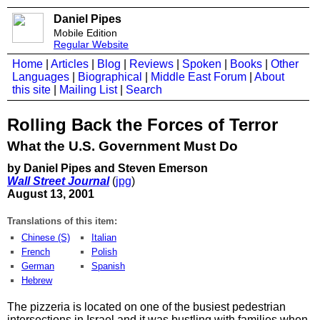
Daniel Pipes
Mobile Edition
Regular Website
Home
|
Articles
|
Blog
|
Reviews
|
Spoken
|
Books
|
Other
Languages
|
Biographical
|
Middle East Forum
|
About
this site
|
Mailing List
|
Search
Rolling Back the Forces of Terror
What the U.S. Government Must Do
by Daniel Pipes and Steven Emerson
Wall Street Journal
(
jpg
)
August 13, 2001
Translations of this item:
Chinese (S)
Italian
French
Polish
German
Spanish
Hebrew
The pizzeria is located on one of the busiest pedestrian
intersections in Israel and it was bustling with families when