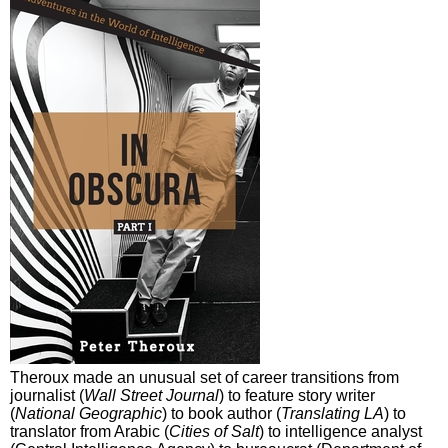
Theroux made an unusual set of career transitions from
journalist (
Wall Street Journal
) to feature story writer
(
National Geographic
) to book author (
Translating LA
) to
translator from Arabic (
Cities of Salt
) to intelligence analyst