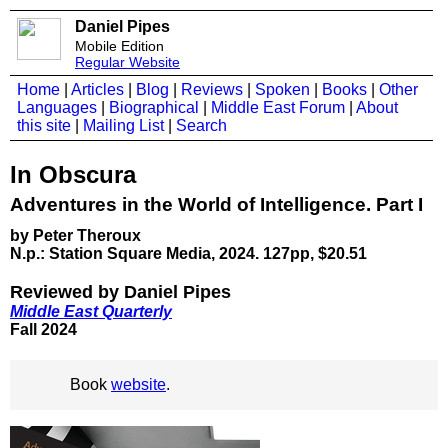
Daniel Pipes
Mobile Edition
Regular Website
Home
|
Articles
|
Blog
|
Reviews
|
Spoken
|
Books
|
Other
Languages
|
Biographical
|
Middle East Forum
|
About
this site
|
Mailing List
|
Search
In Obscura
Adventures in the World of Intelligence. Part I
by Peter Theroux
N.p.: Station Square Media, 2024. 127pp, $20.51
Reviewed by Daniel Pipes
Middle East Quarterly
Fall 2024
Book
website
.