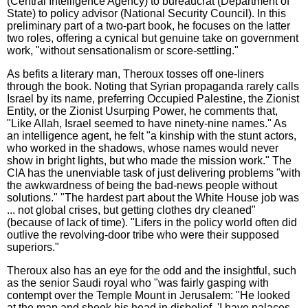
(Central Intelligence Agency) to bureaucrat (Department of
State) to policy advisor (National Security Council). In this
preliminary part of a two-part book, he focuses on the latter
two roles, offering a cynical but genuine take on government
work, "without sensationalism or score-settling."
As befits a literary man, Theroux tosses off one-liners
through the book. Noting that Syrian propaganda rarely calls
Israel by its name, preferring Occupied Palestine, the Zionist
Entity, or the Zionist Usurping Power, he comments that,
"Like Allah, Israel seemed to have ninety-nine names." As
an intelligence agent, he felt "a kinship with the stunt actors,
who worked in the shadows, whose names would never
show in bright lights, but who made the mission work." The
CIA has the unenviable task of just delivering problems "with
the awkwardness of being the bad-news people without
solutions." "The hardest part about the White House job was
... not global crises, but getting clothes dry cleaned"
(because of lack of time). "Lifers in the policy world often did
outlive the revolving-door tribe who were their supposed
superiors."
Theroux also has an eye for the odd and the insightful, such
as the senior Saudi royal who "was fairly gasping with
contempt over the Temple Mount in Jerusalem: "He looked
at the map and shook his head in disbelief. 'I have palaces