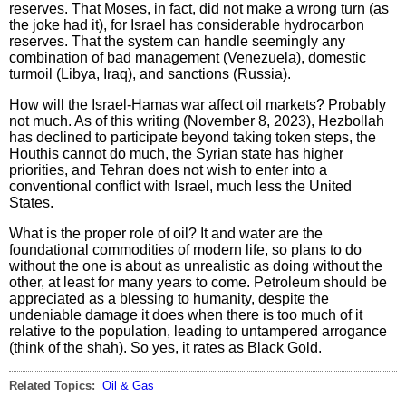
reserves. That Moses, in fact, did not make a wrong turn (as
the joke had it), for Israel has considerable hydrocarbon
reserves. That the system can handle seemingly any
combination of bad management (Venezuela), domestic
turmoil (Libya, Iraq), and sanctions (Russia).
How will the Israel-Hamas war affect oil markets? Probably
not much. As of this writing (November 8, 2023), Hezbollah
has declined to participate beyond taking token steps, the
Houthis cannot do much, the Syrian state has higher
priorities, and Tehran does not wish to enter into a
conventional conflict with Israel, much less the United
States.
What is the proper role of oil? It and water are the
foundational commodities of modern life, so plans to do
without the one is about as unrealistic as doing without the
other, at least for many years to come. Petroleum should be
appreciated as a blessing to humanity, despite the
undeniable damage it does when there is too much of it
relative to the population, leading to untampered arrogance
(think of the shah). So yes, it rates as Black Gold.
Related Topics:
Oil & Gas