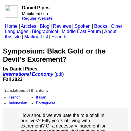
Daniel Pipes
Mobile Edition
Regular Website
Home
|
Articles
|
Blog
|
Reviews
|
Spoken
|
Books
|
Other
Languages
|
Biographical
|
Middle East Forum
|
About
this site
|
Mailing List
|
Search
Symposium: Black Gold or the
Devil's Excrement?
by Daniel Pipes
International Economy
(
pdf
)
Fall 2023
Translations of this item:
French
Italian
Indonesian
Portuguese
How should we evaluate the role of oil in
our lives? Fifty years of living with
excrement? Or a necessary ingredient for