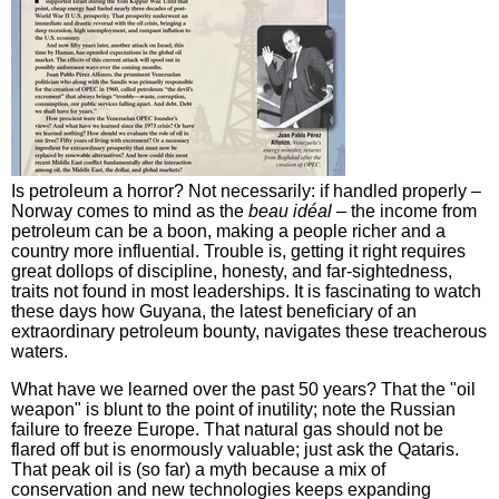
Is petroleum a horror? Not necessarily: if handled properly –
Norway comes to mind as the
beau idéal
– the income from
petroleum can be a boon, making a people richer and a
country more influential. Trouble is, getting it right requires
great dollops of discipline, honesty, and far-sightedness,
traits not found in most leaderships. It is fascinating to watch
these days how Guyana, the latest beneficiary of an
extraordinary petroleum bounty, navigates these treacherous
waters.
What have we learned over the past 50 years? That the "oil
weapon" is blunt to the point of inutility; note the Russian
failure to freeze Europe. That natural gas should not be
flared off but is enormously valuable; just ask the Qataris.
That peak oil is (so far) a myth because a mix of
conservation and new technologies keeps expanding