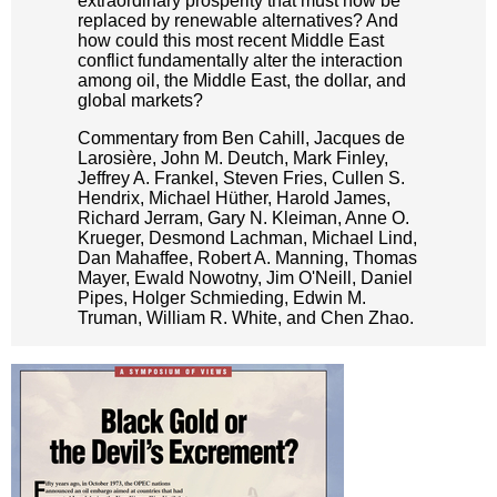
extraordinary prosperity that must now be
replaced by renewable alternatives? And
how could this most recent Middle East
conflict fundamentally alter the interaction
among oil, the Middle East, the dollar, and
global markets?
Commentary from Ben Cahill, Jacques de
Larosière, John M. Deutch, Mark Finley,
Jeffrey A. Frankel, Steven Fries, Cullen S.
Hendrix, Michael Hüther, Harold James,
Richard Jerram, Gary N. Kleiman, Anne O.
Krueger, Desmond Lachman, Michael Lind,
Dan Mahaffee, Robert A. Manning, Thomas
Mayer, Ewald Nowotny, Jim O'Neill, Daniel
Pipes, Holger Schmieding, Edwin M.
Truman, William R. White, and Chen Zhao.