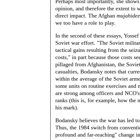
Perhaps most importantly, she shows
opinion, and therefore the extent to
direct impact. The Afghan
mujahide
we too have a role to play.
In the second of these essays, Yossef
Soviet war effort. "The Soviet militar
tactical gains resulting from the sei
costs," in part because those costs s
pillaged from Afghanistan, the Soviet 
casualties, Bodansky notes that curre
within the average of the Soviet arme
some units on routine exercises and 
are strong among officers and NCO's,
ranks (this is, for example, how the
his mark).
Bodansky believes the war has led to 
Thus, the 1984 switch from convention
profound and far-reaching" change in