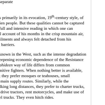
separate
th
s primarily in its evocation, 19
-century style, of
ien people. But these qualities cannot be captured
full and intensive reading in which one can
 account of his months in the crisp mountain air,
ailments and always felt detached from his
barriers.
known in the West, such as the intense degradation
eepening economic dependence of the Resistance
ahideen
way of life differs from common
mitive fighters. When nothing better is available,
t they prefer mosques or teahouses, small
main supply routes. Similarly, while the
king long distances, they prefer to charter trucks,
 drive tractors, rent motorcycles, and make use of
l trucks. They even hitch rides.