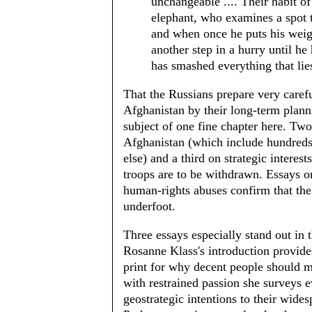
unchangeable .... Their habit o
elephant, who examines a spot t
and when once he puts his weigh
another step in a hurry until he 
has smashed everything that lies
That the Russians prepare very carefu
Afghanistan by their long-term plann
subject of one fine chapter here. Two
Afghanistan (which include hundreds 
else) and a third on strategic interes
troops are to be withdrawn. Essays on
human-rights abuses confirm that the
underfoot.
Three essays especially stand out in 
Rosanne Klass's introduction provide
print for why decent people should 
with restrained passion she surveys e
geostrategic intentions to their wide