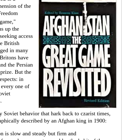
mension of the
 Freedom
 game,"
s up the
seeking access
e British
anged in many
Britons have
nd the Persian
 prize. But the
spects: in
y every one of
oviet
.
 Soviet behavior that hark back to czarist times,
raphically described by an Afghan king in 1900:
n is slow and steady but firm and