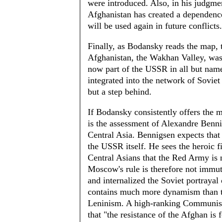
were introduced. Also, in his judgme
Afghanistan has created a dependence
will be used again in future conflicts.
Finally, as Bodansky reads the map, 
Afghanistan, the Wakhan Valley, was 
now part of the USSR in all but name
integrated into the network of Soviet 
but a step behind.
If Bodansky consistently offers the m
is the assessment of Alexandre Benni
Central Asia. Bennigsen expects that 
the USSR itself. He sees the heroic f
Central Asians that the Red Army is n
Moscow's rule is therefore not immu
and internalized the Soviet portrayal 
contains much more dynamism than th
Leninism. A high-ranking Communist 
that "the resistance of the Afghan is 