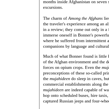
months inside Afghanistan on seven 
excursions.
The charm of
Among the Afghans
lie
the traveler's experience among an al
in a review; they come out only in a 
immerse oneself in Bonner's powerful
where he suffered from intermittent 
companions by language and cultural 
Much of what Bonner found is little 
of the Afghan environment and the d
forces on opium crops. Even the
muj
preconceptions of these so-called pri
the
mujahideen
do sleep in caves, bu
commercial establishments along the 
mujahideen
are indeed capable of wal
hop onto scheduled buses, hire taxis,
captured Russian jeeps and four-whee