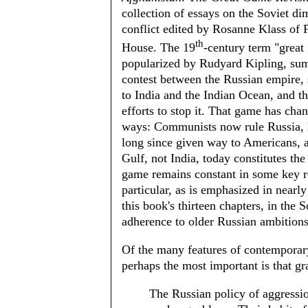
collection of essays on the Soviet di
conflict edited by Rosanne Klass of
th
House. The 19
-century term "great
popularized by Rudyard Kipling, sum
contest between the Russian empire, 
to India and the Indian Ocean, and th
efforts to stop it. That game has ch
ways: Communists now rule Russia, 
long since given way to Americans, a
Gulf, not India, today constitutes the
game remains constant in some key re
particular, as is emphasized in nearl
this book's thirteen chapters, in the S
adherence to older Russian ambitions
Of the many features of contemporary
perhaps the most important is that g
The Russian policy of aggressio