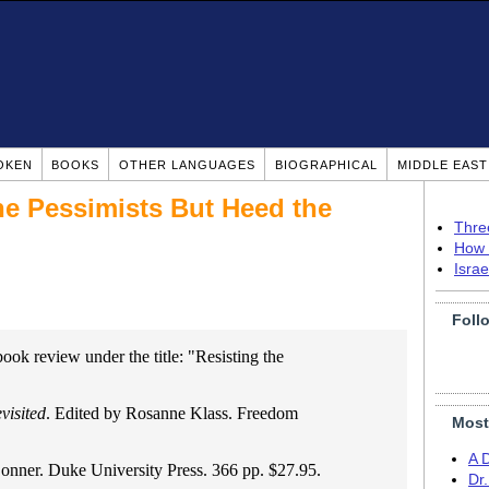
OKEN
BOOKS
OTHER LANGUAGES
BIOGRAPHICAL
MIDDLE EAS
he Pessimists But Heed the
Thre
How 
Isra
Foll
book review under the title: "Resisting the
visited
. Edited by Rosanne Klass. Freedom
Most
A 
onner. Duke University Press. 366 pp. $27.95.
Dr