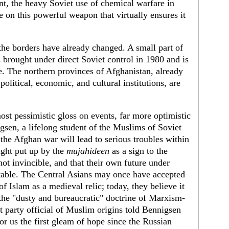
nt, the heavy Soviet use of chemical warfare in
 on this powerful weapon that virtually ensures it
the borders have already changed. A small part of
brought under direct Soviet control in 1980 and is
. The northern provinces of Afghanistan, already
political, economic, and cultural institutions, are
ost pessimistic gloss on events, far more optimistic
gsen, a lifelong student of the Muslims of Soviet
the Afghan war will lead to serious troubles within
ight put up by the
mujahideen
as a sign to the
ot invincible, and that their own future under
table. The Central Asians may once have accepted
of Islam as a medieval relic; today, they believe it
e "dusty and bureaucratic" doctrine of Marxism-
party official of Muslim origins told Bennigsen
for us the first gleam of hope since the Russian