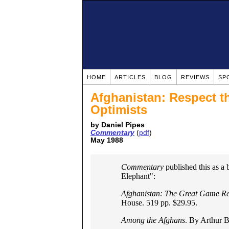
HOME
ARTICLES
BLOG
REVIEWS
SP
Afghanistan: Respect t
Optimists
by Daniel Pipes
Commentary
(
pdf
)
May 1988
Commentary
published this as a 
Elephant":
Afghanistan: The Great Game Re
House. 519 pp. $29.95.
Among the Afghans
. By Arthur B