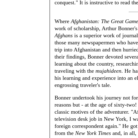
conquest." It is instructive to read t
Where
Afghanistan: The Great Game
work of scholarship, Arthur Bonner'
Afghans
is a superior work of journa
those many newspapermen who have 
trip into Afghanistan and then hurri
their findings, Bonner devoted severa
learning about the country, researchi
traveling with the
mujahideen
. He ha
his learning and experience into an 
engrossing traveler's tale.
Bonner undertook his journey not for 
reasons but - at the age of sixty-two! 
classic motives of the adventurer. "Af
television desk job in New York, I w
foreign correspondent again." He go
from the
New York Times
and, in all,