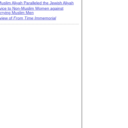
uslim Aliyah Paralleled the Jewish Aliyah
vice to Non-Muslim Women against
rrying Muslim Men
view of
From Time Immemorial