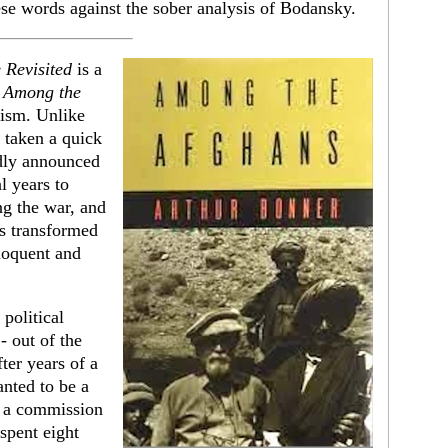
hese words against the sober analysis of Bodansky.
 Revisited
is a
s
Among the
lism. Unlike
taken a quick
edly announced
l years to
ng the war, and
s transformed
eloquent and
political
- out of the
ter years of a
anted to be a
t a commission
 spent eight