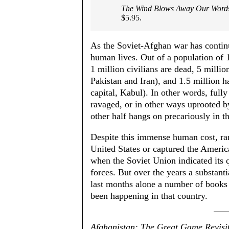
The Wind Blows Away Our Word
$5.95.
As the Soviet-Afghan war has continued
human lives. Out of a population of 
1 million civilians are dead, 5 millio
Pakistan and Iran), and 1.5 million h
capital, Kabul). In other words, full
ravaged, or in other ways uprooted b
other half hangs on precariously in th
Despite this immense human cost, ra
United States or captured the America
when the Soviet Union indicated its q
forces. But over the years a substanti
last months alone a number of books 
been happening in that country.
Afghanistan: The Great Game Revisi