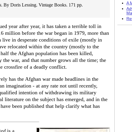
A M
s
. By Doris Lessing. Vintage Books. 171 pp.
Ad
Ma
Re
 year after year, it has taken a terrible toll in
16 million before the war began in 1979, more than
n live in desperate conditions of exile (mostly in
ave relocated within the country (mostly to the
y half the Afghan population has been killed,
y the war, and that number grows all the time; the
e crossfire of a deadly conflict.
rely has the Afghan war made headlines in the
n imagination - at any rate not until recently,
ualified intention of withdrawing its military
al literature on the subject has emerged, and in the
have been published that help clarify what has
ted
is a