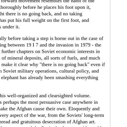
f forward movement resembles the habit of the
horoughly before he places his foot upon it,
t there is no going back, and no taking
has put his full weight on the first foot, and
 under it.
lly before taking a step is borne out in the case of
ing between 19 I 7 and the invasion in 1979 - the
 further chapters on Soviet economic interests in
of mineral deposits, all sorts of fuels, and much
ts make it clear why "there is no going back" even if
 Soviet military operations, cultural policy, and
 elephant has already been smashing everything
this well-organized and clearsighted volume.
s perhaps the most persuasive case anywhere in
make the Afghan cause their own. Eloquently and
very aspect of the war, from the Soviets' long-term
spread and gratuitous desecration of Afghan art.