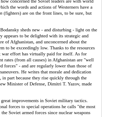
 how concerned the Soviet leaders are with world
 which the words and actions of Westerners have a
en
(fighters) are on the front lines, to be sure, but
 Bodansky sheds new - and disturbing - light on the
y appears to be delighted with its strategic and
zure of Afghanistan, and unconcerned about the
eem to be exceedingly low. Thanks to the resources
war effort has virtually paid for itself. As for
nt rates (from all causes) in Afghanistan are "well
d forces" - and are regularly lower than those of
maneuvers. He writes that morale and dedication
 in part because they rise quickly through the
 new Minister of Defense, Dimitri T. Yazov, made
great improvements in Soviet military tactics.
al forces to special operations he calls "the most
 the Soviet armed forces since nuclear weapons