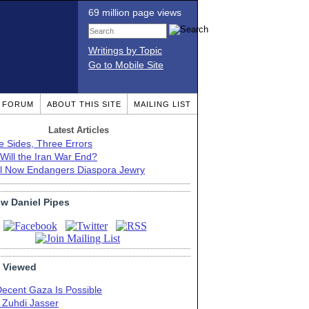
69 million page views
Writings by Topic
Go to Mobile Site
T FORUM
ABOUT THIS SITE
MAILING LIST
Latest Articles
e Sides, Three Errors
Will the Iran War End?
el Now Endangers Diaspora Jewry
ow Daniel Pipes
 Viewed
Decent Gaza Is Possible
. Zuhdi Jasser