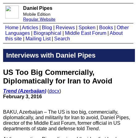
Daniel Pipes
Mobile Edition
Regular Website
Home
|
Articles
|
Blog
|
Reviews
|
Spoken
|
Books
|
Other
Languages
|
Biographical
|
Middle East Forum
|
About
this site
|
Mailing List
|
Search
Interviews with Daniel Pipes
US Too Big Commercially,
Diplomatically for Iran to Avoid
Trend (Azerbaijan)
(
docx
)
February 3, 2016
BAKU, Azerbaijan – The US is too big, commercially,
diplomatically, and militarily for Iran to avoid, Daniel Pipes,
director of the Middle East Forum, former official in US
departments of state and defense told
Trend
.