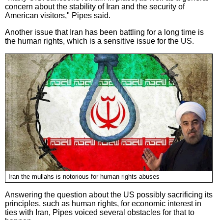
concern about the stability of Iran and the security of
American visitors," Pipes said.
Another issue that Iran has been battling for a long time is
the human rights, which is a sensitive issue for the US.
Iran the mullahs is notorious for human rights abuses
Answering the question about the US possibly sacrificing its
principles, such as human rights, for economic interest in
ties with Iran, Pipes voiced several obstacles for that to