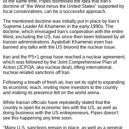
At the same time, Pipes dismissed the idea that Iran's
doctrine of "the West minus the United States" supported by
local conservatives, can be a successful approach.
The mentioned doctrine was initially put in place by Iran's
Supreme Leader Ali Khamenei in the early 1990s. The
doctrine, which envisaged Iran's cooperation with the entire
West, excluding the US, has since then been followed by all
Iranian administrations. Ayatollah Khamenei even has
banned any talks with the US beyond the nuclear issue.
Iran and the P5+1 group have reached a nuclear agreement,
which was followed by the Joint Comprehensive Plan of
Action (JCPOA, aka nuclear deal), lifting international,
nuclear-related sanctions off Iran.
Following a breath of fresh air, Iran set its sight to expanding
its economic reach, inviting more investors to the country
and making its presence felt on the world arena.
While Iranian officials have repeatedly stated that the
country is open for economic ties with the US, as well as
doing business with the US entrepreneurs, Pipes doesn't
see this happening any time soon.
"Many U.S. sanctions remain in place, as well as a general