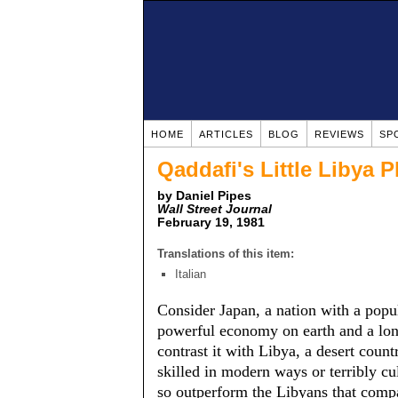
HOME
ARTICLES
BLOG
REVIEWS
SP
Qaddafi's Little Libya
by Daniel Pipes
Wall Street Journal
February 19, 1981
Translations of this item:
Italian
Consider Japan, a nation with a popu
powerful economy on earth and a lon
contrast it with Libya, a desert coun
skilled in modern ways or terribly c
so outperform the Libyans that compa