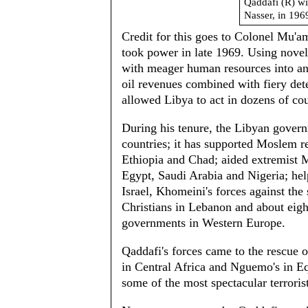
Qaddafi (R) wi
Nasser, in 196
Credit for this goes to Colonel Mu'
took power in late 1969. Using novel
with meager human resources into an 
oil revenues combined with fiery det
allowed Libya to act in dozens of cou
During his tenure, the Libyan gover
countries; it has supported Moslem re
Ethiopia and Chad; aided extremist 
Egypt, Saudi Arabia and Nigeria; hel
Israel, Khomeini's forces against the
Christians in Lebanon and about eigh
governments in Western Europe.
Qaddafi's forces came to the rescue 
in Central Africa and Nguemo's in Eq
some of the most spectacular terrorist