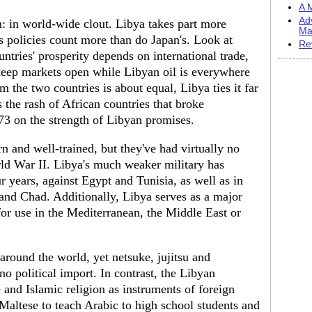
A M
Ad
n: in world-wide clout. Libya takes part more
Ma
its policies count more than do Japan's. Look at
Re
untries' prosperity depends on international trade,
 keep markets open while Libyan oil is everywhere
the two countries is about equal, Libya ties it far
s the rash of African countries that broke
973 on the strength of Libyan promises.
n and well-trained, but they've had virtually no
orld War II. Libya's much weaker military has
r years, against Egypt and Tunisia, as well as in
 and Chad. Additionally, Libya serves as a major
for use in the Mediterranean, the Middle East or
around the world, yet netsuke, jujitsu and
 no political import. In contrast, the Libyan
and Islamic religion as instruments of foreign
e Maltese to teach Arabic to high school students and