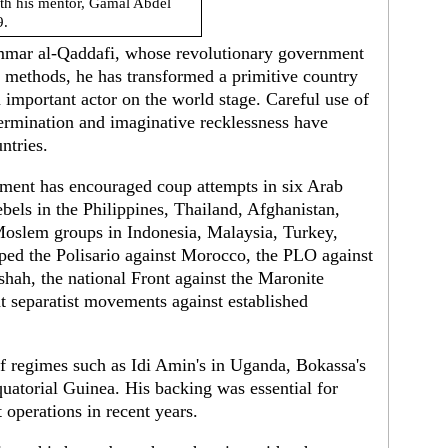
th his mentor, Gamal Abdel
9.
ammar al-Qaddafi, whose revolutionary government
 methods, he has transformed a primitive country
important actor on the world stage. Careful use of
ermination and imaginative recklessness have
ntries.
nment has encouraged coup attempts in six Arab
bels in the Philippines, Thailand, Afghanistan,
Moslem groups in Indonesia, Malaysia, Turkey,
ped the Polisario against Morocco, the PLO against
 shah, the national Front against the Maronite
t separatist movements against established
of regimes such as Idi Amin's in Uganda, Bokassa's
uatorial Guinea. His backing was essential for
 operations in recent years.