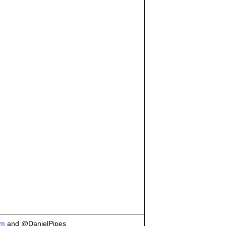
om
and @DanielPipes