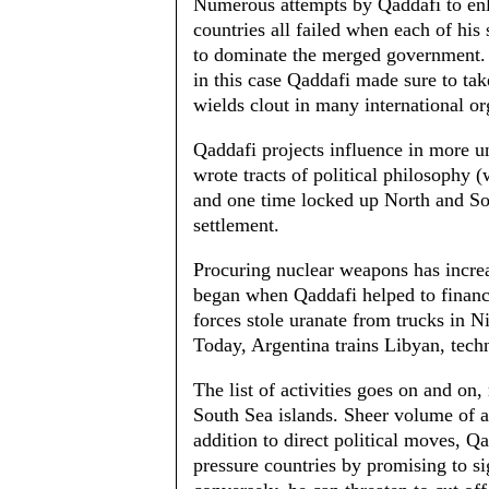
Numerous attempts by Qaddafi to enl
countries all failed when each of his
to dominate the merged government. 
in this case Qaddafi made sure to tak
wields clout in many international or
Qaddafi projects influence in more un
wrote tracts of political philosophy (
and one time locked up North and Sou
settlement.
Procuring nuclear weapons has increas
began when Qaddafi helped to finance
forces stole uranate from trucks in 
Today, Argentina trains Libyan, techn
The list of activities goes on and on
South Sea islands. Sheer volume of a
addition to direct political moves, Q
pressure countries by promising to s