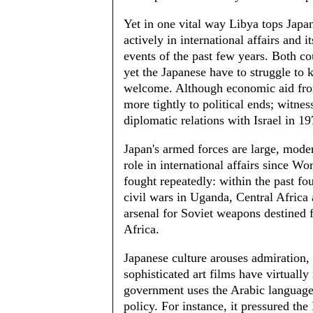
Yet in one vital way Libya tops Japa
actively in international affairs and 
events of the past few years. Both co
yet the Japanese have to struggle to
welcome. Although economic aid from 
more tightly to political ends; witnes
diplomatic relations with Israel in 1
Japan's armed forces are large, moder
role in international affairs since W
fought repeatedly: within the past fou
civil wars in Uganda, Central Africa
arsenal for Soviet weapons destined 
Africa.
Japanese culture arouses admiration, 
sophisticated art films have virtually
government uses the Arabic language 
policy. For instance, it pressured th