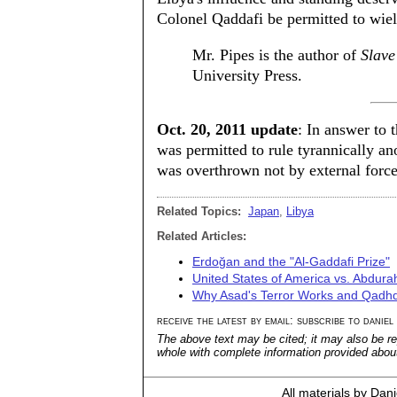
Colonel Qaddafi be permitted to wie
Mr. Pipes is the author of
Slave
University Press.
Oct. 20, 2011 update
: In answer to 
was permitted to rule tyrannically a
was overthrown not by external force
Related Topics:
Japan
,
Libya
Related Articles:
Erdoğan and the "Al-Gaddafi Prize"
United States of America vs. Abd
Why Asad's Terror Works and Qadhd
receive the latest by email: subscribe to daniel
The above text may be cited; it may also be re
whole with complete information provided about 
All materials by Dan