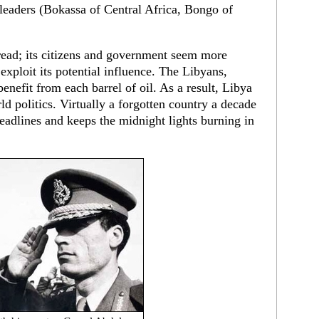
leaders (Bokassa of Central Africa, Bongo of
read; its citizens and government seem more
 exploit its potential influence. The Libyans,
nefit from each barrel of oil. As a result, Libya
ld politics. Virtually a forgotten country a decade
adlines and keeps the midnight lights burning in