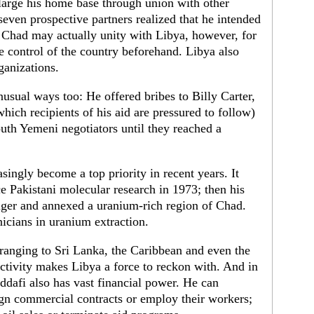
arge his home base through union with other
 seven prospective partners realized that he intended
Chad may actually unity with Libya, however, for
e control of the country beforehand. Libya also
ganizations.
usual ways too: He offered bribes to Billy Carter,
which recipients of his aid are pressured to follow)
th Yemeni negotiators until they reached a
ingly become a top priority in recent years. It
 Pakistani molecular research in 1973; then his
Niger and annexed a uranium-rich region of Chad.
icians in uranium extraction.
, ranging to Sri Lanka, the Caribbean and even the
ctivity makes Libya a force to reckon with. And in
addafi also has vast financial power. He can
ign commercial contracts or employ their workers;