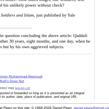
ld his unlikely power without check?
 Soldiers and Islam
, just published by Yale
the question concluding the above article: Qaddafi
nother 30 years, eight months, and one day, when he
s but by his own aggrieved subjects.
urahman Muhammad Alamoudi
hafi's Does Not
 pipes' free
mailing list
posted or forwarded so long as it is presented as an integral
its author, date, place of publication, and original URL.
iel Pipes on this site: © 1968-2026 Daniel Pipes.
daniel.pipes@gmail.c