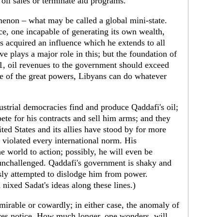
 oil sales or terminate aid programs.
enon – what may be called a global mini-state.
ce, one incapable of generating its own wealth,
s acquired an influence which he extends to all
ve plays a major role in this; but the foundation of
1, oil revenues to the government should exceed
ce of the great powers, Libyans can do whatever
ustrial democracies find and produce Qaddafi's oil;
pete for his contracts and sell him arms; and they
ed States and its allies have stood by for more
 violated every international norm. His
e world to action; possibly, he will even be
unchallenged. Qaddafi's government is shaky and
sly attempted to dislodge him from power.
 nixed Sadat's ideas along these lines.)
irable or cowardly; in either case, the anomaly of
ves notice. How much longer, one wonders, will