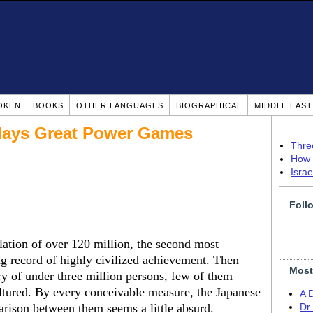
OKEN
BOOKS
OTHER LANGUAGES
BIOGRAPHICAL
MIDDLE EAS
 Plays Great Power Games
Thre
How 
Isra
Foll
lation of over 120 million, the second most
g record of highly civilized achievement. Then
Most
try of under three million persons, few of them
ultured. By every conceivable measure, the Japanese
A 
rison between them seems a little absurd.
Dr