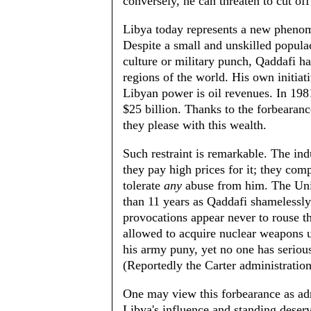
conversely, he can threaten to cut off
Libya today represents a new phenom
Despite a small and unskilled popula
culture or military punch, Qaddafi ha
regions of the world. His own initiati
Libyan power is oil revenues. In 198
$25 billion. Thanks to the forbearan
they please with this wealth.
Such restraint is remarkable. The ind
they pay high prices for it; they com
tolerate
any
abuse from him. The Unit
than 11 years as Qaddafi shamelessly
provocations appear never to rouse th
allowed to acquire nuclear weapons 
his army puny, yet no one has seriou
(Reportedly the Carter administration
One may view this forbearance as adm
Libya's influence and standing deser