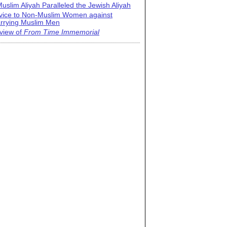
uslim Aliyah Paralleled the Jewish Aliyah
vice to Non-Muslim Women against
rrying Muslim Men
view of
From Time Immemorial