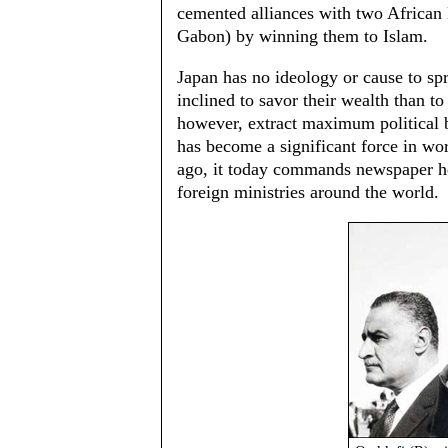
cemented alliances with two African 
Gabon) by winning them to Islam.
Japan has no ideology or cause to sp
inclined to savor their wealth than to
however, extract maximum political be
has become a significant force in wor
ago, it today commands newspaper he
foreign ministries around the world.