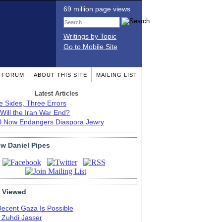
69 million page views
Writings by Topic
Go to Mobile Site
T FORUM
ABOUT THIS SITE
MAILING LIST
Latest Articles
e Sides, Three Errors
Will the Iran War End?
el Now Endangers Diaspora Jewry
ow Daniel Pipes
 Viewed
Decent Gaza Is Possible
. Zuhdi Jasser