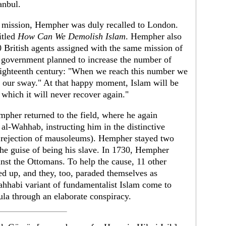
tanbul.
 mission, Hempher was duly recalled to London.
itled
How Can We Demolish Islam
. Hempher also
0 British agents assigned with the same mission of
 government planned to increase the number of
 eighteenth century: "When we reach this number we
r our sway." At that happy moment, Islam will be
 which it will never recover again."
her returned to the field, where he again
-Wahhab, instructing him in the distinctive
 rejection of mausoleums). Hempher stayed two
e guise of being his slave. In 1730, Hempher
st the Ottomans. To help the cause, 11 other
ed up, and they, too, paraded themselves as
habi variant of fundamentalist Islam come to
la through an elaborate conspiracy.