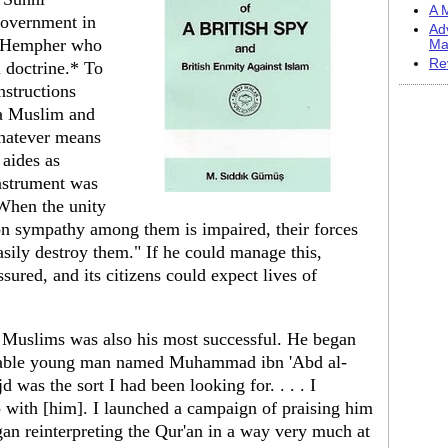
A M
government in
Ad
d Hempher who
Ma
Re
 doctrine.* To
nstructions
 a Muslim and
hatever means
 aides as
instrument was
"When the unity
n sympathy among them is impaired, their forces
asily destroy them." If he could manage this,
sured, and its citizens could expect lives of
e Muslims was also his most successful. He began
onable young man named Muhammad ibn 'Abd al-
s the sort I had been looking for. . . . I
p with [him]. I launched a campaign of praising him
an reinterpreting the Qur'an in a way very much at