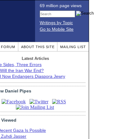
69 million page views
Writings by Topic
Go to Mobile Site
T FORUM
ABOUT THIS SITE
MAILING LIST
Latest Articles
e Sides, Three Errors
Will the Iran War End?
el Now Endangers Diaspora Jewry
ow Daniel Pipes
 Viewed
Decent Gaza Is Possible
. Zuhdi Jasser