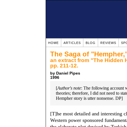
HOME
ARTICLES
BLOG
REVIEWS
SP
The Saga of "Hempher,"
an extract from "The Hidden 
pp. 211-12.
by Daniel Pipes
1996
[
Author's note
: The following account w
theories; therefore, I did not need to st
Hempher story is utter nonsense. DP]
[T]he most detailed and interesting c
Western power sponsored fundamental
the elaborate plot devised by Turkis