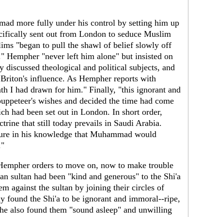
d more fully under his control by setting him up
cifically sent out from London to seduce Muslim
ms "began to pull the shawl of belief slowly off
 Hempher "never left him alone" but insisted on
 discussed theological and political subjects, and
riton's influence. As Hempher reports with
ath I had drawn for him." Finally, "this ignorant and
puppeteer's wishes and decided the time had come
ich had been set out in London. In short order,
ne that still today prevails in Saudi Arabia.
cure in his knowledge that Muhammad would
."
 Hempher orders to move on, now to make trouble
n sultan had been "kind and generous" to the Shi'a
 against the sultan by joining their circles of
y found the Shi'a to be ignorant and immoral--ripe,
t he also found them "sound asleep" and unwilling