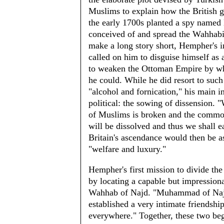
Muslims to explain how the British 
the early 1700s planted a spy name
conceived of and spread the Wahhabi
make a long story short, Hempher's i
called on him to disguise himself as
to weaken the Ottoman Empire by w
he could. While he did resort to such
"alcohol and fornication," his main 
political: the sowing of dissension. 
of Muslims is broken and the commo
will be dissolved and thus we shall e
Britain's ascendance would then be as
"welfare and luxury."
Hempher's first mission to divide th
by locating a capable but impressi
Wahhab of Najd. "Muhammad of Najd wa
established a very intimate friendshi
everywhere." Together, these two beg