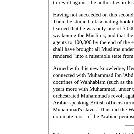
to revolt against the authorities in Is
Having not succeeded on this second
There he studied a fascinating book t
learned that he was only one of 5,00
weakening the Muslims, and that the
agents to 100,000 by the end of the
shall have brought all Muslims unde
rendered "into a miserable state from
Armed with this new knowledge, Hemp
connected with Muhammad ibn 'Abd al
doctrines of Wahhabism (such as the
years more with Muhammad, under th
orchestrated Muhammad's revolt again
Arabic-speaking British officers turn
Muhammad's slaves. Thus did the Wah
dominate most of the Arabian peninsu