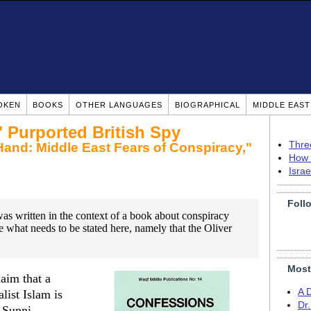
OKEN
BOOKS
OTHER LANGUAGES
BIOGRAPHICAL
MIDDLE EAS
 Purported British Spy
Thre
Hand: Middle East Fears of Conspiracy,"
How 
Isra
Foll
as written in the context of a book about conspiracy
ate what needs to be stated here, namely that the Oliver
Most
laim that a
A 
ist Islam is
Dr
h Sunni