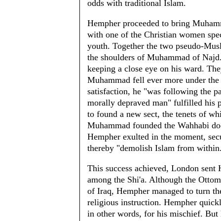
odds with traditional Islam.
Hempher proceeded to bring Muhamma
with one of the Christian women spe
youth. Together the two pseudo-Musli
the shoulders of Muhammad of Najd."
keeping a close eye on his ward. They
Muhammad fell ever more under the B
satisfaction, he "was following the p
morally depraved man" fulfilled his 
to found a new sect, the tenets of wh
Muhammad founded the Wahhabi doctri
Hempher exulted in the moment, se
thereby "demolish Islam from within
This success achieved, London sent
among the Shi'a. Although the Ottoma
of Iraq, Hempher managed to turn them
religious instruction. Hempher quickl
in other words, for his mischief. Bu