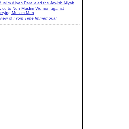
uslim Aliyah Paralleled the Jewish Aliyah
vice to Non-Muslim Women against
rrying Muslim Men
view of
From Time Immemorial