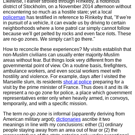
Likewise, I earlier strolled through Rinkeby, a notorious
district of Stockholm, on a November 2014 afternoon without
encountering so much as a hostile stare; yet a local
policeman
has testified in reference to Rinkeby that, "If we're
in pursuit of a vehicle, it can evade us by driving to certain
neighborhoods where a lone patrol car simply cannot follow
because we'll get pelted by rocks and even face riots. These
are no-go zones. We simply can't go there."
How to reconcile these experiences? My visits establish that
non-Muslim civilians can usually enter majority-Muslim
areas without fear. But things look very different from the
governmental point of view. On a routine basis, firefighters,
ambulance workers, and even social workers meet with
hostility and violence. For example, days after I visited the
Marseille slum, its residents
shot at police
preparing for a
visit by the prime minister of France. Thus does it and its ilk
represent a no-go zone for police, a place which government
representatives enter only when heavily armed, in convoys,
temporarily, and with a specific mission.
The term
no-go zone
is informal (apparently deriving from
American military argot);
dictionaries
ascribe it two
meanings in line with my conclusions: either (1) ordinary
people staying away from an area out of fear or (2) the