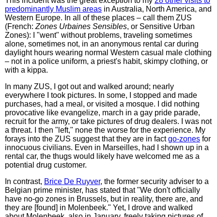
This incident was the great exception to my
28 other visits to
predominantly Muslim areas
in Australia, North America, and
Western Europe. In all of these places – call them ZUS
(French:
Zones Urbaines Sensibles
, or Sensitive Urban
Zones): I "went" without problems, traveling sometimes
alone, sometimes not, in an anonymous rental car during
daylight hours wearing normal Western casual male clothing
– not in a police uniform, a priest's habit, skimpy clothing, or
with a kippa.
In many ZUS, I got out and walked around; nearly
everywhere I took pictures. In some, I stopped and made
purchases, had a meal, or visited a mosque. I did nothing
provocative like evangelize, march in a gay pride parade,
recruit for the army, or take pictures of drug dealers. I was not
a threat. I then "left," none the worse for the experience. My
forays into the ZUS suggest that they are in fact
go-zones
for
innocuous civilians. Even in Marseilles, had I shown up in a
rental car, the thugs would likely have welcomed me as a
potential drug customer.
In contrast,
Brice De Ruyver
, the former security adviser to a
Belgian prime minister, has stated that "We don't officially
have no-go zones in Brussels, but in reality, there are, and
they are [found] in Molenbeek." Yet, I drove and walked
about Molenbeek, also in January, freely taking pictures of