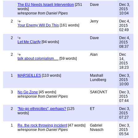
The EU Needs Israeli Intervention
[251
Dave
Dec 3,
words]
2015
w/response from Daniel Pipes
10:04
2
Jerry
Dec 4,
Your Enemy Will Do This
[161 words]
2015
02:49
2
Dave
Dec 4,
Let Me Clarify
[94 words]
2015
08:37
2
Alan
Dec
talk about colonialism.....
[59 words]
14,
2015
18:23
1
MARSEILLES
[110 words]
Mashall
Dec 3,
Lundberg
2015
10:00
3
No Go Zone
[45 words]
SAKOVKT
Dec 3,
w/response from Daniel Pipes
2015
07:44
2
"No-go ethnicities", perhaps?
[125
ET
Dec 3,
words]
2015
07:27
1
Re. the rock throwing incident
[47 words]
Gabriel
Dec 3,
w/response from Daniel Pipes
Nivasch
2015
05:54