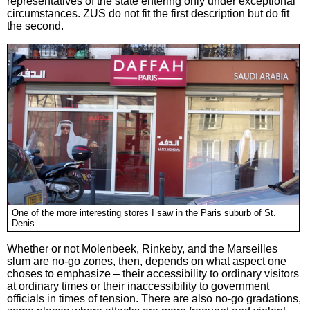
representatives of the state entering only under exceptional
circumstances. ZUS do not fit the first description but do fit
the second.
One of the more interesting stores I saw in the Paris suburb of St.
Denis.
Whether or not Molenbeek, Rinkeby, and the Marseilles
slum are no-go zones, then, depends on what aspect one
choses to emphasize – their accessibility to ordinary visitors
at ordinary times or their inaccessibility to government
officials in times of tension. There are also no-go gradations,