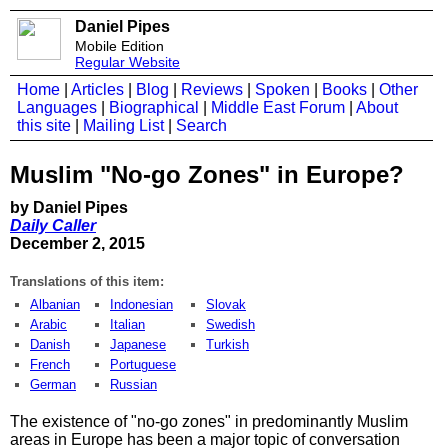
Daniel Pipes
Mobile Edition
Regular Website
Home
|
Articles
|
Blog
|
Reviews
|
Spoken
|
Books
|
Other
Languages
|
Biographical
|
Middle East Forum
|
About
this site
|
Mailing List
|
Search
Muslim "No-go Zones" in Europe?
by Daniel Pipes
Daily Caller
December 2, 2015
Translations of this item:
Albanian
Indonesian
Slovak
Arabic
Italian
Swedish
Danish
Japanese
Turkish
French
Portuguese
German
Russian
The existence of "no-go zones" in predominantly Muslim
areas in Europe has been a major topic of conversation