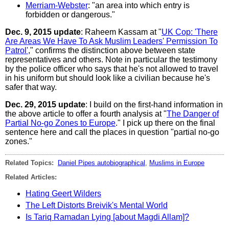
Merriam-Webster
: "an area into which entry is
forbidden or dangerous."
Dec. 9, 2015 update
: Raheem Kassam at "
UK Cop: 'There
Are Areas We Have To Ask Muslim Leaders' Permission To
Patrol'
," confirms the distinction above between state
representatives and others. Note in particular the testimony
by the police officer who says that he's not allowed to travel
in his uniform but should look like a civilian because he's
safer that way.
Dec. 29, 2015 update
: I build on the first-hand information in
the above article to offer a fourth analysis at "
The Danger of
Partial No-go Zones to Europe
." I pick up there on the final
sentence here and call the places in question "partial no-go
zones."
Related Topics:
Daniel Pipes autobiographical
,
Muslims in Europe
Related Articles:
Hating Geert Wilders
The Left Distorts Breivik's Mental World
Is Tariq Ramadan Lying [about Magdi Allam]?