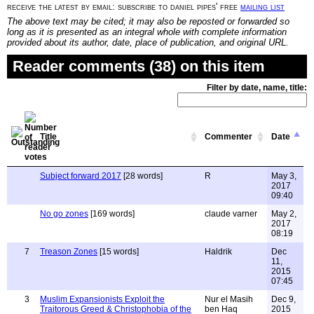
receive the latest by email: subscribe to daniel pipes' free
mailing list
The above text may be cited; it may also be reposted or forwarded so
long as it is presented as an integral whole with complete information
provided about its author, date, place of publication, and original URL.
Reader comments (38) on this item
Filter by date, name, title:
Title
Commenter
Date
Subject forward 2017
[28 words]
R
May 3,
2017
09:40
No go zones
[169 words]
claude varner
May 2,
2017
08:19
7
Treason Zones
[15 words]
Haldrik
Dec
11,
2015
07:45
3
Muslim Expansionists Exploit the
Nur el Masih
Dec 9,
Traitorous Greed & Christophobia of the
ben Haq
2015