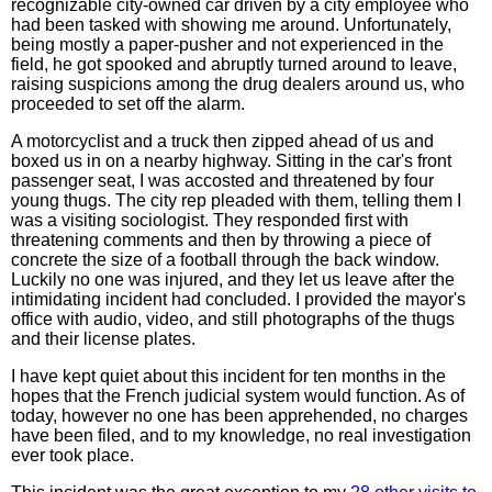
recognizable city-owned car driven by a city employee who
had been tasked with showing me around. Unfortunately,
being mostly a paper-pusher and not experienced in the
field, he got spooked and abruptly turned around to leave,
raising suspicions among the drug dealers around us, who
proceeded to set off the alarm.
A motorcyclist and a truck then zipped ahead of us and
boxed us in on a nearby highway. Sitting in the car's front
passenger seat, I was accosted and threatened by four
young thugs. The city rep pleaded with them, telling them I
was a visiting sociologist. They responded first with
threatening comments and then by throwing a piece of
concrete the size of a football through the back window.
Luckily no one was injured, and they let us leave after the
intimidating incident had concluded. I provided the mayor's
office with audio, video, and still photographs of the thugs
and their license plates.
I have kept quiet about this incident for ten months in the
hopes that the French judicial system would function. As of
today, however no one has been apprehended, no charges
have been filed, and to my knowledge, no real investigation
ever took place.