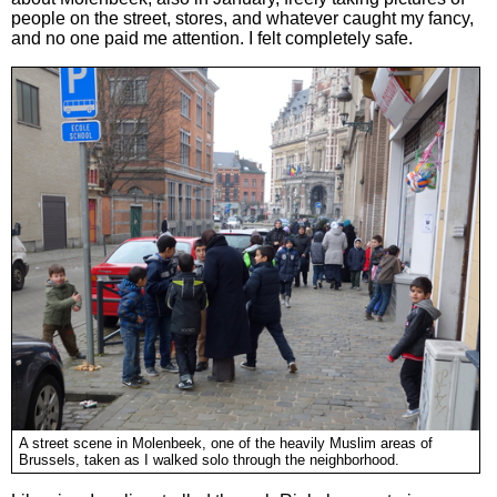
people on the street, stores, and whatever caught my fancy,
and no one paid me attention. I felt completely safe.
A street scene in Molenbeek, one of the heavily Muslim areas of
Brussels, taken as I walked solo through the neighborhood.