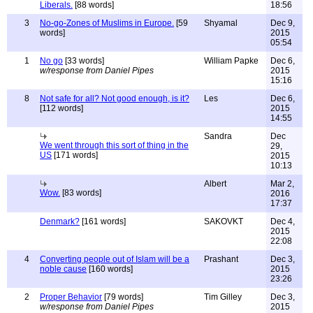
Liberals.
[88 words]
18:56
3
No-go-Zones of Muslims in Europe.
[59
Shyamal
Dec 9,
words]
2015
05:54
1
No go
[33 words]
William Papke
Dec 6,
w/response from Daniel Pipes
2015
15:16
8
Not safe for all? Not good enough, is it?
Les
Dec 6,
[112 words]
2015
14:55
Sandra
Dec
We went through this sort of thing in the
29,
US
[171 words]
2015
10:13
Albert
Mar 2,
Wow.
[83 words]
2016
17:37
Denmark?
[161 words]
SAKOVKT
Dec 4,
2015
22:08
4
Converting people out of Islam will be a
Prashant
Dec 3,
noble cause
[160 words]
2015
23:26
2
Proper Behavior
[79 words]
Tim Gilley
Dec 3,
w/response from Daniel Pipes
2015