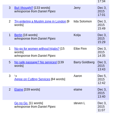
17:34
3
But I thought?
[133 words]
Jerry
Dec 3,
w/response from Daniel Pipes
2015
17:01
2
Try entering a Muslim zone in London
[9
lida Solomon
Dec 3,
words]
2015
15:49
1
Berlin
[16 words]
Kolja
Dec 3,
w/response from Daniel Pipes
2015
15:29
1
No-go for women without hijabs?
[15
Elbe Finn
Dec 3,
words]
2015
w/response from Daniel Pipes
14:35
5
No safe passage? No services!
[139
Barry Goldberg
Dec 3,
words]
2015
13:43
3
Aaron
Dec 5,
Agree on Cutting Services
[84 words]
2015
12:42
2
Elaine
[339 words]
elaine
Dec 3,
2015
13:40
Go no Go.
[11 words]
steven L
Dec 3,
w/response from Daniel Pipes
2015
11:07