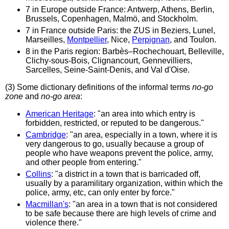
7 in Europe outside France: Antwerp, Athens, Berlin,
Brussels, Copenhagen, Malmö, and Stockholm.
7 in France outside Paris: the ZUS in Beziers, Lunel,
Marseilles,
Montpellier
, Nice,
Perpignan
, and Toulon.
8 in the Paris region: Barbès–Rochechouart, Belleville,
Clichy-sous-Bois, Clignancourt, Gennevilliers,
Sarcelles, Seine-Saint-Denis, and Val d'Oise.
(3) Some dictionary definitions of the informal terms
no-go
zone
and
no-go area
:
American Heritage
: "an area into which entry is
forbidden, restricted, or reputed to be dangerous."
Cambridge
: "an ​area, ​especially in a ​town, where it is
very ​dangerous to go, usually because a ​group of ​
people who have ​weapons ​prevent the ​police, ​army,
and other ​people from ​entering."
Collins
: "a district in a town that is barricaded off,
usually by a paramilitary organization, within which the
police, army, etc, can only enter by force."
Macmillan's
: "an area in a town that is not considered
to be safe because there are high levels of crime and
violence there."