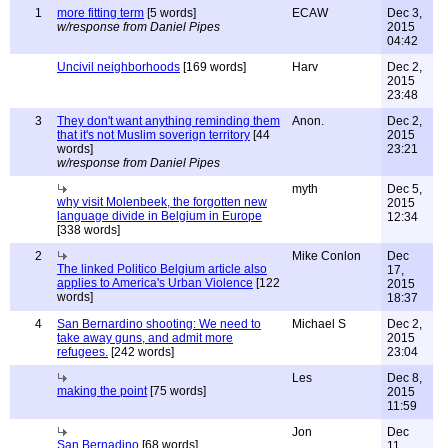
1
more fitting term
[5 words]
ECAW
Dec 3,
w/response from Daniel Pipes
2015
04:42
Uncivil neighborhoods
[169 words]
Harv
Dec 2,
2015
23:48
3
They don't want anything reminding them
Anon.
Dec 2,
that it's not Muslim soverign territory
[44
2015
words]
23:21
w/response from Daniel Pipes
myth
Dec 5,
why visit Molenbeek, the forgotten new
2015
language divide in Belgium in Europe
12:34
[338 words]
2
Mike Conlon
Dec
The linked Politico Belgium article also
17,
applies to America's Urban Violence
[122
2015
words]
18:37
4
San Bernardino shooting: We need to
Michael S
Dec 2,
take away guns, and admit more
2015
refugees.
[242 words]
23:04
Les
Dec 8,
making the point
[75 words]
2015
11:59
Jon
Dec
San Bernadino
[68 words]
11,