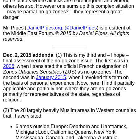
some places where attacks are more frequent and violent,
others less so. However one sums up this complex situation
– maybe partial-no-go zones? – they represent a great
danger.
Mr. Pipes (
DanielPipes.org
,
@DanielPipes
) is president of
the Middle East Forum.
© 2015 by Daniel Pipes. All rights
reserved.
Dec. 2, 2015 addenda
: (1) This is my third and – I hope –
final assessment of the no-go zone issue. The first was in
2006
, when I translated the official French designation of
Zones Urbaines Sensibles
(ZUS) as no-go zones. The
second was in
January 2015
, when I revoked this term on
the basis of personal experience. Now, here, I find it partially
applicable and partially not, where they are no-go zones
primarily for representatives of the state, regardless of
religion.
(2) The 28 largely heavily Muslim areas in Western countries
that I have visited:
6 areas outside Europe: Dearborn and Hamtramck,
Michigan; Lodi, California; Queens, New York;
Mississauga, Canada; and Lakemba, Australia.