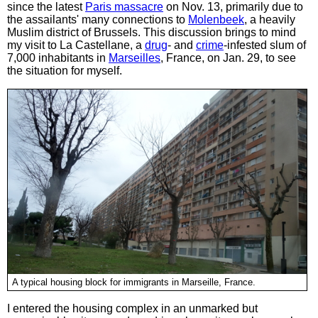
since the latest
Paris massacre
on Nov. 13, primarily due to
the assailants' many connections to
Molenbeek
, a heavily
Muslim district of Brussels. This discussion brings to mind
my visit to La Castellane, a
drug
- and
crime
-infested slum of
7,000 inhabitants in
Marseilles
, France, on Jan. 29, to see
the situation for myself.
A typical housing block for immigrants in Marseille, France.
I entered the housing complex in an unmarked but