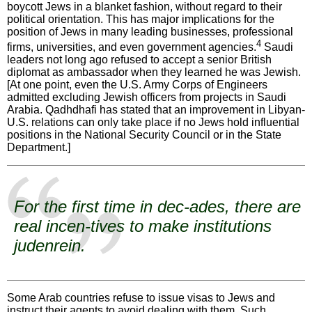
boycott Jews in a blanket fashion, without regard to their
political orientation. This has major implications for the
position of Jews in many leading businesses, professional
4
firms, universities, and even government agencies.
Saudi
leaders not long ago refused to accept a senior British
diplomat as ambassador when they learned he was Jewish.
[At one point, even the U.S. Army Corps of Engineers
admitted excluding Jewish officers from projects in Saudi
Arabia. Qadhdhafi has stated that an improvement in Libyan-
U.S. relations can only take place if no Jews hold influential
positions in the National Security Council or in the State
Department.]
For the first time in dec-ades, there are
real incen-tives to make institutions
judenrein
.
Some Arab countries refuse to issue visas to Jews and
instruct their agents to avoid dealing with them. Such