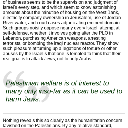
of business seems to be the supervision and judgment of
Israel's every step, and which seem to know astonishing
amounts about the minutiae of housing on the West Bank,
electricity company ownership in Jerusalem, use of Jordan
River water, and court cases adjudicating eminent domain.
Such groups noisily oppose nearly every Israeli attempt at
self-defense, whether it involves going after the PLO in
Lebanon, purchasing American weapons, arresting
terrorists, or bombing the Iraqi nuclear reactor. They show
such pleasure at turning up allegations of torture or other
abuses by the Israelis that one is tempted to think that their
real goal is to attack Jews, not to help Arabs.
Palestinian welfare is of interest to
many only inso-far as it can be used to
harm Jews.
Nothing reveals this so clearly as the humanitarian concern
lavished on the Palestinians. By any relative standard,