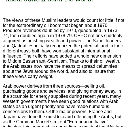
The views of these Muslim leaders would count for little if not
for the extraordinary oil boom that began about 1970.
Producer revenues doubled by 1973, quadrupled in 1973-
74, then doubled again in 1978-79. OPEC nations suddenly
acquired astonishing wealth and power. The Saudi leaders
and Qaddafi especially recognized the potential, and in their
different ways both have won substantial international
influence. Their efforts have added a whole new dimension
to Middle Eastern anti-Semitism. Thanks to their oil wealth,
the Arab states now have the means to spread calumnies
about the Jews around the world, and also to insure that
these views carry weight.
Arab power derives from three sources—selling oil,
purchasing goods and services, and giving money away. In
the scramble for energy supplies during recent years, many
Western governments have seen good relations with Arab
states as an urgent priority and have made numerous
concessions to them. Of the major powers, France and
Japan have done the most to avoid offending the Arabs, but
as the Common Market's recent "European initiative"
indicates, this approach is spreading to much of the Western