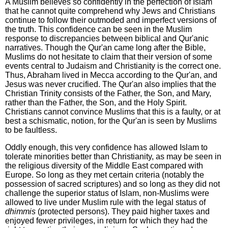
A Muslim believes so confidently in the perfection of Islam
that he cannot quite comprehend why Jews and Christians
continue to follow their outmoded and imperfect versions of
the truth. This confidence can be seen in the Muslim
response to discrepancies between biblical and Qur'anic
narratives. Though the Qur'an came long after the Bible,
Muslims do not hesitate to claim that their version of some
events central to Judaism and Christianity is the correct one.
Thus, Abraham lived in Mecca according to the Qur'an, and
Jesus was never crucified. The Qur'an also implies that the
Christian Trinity consists of the Father, the Son, and Mary,
rather than the Father, the Son, and the Holy Spirit.
Christians cannot convince Muslims that this is a faulty, or at
best a schismatic, notion, for the Qur'an is seen by Muslims
to be faultless.
Oddly enough, this very confidence has allowed Islam to
tolerate minorities better than Christianity, as may be seen in
the religious diversity of the Middle East compared with
Europe. So long as they met certain criteria (notably the
possession of sacred scriptures) and so long as they did not
challenge the superior status of Islam, non-Muslims were
allowed to live under Muslim rule with the legal status of
dhimmis
(protected persons). They paid higher taxes and
enjoyed fewer privileges, in return for which they had the