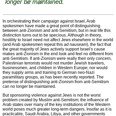
longer be maintained.
In orchestrating their campaign against Israel, Arab
spokesmen have made a great point of distinguishing
between anti-Zionism and anti-Semitism, but in real life this
distinction turns out to be specious. Although in theory,
hostility to Israel need not affect Jews elsewhere in the world
(and Arab spokesmen repeat this
ad nauseam
), the fact that
the great majority of Jews actively support Israel's cause
makes anti-Zionism in the end look and feel no different from
anti-Semitism. If anti-Zionism were really their only concern,
Palestinian terrorists would not murder Jewish travelers,
businessmen, and children in Western Europe; nor would
they supply arms and training to German neo-Nazi
paramilitary groups, as has been recently reported. The
pretense of distinguishing anti-Zionism from anti-Semitism
can no longer be maintained.
But sponsoring violence against Jews is not the worst
problem created by Muslim anti-Semitism; the influence of
Arab states over many of the key institutions of the Western
world poses much greater long-term dangers. Insofar as it is
practicable, Saudi Arabia, Libya, and other governments