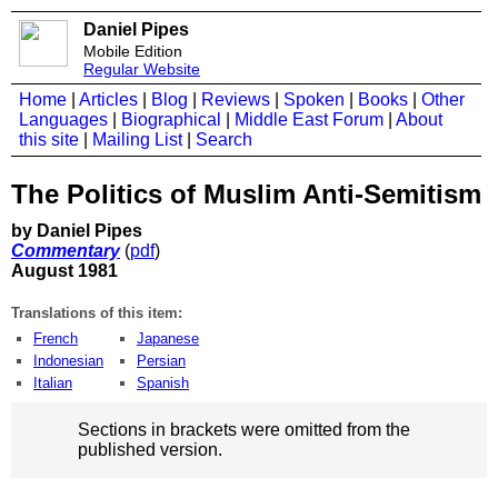
Daniel Pipes
Mobile Edition
Regular Website
Home
|
Articles
|
Blog
|
Reviews
|
Spoken
|
Books
|
Other
Languages
|
Biographical
|
Middle East Forum
|
About
this site
|
Mailing List
|
Search
The Politics of Muslim Anti-Semitism
by Daniel Pipes
Commentary
(
pdf
)
August 1981
Translations of this item:
French
Japanese
Indonesian
Persian
Italian
Spanish
Sections in brackets were omitted from the
published version.