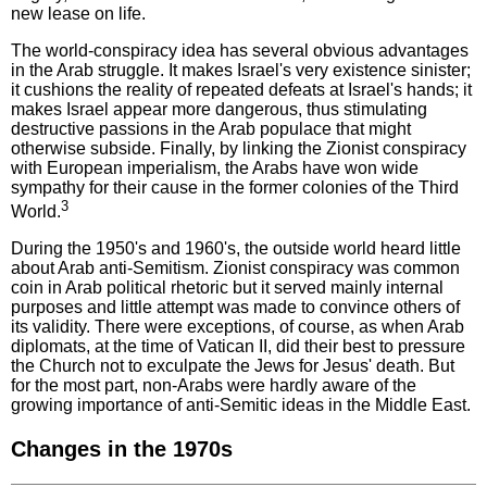
new lease on life.
The world-conspiracy idea has several obvious advantages
in the Arab struggle. It makes Israel's very existence sinister;
it cushions the reality of repeated defeats at Israel's hands; it
makes Israel appear more dangerous, thus stimulating
destructive passions in the Arab populace that might
otherwise subside. Finally, by linking the Zionist conspiracy
with European imperialism, the Arabs have won wide
sympathy for their cause in the former colonies of the Third
3
World.
During the 1950's and 1960's, the outside world heard little
about Arab anti-Semitism. Zionist conspiracy was common
coin in Arab political rhetoric but it served mainly internal
purposes and little attempt was made to convince others of
its validity. There were exceptions, of course, as when Arab
diplomats, at the time of Vatican II, did their best to pressure
the Church not to exculpate the Jews for Jesus' death. But
for the most part, non-Arabs were hardly aware of the
growing importance of anti-Semitic ideas in the Middle East.
Changes in the 1970s