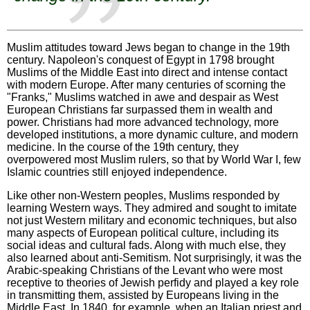
Muslim attitudes toward Jews began to change in the 19th
century. Napoleon's conquest of Egypt in 1798 brought
Muslims of the Middle East into direct and intense contact
with modern Europe. After many centuries of scorning the
"Franks," Muslims watched in awe and despair as West
European Christians far surpassed them in wealth and
power. Christians had more advanced technology, more
developed institutions, a more dynamic culture, and modern
medicine. In the course of the 19th century, they
overpowered most Muslim rulers, so that by World War I, few
Islamic countries still enjoyed independence.
Like other non-Western peoples, Muslims responded by
learning Western ways. They admired and sought to imitate
not just Western military and economic techniques, but also
many aspects of European political culture, including its
social ideas and cultural fads. Along with much else, they
also learned about anti-Semitism. Not surprisingly, it was the
Arabic-speaking Christians of the Levant who were most
receptive to theories of Jewish perfidy and played a key role
in transmitting them, assisted by Europeans living in the
Middle East. In 1840, for example, when an Italian priest and