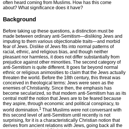
often heard coming from Muslims. How has this come
about? What significance does it have?
Background
Before taking up these questions, a distinction must be
made between ordinary anti-Semitism—disliking Jews and
imputing to them various objectionable traits—and morbid
fear of Jews. Dislike of Jews fits into normal patterns of
racial, ethnic, and religious bias, and though neither
pleasant nor harmless, it does not differ substantially from
prejudice against other minorities. The second category of
anti-Semitism is quite different. It goes far beyond normal
ethnic or religious animosities to claim that the Jews actually
threaten the world. Before the 18th century, this threat was
conceived in theological terms: Jews were seen as the
enemies of Christianity. Since then, the emphasis has
become secularized, so that modern anti-Semitism has as its
central motif the notion that Jews are to be feared because
they aspire, through economic and political conspiracy, to
1
world domination.
That Muslims were not conversant with
this second level of anti-Semitism until recently is not
surprising, for it is a characteristically Christian notion that
derives from ancient relations with Jews, going back all the