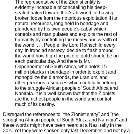
The representative of the Zionist entity is
evidently incapable of concealing his deep-
seated hatred toward the Arab world for having
broken loose from the notorious exploitation if its
natural resources, long held in bondage and
plundered by his own people's cabal which
controls and manipulates and exploits the rest of
humanity by controlling the money and wealth of
the world. . . . People like Lord Rothschild every
day, in ironclad secrecy, decide to flash around
the world how high the price of gold should be on
each particular day. And there is Mr.
Oppenheimer of South Africa, who holds 15
million blacks in bondage in order to exploit and
monopolize the diamonds, the uranium, and
other precious resources which rightfully belong
to the struggle African people of South Africa and
Namibia. It is a well-known fact that the Zionists
are the richest people in the world and control
much of its destiny.
Disregard the references to "the Zionist entity" and "the
struggling African people of South Africa and Namibia" and
these words might have been heard at a Nazi rally in the
30's. Yet they were spoken only last December, and not by a