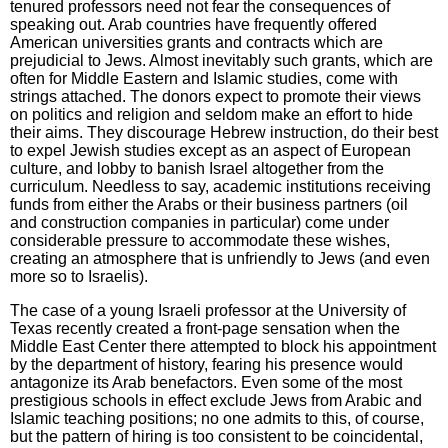
tenured professors need not fear the consequences of
speaking out. Arab countries have frequently offered
American universities grants and contracts which are
prejudicial to Jews. Almost inevitably such grants, which are
often for Middle Eastern and Islamic studies, come with
strings attached. The donors expect to promote their views
on politics and religion and seldom make an effort to hide
their aims. They discourage Hebrew instruction, do their best
to expel Jewish studies except as an aspect of European
culture, and lobby to banish Israel altogether from the
curriculum. Needless to say, academic institutions receiving
funds from either the Arabs or their business partners (oil
and construction companies in particular) come under
considerable pressure to accommodate these wishes,
creating an atmosphere that is unfriendly to Jews (and even
more so to Israelis).
The case of a young Israeli professor at the University of
Texas recently created a front-page sensation when the
Middle East Center there attempted to block his appointment
by the department of history, fearing his presence would
antagonize its Arab benefactors. Even some of the most
prestigious schools in effect exclude Jews from Arabic and
Islamic teaching positions; no one admits to this, of course,
but the pattern of hiring is too consistent to be coincidental,