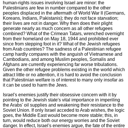
human-rights issues involving Israel are minor: the
Palestinians are few in number compared to the other
peoples displaced in the aftermath of World War II (Germans,
Koreans, Indians, Pakistanis); they do not face starvation;
their lives are not in danger. Why then does their plight
generate nearly as much concern as all other refugees
combined? What of the Crimean Tatars, wrenched overnight
from their homeland on May 18, 1944 and prohibited ever
since from stepping foot in it? What of the Jewish refugees
from Arab countries? The sadness of a Palestinian refugee
camp hardly compares with the anguish of Vietnamese and
Cambodians, and among Muslim peoples, Somalis and
Afghans are currently experiencing far worse tribulations.
Given the other refugee problems existing in the world which
attract little or no attention, it is hard to avoid the conclusion
that Palestinian welfare is of interest to many only insofar as
it can be used to harm the Jews.
Israel's enemies justify their obsessive concern with it by
pointing to the Jewish state's vital importance in imperiling
the Arabs' oil supplies and weakening their resistance to the
Soviet Union. If only Israel acceded to Arab wishes, the logic
goes, the Middle East would become more stable; this, in
turn, would reduce both our energy worries and the Soviet
danger. In effect, Israel's enemies argue, the fate of the entire