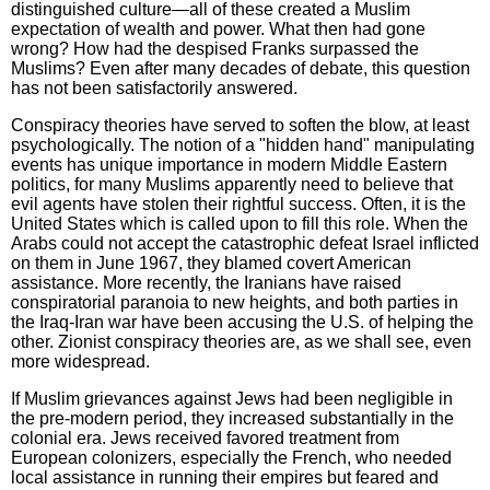
distinguished culture—all of these created a Muslim
expectation of wealth and power. What then had gone
wrong? How had the despised Franks surpassed the
Muslims? Even after many decades of debate, this question
has not been satisfactorily answered.
Conspiracy theories have served to soften the blow, at least
psychologically. The notion of a "hidden hand" manipulating
events has unique importance in modern Middle Eastern
politics, for many Muslims apparently need to believe that
evil agents have stolen their rightful success. Often, it is the
United States which is called upon to fill this role. When the
Arabs could not accept the catastrophic defeat Israel inflicted
on them in June 1967, they blamed covert American
assistance. More recently, the Iranians have raised
conspiratorial paranoia to new heights, and both parties in
the Iraq-Iran war have been accusing the U.S. of helping the
other. Zionist conspiracy theories are, as we shall see, even
more widespread.
If Muslim grievances against Jews had been negligible in
the pre-modern period, they increased substantially in the
colonial era. Jews received favored treatment from
European colonizers, especially the French, who needed
local assistance in running their empires but feared and