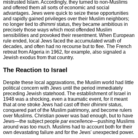
mistrusted Islam. Accordingly, they turned to non-Muslims
and offered them all sorts of economic and social
advantages. Jews were quick to seize these opportunities
and rapidly gained privileges over their Muslim neighbors;
no longer tied to
dhimmi
status, they became ambitious in
precisely those ways which most offended Muslim
sensibilities and provoked their resentment. When European
rule ended, local Jews faced the accumulated wrath of
decades, and often had no recourse but to flee. The French
retreat from Algeria in 1962, for example, also signaled a
Jewish exodus from that country.
The Reaction to Israel
Despite these local aggravations, the Muslim world had little
political concern with Jews until the period immediately
preceding Jewish statehood. The establishment of Israel in
1948 was a shocking, even a traumatic event, for it meant
that at one stroke Jews had cast off their
dhimmi
status,
conquered part of the Muslim patrimony, and become rulers
over Muslims. Christian power was bad enough, but to have
Jews—the subject people
par excellence
—pushing Muslims
around was too much. Muslims had to account both for their
own devastating failure and for the Jews' unexpected power.