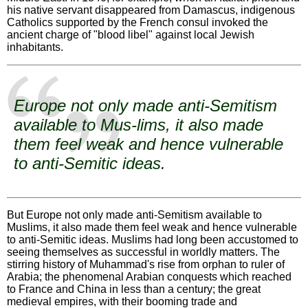
his native servant disappeared from Damascus, indigenous
Catholics supported by the French consul invoked the
ancient charge of "blood libel" against local Jewish
inhabitants.
Europe not only made anti-Semitism
available to Mus-lims, it also made
them feel weak and hence vulnerable
to anti-Semitic ideas.
But Europe not only made anti-Semitism available to
Muslims, it also made them feel weak and hence vulnerable
to anti-Semitic ideas. Muslims had long been accustomed to
seeing themselves as successful in worldly matters. The
stirring history of Muhammad's rise from orphan to ruler of
Arabia; the phenomenal Arabian conquests which reached
to France and China in less than a century; the great
medieval empires, with their booming trade and