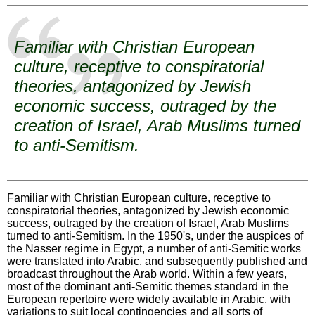
Familiar with Christian European
culture, receptive to conspiratorial
theories, antagonized by Jewish
economic success, outraged by the
creation of Israel, Arab Muslims turned
to anti-Semitism.
Familiar with Christian European culture, receptive to
conspiratorial theories, antagonized by Jewish economic
success, outraged by the creation of Israel, Arab Muslims
turned to anti-Semitism. In the 1950's, under the auspices of
the Nasser regime in Egypt, a number of anti-Semitic works
were translated into Arabic, and subsequently published and
broadcast throughout the Arab world. Within a few years,
most of the dominant anti-Semitic themes standard in the
European repertoire were widely available in Arabic, with
variations to suit local contingencies and all sorts of