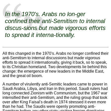
In the 1970's. Arabs no lon-ger
confined their anti-Semitism to internal
discus-sions but made vigorous efforts
to spread it interna-tionally.
All this changed in the 1970's. Arabs no longer confined their
anti-Semitism to internal discussions but made vigorous
efforts to spread it internationally, giving it back, so to speak,
to its Christian homeland. Two developments lie behind this
change: the emergence of new leaders in the Middle East,
and the great oil boom.
A number of virulently anti-Semitic leaders came to power in
Saudi Arabia, Libya, and Iran in this period. Saudi rulers had
long connected Zionism with Communism, but the 1967 war
intensified their anti-Semitism, and the ruling group that took
over after King Faisal's death in 1974 stressed it even more
than he had. The Saudis were openly promoting anti-
Semitism before any other state; visiting foreign dignitaries