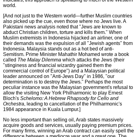
world.
[And not just to the Western world—further Muslim countries
also picked up the cue, even those where no Jews live. A
Pakistani news analysis noted that "Jews are known to
abduct Christian children, torture and kills them." When
Muslim extremists in Indonesia hijacked an airliner, one of
their demands was the expulsion of all "Jewish agents" from
Indonesia. Malaysia stands out as a hot bed of anti-
Semitism. Prime Minister Mahathir Mohamed wrote a book
called
The Malay Dilemma
which attacks the Jews (their
"stinginess and financial wizardry gained them the
commercial control of Europe") and a Malaysian political
leader announced on "Anti-Jews Day" in 1986, "our
determination is to destroy the Jews." Perhaps the most
peculiar instance was the Malaysian government's refusal to
allow the visiting New York Philharmonic to play Ernest
Bloch's
Schelomo: A Hebrew Rhapsody for Cello and
Orchestra
, leading to cancellation of the Philharmonic's
1984 appearance in Kuala Lumpur.]
No less important than selling oil, Arab states massively
acquire goods and services, usually paying premium prices.
For many firms, winning an Arab contract can easily spell the
difference between a mediocre year and a great one. The