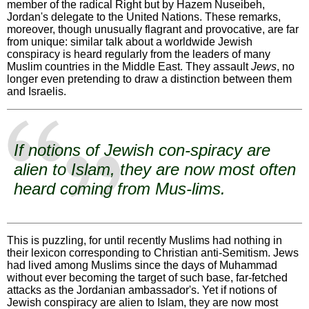
member of the radical Right but by Hazem Nuseibeh,
Jordan's delegate to the United Nations. These remarks,
moreover, though unusually flagrant and provocative, are far
from unique: similar talk about a worldwide Jewish
conspiracy is heard regularly from the leaders of many
Muslim countries in the Middle East. They assault
Jews
, no
longer even pretending to draw a distinction between them
and Israelis.
If notions of Jewish con-spiracy are
alien to Islam, they are now most often
heard coming from Mus-lims.
This is puzzling, for until recently Muslims had nothing in
their lexicon corresponding to Christian anti-Semitism. Jews
had lived among Muslims since the days of Muhammad
without ever becoming the target of such base, far-fetched
attacks as the Jordanian ambassador's. Yet if notions of
Jewish conspiracy are alien to Islam, they are now most