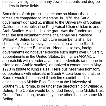
especially in light of the many Jewish students and degree-
holders in these fields.
Sometimes Arab pressures become so blatant that outside
forces are compelled to intervene. In 1976, the Saudi
government donated $1 million to the University of Southern
California to establish the King Faisal Chair of Islamic and
Arab Studies. Attached to the grant was the "understanding"
that "the first incumbent of the chair shall be Professor
Willard A. Beling [and that] future incumbents shall be
chosen by the University in consultation with the Saudi
Minister of Higher Education." Needless to say, foreign
governments do not ever exercise such rights over university
appointments in the United States. Beling, an ARAMCO
apparatchik with slender academic credentials (and none in
Islamic and Arabic studies), organized a conference in May
1978 in tribute to King Faisal. Here businessmen from forty
corporations with interests in Saudi Arabia learned that the
Saudis would be pleased if their firms contributed to
establishing a Middle East Center at the University of
Southern California, to be under the directorship of Willard A.
Beling. The Center would be funded through the Middle East
Center Foundation, headed by none other than the same Mr.
Beling.