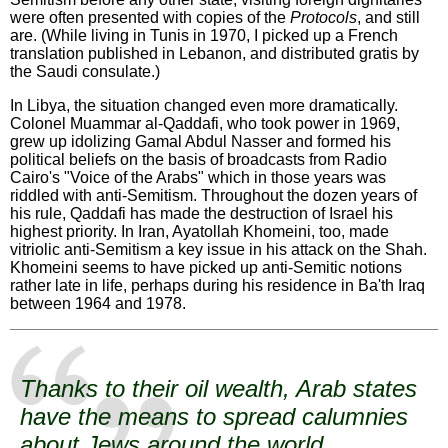
were often presented with copies of the
Protocols
, and still
are. (While living in Tunis in 1970, I picked up a French
translation published in Lebanon, and distributed gratis by
the Saudi consulate.)
In Libya, the situation changed even more dramatically.
Colonel Muammar al-Qaddafi, who took power in 1969,
grew up idolizing Gamal Abdul Nasser and formed his
political beliefs on the basis of broadcasts from Radio
Cairo's "Voice of the Arabs" which in those years was
riddled with anti-Semitism. Throughout the dozen years of
his rule, Qaddafi has made the destruction of Israel his
highest priority. In Iran, Ayatollah Khomeini, too, made
vitriolic anti-Semitism a key issue in his attack on the Shah.
Khomeini seems to have picked up anti-Semitic notions
rather late in life, perhaps during his residence in Ba'th Iraq
between 1964 and 1978.
Thanks to their oil wealth, Arab states
have the means to spread calumnies
about Jews around the world.