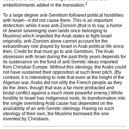
2
embellishments added in the translation.
To a large degree anti-Semitism
followed
political hostilities
with Israel—it did not cause them. This is an important
distinction: while it was anti-Zionism (that is to say, a horror
of Jewish sovereignty over lands once belonging to
Muslims) which impelled the Arab states to fight Israel
originally, anti-Zionism alone cannot account for the
extraordinary role played by Israel in Arab political life since
then. Credit for that must go to anti-Semitism. The Arab
obsession with Israel during the past thirty years depends for
its sustenance on the fund of anti-Semitic ideas imported
from Christian Europe. Without this ideology, the Arabs could
not have sustained their opposition at such fever pitch. (By
contrast, it is interesting to note that even at the height of the
Algerian war, Arabs did not vilify the French people as they
do the Jews, though that was a far more protracted and
brutal conflict against a much more powerful enemy.) While
hostility to Israel has indigenous roots, its transformation into
the single overriding Arab cause has depended on the
availability of an anti-Semitic ideology. Having no such
ideology of their own, the Muslims borrowed the one
invented by Christians.