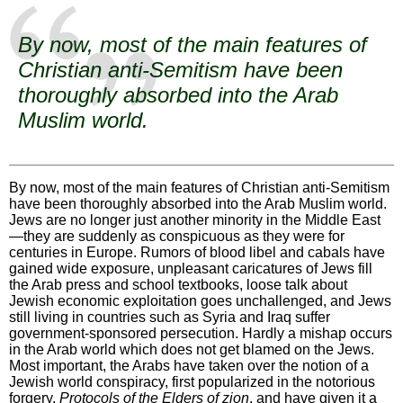
By now, most of the main features of
Christian anti-Semitism have been
thoroughly absorbed into the Arab
Muslim world.
By now, most of the main features of Christian anti-Semitism
have been thoroughly absorbed into the Arab Muslim world.
Jews are no longer just another minority in the Middle East
—they are suddenly as conspicuous as they were for
centuries in Europe. Rumors of blood libel and cabals have
gained wide exposure, unpleasant caricatures of Jews fill
the Arab press and school textbooks, loose talk about
Jewish economic exploitation goes unchallenged, and Jews
still living in countries such as Syria and Iraq suffer
government-sponsored persecution. Hardly a mishap occurs
in the Arab world which does not get blamed on the Jews.
Most important, the Arabs have taken over the notion of a
Jewish world conspiracy, first popularized in the notorious
forgery,
Protocols of the Elders of zion
, and have given it a