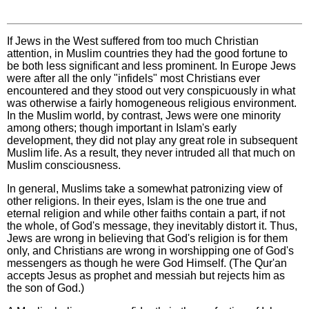
If Jews in the West suffered from too much Christian
attention, in Muslim countries they had the good fortune to
be both less significant and less prominent. In Europe Jews
were after all the only "infidels" most Christians ever
encountered and they stood out very conspicuously in what
was otherwise a fairly homogeneous religious environment.
In the Muslim world, by contrast, Jews were one minority
among others; though important in Islam's early
development, they did not play any great role in subsequent
Muslim life. As a result, they never intruded all that much on
Muslim consciousness.
In general, Muslims take a somewhat patronizing view of
other religions. In their eyes, Islam is the one true and
eternal religion and while other faiths contain a part, if not
the whole, of God's message, they inevitably distort it. Thus,
Jews are wrong in believing that God's religion is for them
only, and Christians are wrong in worshipping one of God's
messengers as though he were God Himself. (The Qur'an
accepts Jesus as prophet and messiah but rejects him as
the son of God.)