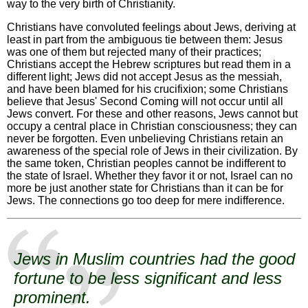
way to the very birth of Christianity.
Christians have convoluted feelings about Jews, deriving at
least in part from the ambiguous tie between them: Jesus
was one of them but rejected many of their practices;
Christians accept the Hebrew scriptures but read them in a
different light; Jews did not accept Jesus as the messiah,
and have been blamed for his crucifixion; some Christians
believe that Jesus' Second Coming will not occur until all
Jews convert. For these and other reasons, Jews cannot but
occupy a central place in Christian consciousness; they can
never be forgotten. Even unbelieving Christians retain an
awareness of the special role of Jews in their civilization. By
the same token, Christian peoples cannot be indifferent to
the state of Israel. Whether they favor it or not, Israel can no
more be just another state for Christians than it can be for
Jews. The connections go too deep for mere indifference.
Jews in Muslim countries had the good
fortune to be less significant and less
prominent.