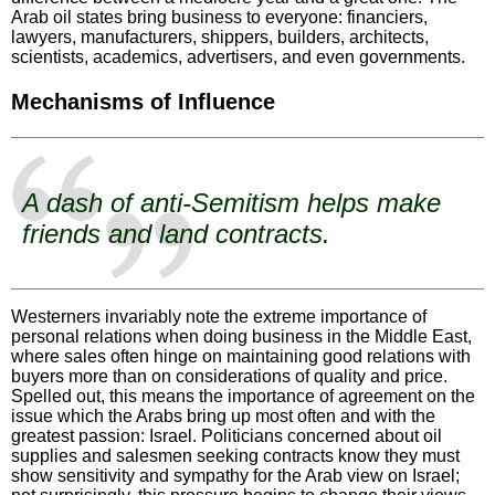
Arab oil states bring business to everyone: financiers,
lawyers, manufacturers, shippers, builders, architects,
scientists, academics, advertisers, and even governments.
Mechanisms of Influence
A dash of anti-Semitism helps make
friends and land contracts.
Westerners invariably note the extreme importance of
personal relations when doing business in the Middle East,
where sales often hinge on maintaining good relations with
buyers more than on considerations of quality and price.
Spelled out, this means the importance of agreement on the
issue which the Arabs bring up most often and with the
greatest passion: Israel. Politicians concerned about oil
supplies and salesmen seeking contracts know they must
show sensitivity and sympathy for the Arab view on Israel;