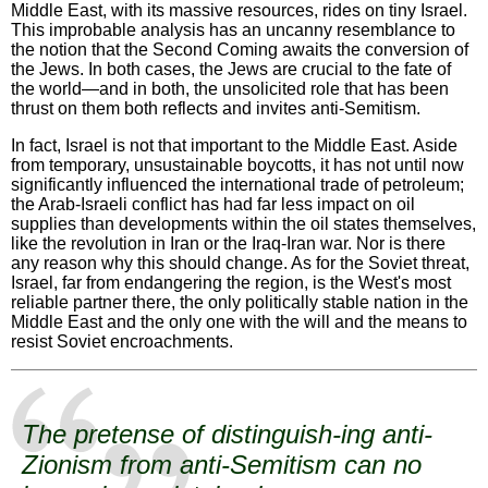
Middle East, with its massive resources, rides on tiny Israel.
This improbable analysis has an uncanny resemblance to
the notion that the Second Coming awaits the conversion of
the Jews. In both cases, the Jews are crucial to the fate of
the world—and in both, the unsolicited role that has been
thrust on them both reflects and invites anti-Semitism.
In fact, Israel is not that important to the Middle East. Aside
from temporary, unsustainable boycotts, it has not until now
significantly influenced the international trade of petroleum;
the Arab-Israeli conflict has had far less impact on oil
supplies than developments within the oil states themselves,
like the revolution in Iran or the Iraq-Iran war. Nor is there
any reason why this should change. As for the Soviet threat,
Israel, far from endangering the region, is the West's most
reliable partner there, the only politically stable nation in the
Middle East and the only one with the will and the means to
resist Soviet encroachments.
The pretense of distinguish-ing anti-
Zionism from anti-Semitism can no