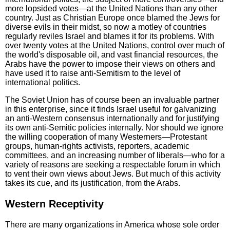
more lopsided votes—at the United Nations than any other
country. Just as Christian Europe once blamed the Jews for
diverse evils in their midst, so now a motley of countries
regularly reviles Israel and blames it for its problems. With
over twenty votes at the United Nations, control over much of
the world's disposable oil, and vast financial resources, the
Arabs have the power to impose their views on others and
have used it to raise anti-Semitism to the level of
international politics.
The Soviet Union has of course been an invaluable partner
in this enterprise, since it finds Israel useful for galvanizing
an anti-Western consensus internationally and for justifying
its own anti-Semitic policies internally. Nor should we ignore
the willing cooperation of many Westerners—Protestant
groups, human-rights activists, reporters, academic
committees, and an increasing number of liberals—who for a
variety of reasons are seeking a respectable forum in which
to vent their own views about Jews. But much of this activity
takes its cue, and its justification, from the Arabs.
Western Receptivity
There are many organizations in America whose sole order