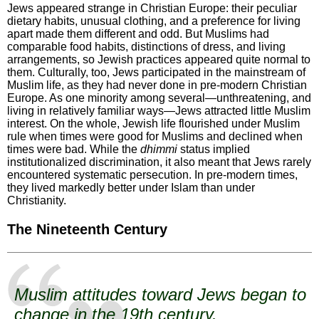
Jews appeared strange in Christian Europe: their peculiar
dietary habits, unusual clothing, and a preference for living
apart made them different and odd. But Muslims had
comparable food habits, distinctions of dress, and living
arrangements, so Jewish practices appeared quite normal to
them. Culturally, too, Jews participated in the mainstream of
Muslim life, as they had never done in pre-modern Christian
Europe. As one minority among several—unthreatening, and
living in relatively familiar ways—Jews attracted little Muslim
interest. On the whole, Jewish life flourished under Muslim
rule when times were good for Muslims and declined when
times were bad. While the
dhimmi
status implied
institutionalized discrimination, it also meant that Jews rarely
encountered systematic persecution. In pre-modern times,
they lived markedly better under Islam than under
Christianity.
The Nineteenth Century
Muslim attitudes toward Jews began to
change in the 19th century.