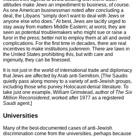
attitudes make Jews an impediment to business, of course.
As one American businessman noted after concluding a
deal, the Libyans "simply don't want to deal with Jews or
anyone else who does." At best, Jews are tacitly urged to
stay away from matters Middle Eastern; at worst, they are
seen as potential troublemakers who might sue or raise a
furor in the press; better not to employ them at all and avoid
complications. For the first time in decades, there are real
incentives to make institutions
judenrein.
There are laws in
the United States prohibiting this, but with care and
ingenuity, they can be finessed.
It is not just in the world of international trade and diplomacy
that Jews are affected by Arab anti-Semitism. [The Saudis
quietly pass along money to a variety of anti-Jewish groups,
including those who purvey Holocaust-denial literature. To
take just one example, William Grimstead, author of
The Six
Million Reconsidered
, worked after 1977 as a registered
Saudi agent.]
Universities
Many of the best-documented cases of anti-Jewish
discrimination come from the universities, perhaps because