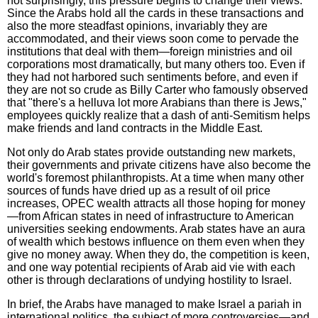
not surprisingly, this pressure begins to change their views.
Since the Arabs hold all the cards in these transactions and
also the more steadfast opinions, invariably they are
accommodated, and their views soon come to pervade the
institutions that deal with them—foreign ministries and oil
corporations most dramatically, but many others too. Even if
they had not harbored such sentiments before, and even if
they are not so crude as Billy Carter who famously observed
that "there's a helluva lot more Arabians than there is Jews,"
employees quickly realize that a dash of anti-Semitism helps
make friends and land contracts in the Middle East.
Not only do Arab states provide outstanding new markets,
their governments and private citizens have also become the
world's foremost philanthropists. At a time when many other
sources of funds have dried up as a result of oil price
increases, OPEC wealth attracts all those hoping for money
—from African states in need of infrastructure to American
universities seeking endowments. Arab states have an aura
of wealth which bestows influence on them even when they
give no money away. When they do, the competition is keen,
and one way potential recipients of Arab aid vie with each
other is through declarations of undying hostility to Israel.
In brief, the Arabs have managed to make Israel a pariah in
international politics, the subject of more controversies—and