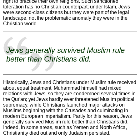
right to practice their own religions. Such sanctioned
toleration has no Christian counterpart; under Islam, Jews
were second-class citizens but they were part of the legal
landscape, not the problematic anomaly they were in the
Christian world.
Jews generally survived Muslim rule
better than Christians did.
Historically, Jews and Christians under Muslim rule received
about equal treatment. Muhammad himself had mixed
relations with Jews, so they are condemned several times in
the Qur'an; yet Jews hardly ever threatened Muslim political
supremacy, while Christians launched major attacks on
Muslims beginning with the Crusades and culminating in
modern European imperialism. Partly for this reason, Jews
generally survived Muslim rule better than Christians did.
Indeed, in some areas, such as Yemen and North Africa,
Christianity died out and only Judaism persisted.