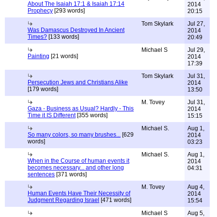
About The Isaiah 17:1 & Isaiah 17:14
2014
Prophecy
[293 words]
20:15
Tom Skylark
Jul 27,
Was Damascus Destroyed In Ancient
2014
Times?
[133 words]
20:49
Michael S
Jul 29,
Painting
[21 words]
2014
17:39
Tom Skylark
Jul 31,
Persecution Jews and Christians Alike
2014
[179 words]
13:50
M. Tovey
Jul 31,
Gaza - Business as Usual? Hardly - This
2014
Time it IS Different
[355 words]
15:15
Michael S.
Aug 1,
So many colors, so many brushes...
[629
2014
words]
03:23
Michael S.
Aug 1,
When in the Course of human events it
2014
becomes necessary... and other long
04:31
sentences
[371 words]
M. Tovey
Aug 4,
Human Events Have Their Necessity of
2014
Judgment Regarding Israel
[471 words]
15:54
Michael S
Aug 5,