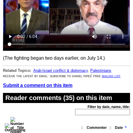
(The fighting began two days earlier, on July 14.)
Related Topics:
Arab-Israel conflict & diplomacy
,
Palestinians
receive the latest by email: subscribe to daniel pipes' free
mailing list
Submit a comment on this item
Reader comments (35) on this item
Filter by date, name, title:
Title
Commenter
Date