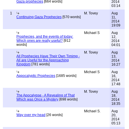
Gaza prophecies
[664 words]
2014
03:14
1
M. Tovey
Aug
Continuing Gaza Prophecies
[570 words]
11,
2014
19:09
Michael S
Aug
Prophecies, and the events of today:
12,
Which ones are really useful?
[912
2014
words]
04:01
M. Tovey
Aug
All Prophecies Have Their Own Timimg -
13,
All are Useful for the Approaching
2014
Kingdom
[781 words]
16:27
Michael S
Aug
Appocalyptic Prophecies
[1685 words]
16,
2014
17:48
M. Tovey
Aug
The Apocalypse - A Revealing of That
18,
Which was Once a Mystery
[698 words]
2014
18:35
Michael S.
Aug
Way over my head
[26 words]
20,
2014
05:13