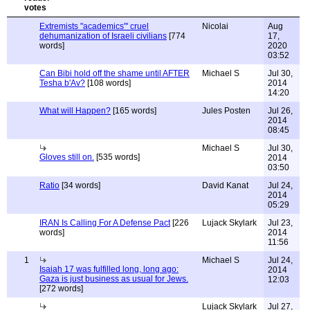
Extremists "academics"' cruel
Nicolai
Aug
dehumanization of Israeli civilians
[774
17,
words]
2020
03:52
Can Bibi hold off the shame until AFTER
Michael S
Jul 30,
Tesha b'Av?
[108 words]
2014
14:20
What will Happen?
[165 words]
Jules Posten
Jul 26,
2014
08:45
Michael S
Jul 30,
Gloves still on.
[535 words]
2014
03:50
Ratio
[34 words]
David Kanat
Jul 24,
2014
05:29
IRAN Is Calling For A Defense Pact
[226
Lujack Skylark
Jul 23,
words]
2014
11:56
1
Michael S
Jul 24,
Isaiah 17 was fulfilled long, long ago:
2014
Gaza is just business as usual for Jews.
12:03
[272 words]
Lujack Skylark
Jul 27,