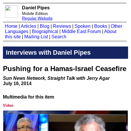
Daniel Pipes
Mobile Edition
Regular Website
Home
|
Articles
|
Blog
|
Reviews
|
Spoken
|
Books
|
Other
Languages
|
Biographical
|
Middle East Forum
|
About
this site
|
Mailing List
|
Search
Interviews with Daniel Pipes
Pushing for a Hamas-Israel Ceasefire
Sun News Network, Straight Talk with Jerry Agar
July 16, 2014
Multimedia for this item
Video