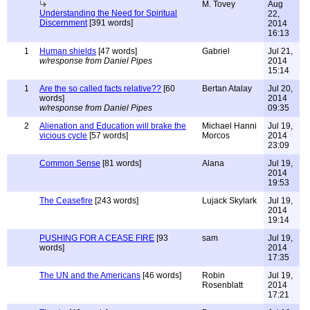
M. Tovey
Aug
Understanding the Need for Spiritual
22,
Discernment
[391 words]
2014
16:13
1
Human shields
[47 words]
Gabriel
Jul 21,
w/response from Daniel Pipes
2014
15:14
1
Are the so called facts relative??
[60
Bertan Atalay
Jul 20,
words]
2014
w/response from Daniel Pipes
09:35
2
Alienation and Education will brake the
Michael Hanni
Jul 19,
vicious cycle
[57 words]
Morcos
2014
23:09
Common Sense
[81 words]
Alana
Jul 19,
2014
19:53
The Ceasefire
[243 words]
Lujack Skylark
Jul 19,
2014
19:14
PUSHING FOR A CEASE FIRE
[93
sam
Jul 19,
words]
2014
17:35
The UN and the Americans
[46 words]
Robin
Jul 19,
Rosenblatt
2014
17:21