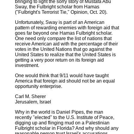
bringing to light the sorry story of Mustafa Abu
Sway, the Fulbright scholar from Hamas
("Fulbright's Terrorist Tie," Opinion, Oct. 20).
Unfortunately, Sway is part of an American
pattern of rewarding enemies with foreign aid that
goes far beyond one Hamas Fulbright scholar.
One need only compare the list of nations that
receive American aid with the percentage of their
votes in the United Nations that go against the
United States to realize that the United States is
getting a very poor return on its foreign aid
investment.
One would think that 9/11 would have taught
America that foreign aid should not be an equal
opportunity enterprise.
Carl M. Sherer
Jerusalem, Israel
Why in the world is Daniel Pipes, the man
recently "elected" to the U.S. Institute of Peace,
digging up and flinging mud on a Palestinian
Fulbright scholar in Florida? And why should any
reasonable person trust Israel's accusations