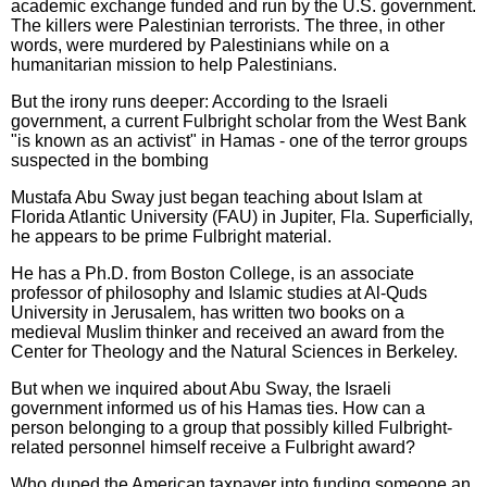
academic exchange funded and run by the U.S. government.
The killers were Palestinian terrorists. The three, in other
words, were murdered by Palestinians while on a
humanitarian mission to help Palestinians.
But the irony runs deeper: According to the Israeli
government, a current Fulbright scholar from the West Bank
"is known as an activist" in Hamas - one of the terror groups
suspected in the bombing
Mustafa Abu Sway just began teaching about Islam at
Florida Atlantic University (FAU) in Jupiter, Fla. Superficially,
he appears to be prime Fulbright material.
He has a Ph.D. from Boston College, is an associate
professor of philosophy and Islamic studies at Al-Quds
University in Jerusalem, has written two books on a
medieval Muslim thinker and received an award from the
Center for Theology and the Natural Sciences in Berkeley.
But when we inquired about Abu Sway, the Israeli
government informed us of his Hamas ties. How can a
person belonging to a group that possibly killed Fulbright-
related personnel himself receive a Fulbright award?
Who duped the American taxpayer into funding someone an