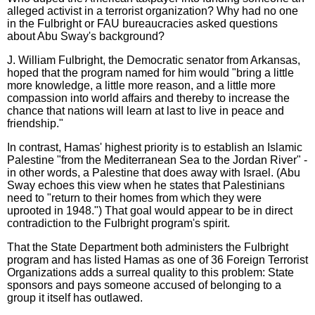
alleged activist in a terrorist organization? Why had no one
in the Fulbright or FAU bureaucracies asked questions
about Abu Sway's background?
J. William Fulbright, the Democratic senator from Arkansas,
hoped that the program named for him would "bring a little
more knowledge, a little more reason, and a little more
compassion into world affairs and thereby to increase the
chance that nations will learn at last to live in peace and
friendship."
In contrast, Hamas' highest priority is to establish an Islamic
Palestine "from the Mediterranean Sea to the Jordan River" -
in other words, a Palestine that does away with Israel. (Abu
Sway echoes this view when he states that Palestinians
need to "return to their homes from which they were
uprooted in 1948.") That goal would appear to be in direct
contradiction to the Fulbright program's spirit.
That the State Department both administers the Fulbright
program and has listed Hamas as one of 36 Foreign Terrorist
Organizations adds a surreal quality to this problem: State
sponsors and pays someone accused of belonging to a
group it itself has outlawed.