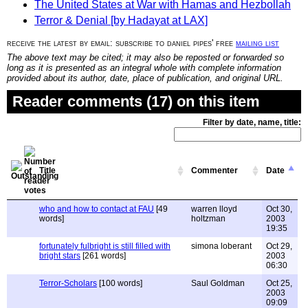
The United States at War with Hamas and Hezbollah
Terror & Denial [by Hadayat at LAX]
receive the latest by email: subscribe to daniel pipes' free
mailing list
The above text may be cited; it may also be reposted or forwarded so
long as it is presented as an integral whole with complete information
provided about its author, date, place of publication, and original URL.
Reader comments (17) on this item
Filter by date, name, title:
Title
Commenter
Date
who and how to contact at FAU
[49
warren lloyd
Oct 30,
words]
holtzman
2003
19:35
fortunately fulbright is still filled with
simona loberant
Oct 29,
bright stars
[261 words]
2003
06:30
Terror-Scholars
[100 words]
Saul Goldman
Oct 25,
2003
09:09