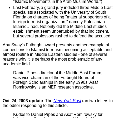
"Islamic Movements in the Arab Muslim World.")
Last February, a grand jury indicted three Middle East
specialists associated with the University of South
Florida on charges of being "material supporters of a
foreign terrorist organization," namely Palestinian
Islamic Jihad. Not only did the Middle East studies
establishment seem unperturbed by that indictment,
but several professors rushed to defend the accused.
Abu Sway's Fulbright award presents another example of
connections to Islamist terrorism becoming acceptable and
almost routine in Middle Eastern studies - one of several
reasons why it is perhaps the most problematic of any
academic field.
Daniel Pipes, director of the Middle East Forum,
was vice-chairman of the Fulbright Board of
Foreign Scholarships in the early 1990s. Asaf
Romirowsky is an MEF research associate.
Oct. 24, 2003 update
: The
New York Post
ran two letters to
the editor responding to this article.
Kudos to Daniel Pipes and Asaf Romirowsky for