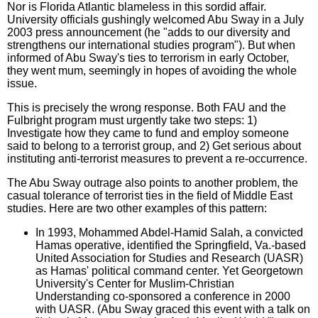
Nor is Florida Atlantic blameless in this sordid affair.
University officials gushingly welcomed Abu Sway in a July
2003 press announcement (he "adds to our diversity and
strengthens our international studies program"). But when
informed of Abu Sway's ties to terrorism in early October,
they went mum, seemingly in hopes of avoiding the whole
issue.
This is precisely the wrong response. Both FAU and the
Fulbright program must urgently take two steps: 1)
Investigate how they came to fund and employ someone
said to belong to a terrorist group, and 2) Get serious about
instituting anti-terrorist measures to prevent a re-occurrence.
The Abu Sway outrage also points to another problem, the
casual tolerance of terrorist ties in the field of Middle East
studies. Here are two other examples of this pattern:
In 1993, Mohammed Abdel-Hamid Salah, a convicted
Hamas operative, identified the Springfield, Va.-based
United Association for Studies and Research (UASR)
as Hamas' political command center. Yet Georgetown
University's Center for Muslim-Christian
Understanding co-sponsored a conference in 2000
with UASR. (Abu Sway graced this event with a talk on