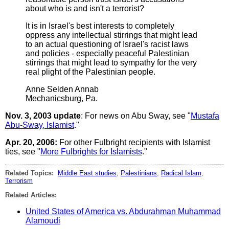
about who is and isn't a terrorist?
It is in Israel's best interests to completely
oppress any intellectual stirrings that might lead
to an actual questioning of Israel's racist laws
and policies - especially peaceful Palestinian
stirrings that might lead to sympathy for the very
real plight of the Palestinian people.
Anne Selden Annab
Mechanicsburg, Pa.
Nov. 3, 2003 update
: For news on Abu Sway, see "
Mustafa
Abu-Sway, Islamist
."
Apr. 20, 2006:
For other Fulbright recipients with Islamist
ties, see "
More Fulbrights for Islamists
."
Related Topics:
Middle East studies
,
Palestinians
,
Radical Islam
,
Terrorism
Related Articles:
United States of America vs. Abdurahman Muhammad
Alamoudi