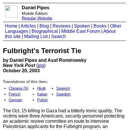
Daniel Pipes
Mobile Edition
Regular Website
Home
|
Articles
|
Blog
|
Reviews
|
Spoken
|
Books
|
Other
Languages
|
Biographical
|
Middle East Forum
|
About
this site
|
Mailing List
|
Search
Fulbright's Terrorist Tie
by Daniel Pipes and Asaf Romirowsky
New York Post
(
jpg
)
October 20, 2003
Translations of this item:
Chinese (S)
Hindi
Spanish
French
Italian
Swedish
German
Polish
The Oct. 15 killing in Gaza had a bitterly ironic quality. The
victims were three Americans, security personnel protecting
an academic review committee en route to interview
Palestinian applicants for the Fulbright program, an