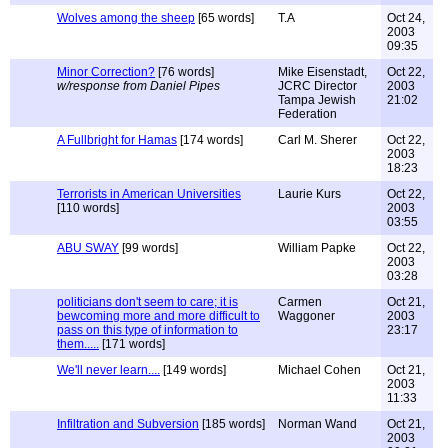
Wolves among the sheep
[65 words]
T.A
Oct 24,
2003
09:35
Minor Correction?
[76 words]
Mike Eisenstadt,
Oct 22,
w/response from Daniel Pipes
JCRC Director
2003
Tampa Jewish
21:02
Federation
A Fullbright for Hamas
[174 words]
Carl M. Sherer
Oct 22,
2003
18:23
Terrorists in American Universities
Laurie Kurs
Oct 22,
[110 words]
2003
03:55
ABU SWAY
[99 words]
William Papke
Oct 22,
2003
03:28
politicians don't seem to care; it is
Carmen
Oct 21,
bewcoming more and more difficult to
Waggoner
2003
pass on this type of information to
23:17
them.....
[171 words]
We'll never learn....
[149 words]
Michael Cohen
Oct 21,
2003
11:33
Infiltration and Subversion
[185 words]
Norman Wand
Oct 21,
2003