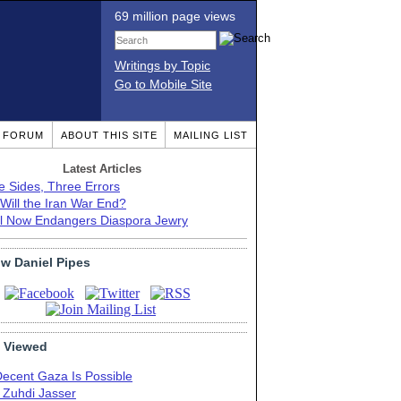
69 million page views
Writings by Topic
Go to Mobile Site
T FORUM
ABOUT THIS SITE
MAILING LIST
Latest Articles
e Sides, Three Errors
Will the Iran War End?
el Now Endangers Diaspora Jewry
ow Daniel Pipes
 Viewed
Decent Gaza Is Possible
. Zuhdi Jasser