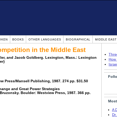
OKEN
BOOKS
OTHER LANGUAGES
BIOGRAPHICAL
MIDDLE EAS
mpetition in the Middle East
Thre
eller, and Jacob Goldberg. Lexington, Mass.: Lexington
How 
er)
Isra
Foll
ew Press/Mansell Publishing, 1987. 274 pp. $31.50
Change and Great Power Strategies
 Bruzonsky. Boulder: Westview Press, 1987. 366 pp.
Most
A 
Dr