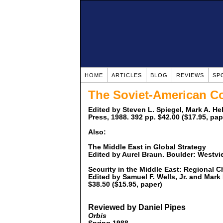
HOME
ARTICLES
BLOG
REVIEWS
SP
The Soviet-American Co
Edited by Steven L. Spiegel, Mark A. H
Press, 1988. 392 pp. $42.00 ($17.95, pap
Also:
The Middle East in Global Strategy
Edited by Aurel Braun. Boulder: Westvi
Security in the Middle East: Regional 
Edited by Samuel F. Wells, Jr. and Mark
$38.50 ($15.95, paper)
Reviewed by Daniel Pipes
Orbis