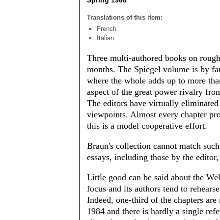
Spring 1988
Translations of this item:
French
Italian
Three multi-authored books on rough
months. The Spiegel volume is by fa
where the whole adds up to more tha
aspect of the great power rivalry from
The editors have virtually eliminated
viewpoints. Almost every chapter prov
this is a model cooperative effort.
Braun's collection cannot match such 
essays, including those by the editor
Little good can be said about the Wel
focus and its authors tend to rehear
Indeed, one-third of the chapters a
1984 and there is hardly a single refe