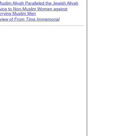
uslim Aliyah Paralleled the Jewish Aliyah
vice to Non-Muslim Women against
rrying Muslim Men
view of
From Time Immemorial