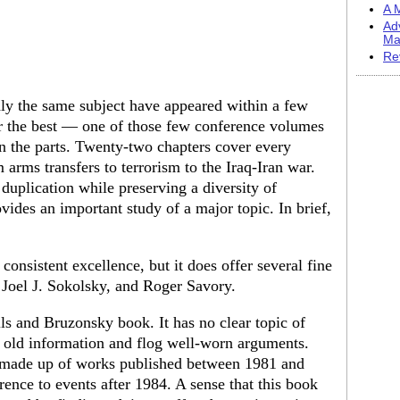
A M
Ad
Ma
Re
ly the same subject have appeared within a few
r the best — one of those few conference volumes
n the parts. Twenty-two chapters cover every
 arms transfers to terrorism to the Iraq-Iran war.
 duplication while preserving a diversity of
ides an important study of a major topic. In brief,
consistent excellence, but it does offer several fine
, Joel J. Sokolsky, and Roger Savory.
ls and Bruzonsky book. It has no clear topic of
se old information and flog well-worn arguments.
re made up of works published between 1981 and
rence to events after 1984. A sense that this book