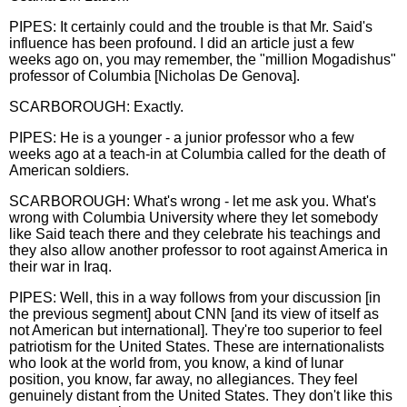
PIPES: It certainly could and the trouble is that Mr. Said's
influence has been profound. I did an article just a few
weeks ago on, you may remember, the "million Mogadishus"
professor of Columbia [Nicholas De Genova].
SCARBOROUGH: Exactly.
PIPES: He is a younger - a junior professor who a few
weeks ago at a teach-in at Columbia called for the death of
American soldiers.
SCARBOROUGH: What's wrong - let me ask you. What's
wrong with Columbia University where they let somebody
like Said teach there and they celebrate his teachings and
they also allow another professor to root against America in
their war in Iraq.
PIPES: Well, this in a way follows from your discussion [in
the previous segment] about CNN [and its view of itself as
not American but international]. They're too superior to feel
patriotism for the United States. These are internationalists
who look at the world from, you know, a kind of lunar
position, you know, far away, no allegiances. They feel
genuinely distant from the United States. They don't like this