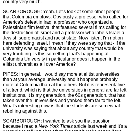
country very much.
SCARBOROUGH: Yeah. Let's look at some other people
that Columbia employs. Obviously a professor who called for
America's defeat in Iraq, a professor who organized a
Palestinian film festival that featured several films calling for
the destruction of Israel and a professor who labels Israel a
Jewish supremacist and racist state. Now listen, I'm not on
here defending Israel. I mean if they were saying that - if the
university was saying that about any country that would be
very troubling. Is this something that's happening at
Columbia University in particular or does it happen in the
elitist universities all over America?
PIPES: In general, I would say more at elitist universities
than at your average university and it happens probably
more at Columbia than at the others. But it is representative
of a trend, which is that the universities in general are far left
institutions. It is my generation, the 60s generation, that has
taken over the universities and yanked them far to the left.
What's interesting now is that the students are somewhat
rebelling against this.
SCARBOROUGH: I wanted to ask you that question
because I read a
New York Times
article last week and it's a