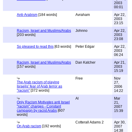
2003
00:01
Anti-Arabism
[184 words]
Avraham
Apr 22,
2003
23:15
Racism, Israel and Muslims/Arabs
Johnno
Apr 22,
[203 words]
2003
23:08
So pleased to read this
[63 words]
Peter Edgar
Apr 22,
2003
06:24
Racism, Israel and Muslims/Arabs
Dan Katcher
Apr 21,
[157 words]
2003
15:19
Free
Nov
The Arab racism of playing
27,
Israelis' fear of Arab terror as
2006
"racism"
[372 words]
14:22
Al
Mar
Only Racism Motivates anti Israel
21,
"racism" charges - Constant
2007
campaign by racist Arabs
[607
15:39
words]
Cotterall Adams 2
Apr 30,
On Arab racism
[192 words]
2007
14:38