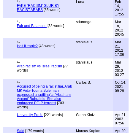
Luna
Feb
FAKE "RACISM" SLUR BY
14,
RACIST ARABS
[85 words]
2012
17:55
sdurango
Mar
Fair and Balanced
[38 words]
18,
2012
20:45
stanislaus
Mar
Isn't it tragic?
[48 words]
21,
2012
17:36
stanislaus
Mar
Arab racism vs Israel racism
[77
29,
words]
2012
03:27
Carlos S.
Oct 14,
Accused of being a racist liar, Arab
2021
MK Aida-Touma Suleiman
09:29
expressed a 'spitting' at 'Abraham
Accord' Bahrainis. She also
embraced PFLP terrorist
[703
words]
University Profs.
[221 words]
Glenn Klotz
Apr 21,
2003
07:56
Said
[179 words]
Marcus Kaplan
Apr 20,