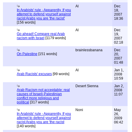
Al
Dec
In Arabists' rule - Apparently, If you
18,
attempt to defend yourself against
2007
racist Arabs you are 'the racist'
18:36
[156 words]
Al
Dec
Go ahead! Compare real Arab
19,
racism with Israel
[1179 words]
2007
02:18
brainlessbanana
Dec
On Palestine
[151 words]
20,
2007
01:48
Al
Jan 1,
Arab Racists' excuses
[99 words]
2008
10:59
Desert Sienna
Jan 2,
Arab Racism not acceptable: real
2008
causes of Israeli-Palestinian
11:07
conflict more religious and
political
[317 words]
Noni
May
In Arabists' rule - Apparently, If you
26,
attempt to defend yourself against
2009
racist Arabs you are 'the racist
06:42
[140 words]