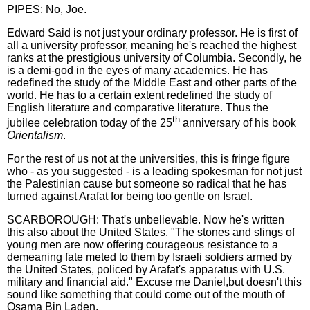
PIPES: No, Joe.
Edward Said is not just your ordinary professor. He is first of
all a university professor, meaning he's reached the highest
ranks at the prestigious university of Columbia. Secondly, he
is a demi-god in the eyes of many academics. He has
redefined the study of the Middle East and other parts of the
world. He has to a certain extent redefined the study of
English literature and comparative literature. Thus the
th
jubilee celebration today of the 25
anniversary of his book
Orientalism
.
For the rest of us not at the universities, this is fringe figure
who - as you suggested - is a leading spokesman for not just
the Palestinian cause but someone so radical that he has
turned against Arafat for being too gentle on Israel.
SCARBOROUGH: That's unbelievable. Now he's written
this also about the United States. "The stones and slings of
young men are now offering courageous resistance to a
demeaning fate meted to them by Israeli soldiers armed by
the United States, policed by Arafat's apparatus with U.S.
military and financial aid." Excuse me Daniel,but doesn't this
sound like something that could come out of the mouth of
Osama Bin Laden.