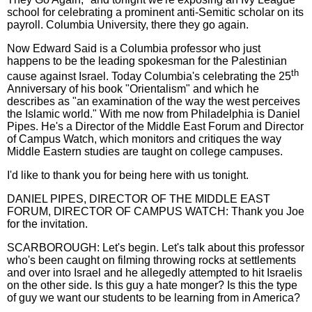
school for celebrating a prominent anti-Semitic scholar on its
payroll. Columbia University, there they go again.
Now Edward Said is a Columbia professor who just
happens to be the leading spokesman for the Palestinian
th
cause against Israel. Today Columbia's celebrating the 25
Anniversary of his book "Orientalism" and which he
describes as "an examination of the way the west perceives
the Islamic world." With me now from Philadelphia is Daniel
Pipes. He's a Director of the Middle East Forum and Director
of Campus Watch, which monitors and critiques the way
Middle Eastern studies are taught on college campuses.
I'd like to thank you for being here with us tonight.
DANIEL PIPES, DIRECTOR OF THE MIDDLE EAST
FORUM, DIRECTOR OF CAMPUS WATCH: Thank you Joe
for the invitation.
SCARBOROUGH: Let's begin. Let's talk about this professor
who's been caught on filming throwing rocks at settlements
and over into Israel and he allegedly attempted to hit Israelis
on the other side. Is this guy a hate monger? Is this the type
of guy we want our students to be learning from in America?