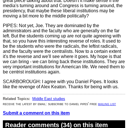
great piece talking about that. Doesn't it make sense if the
media's turning around and Congress is turning around, the
presidency, that maybe these liberal institutions may be
moving a bit more to the middle politically?
PIPES: Not yet, Joe. They are dominated by the
administrators and the faculty who are generally on the far
left. But the students coming up are not quite agreeing with
that, so you have this interesting reverse of roles. It used to
be the students who were the radicals, the leftist radicals,
and the faculty were the centralists. Now to a certain extent
it's the reverse and we'll see where it goes. My hope is that
we can bring - we can bring back these institutions. They are
very important institutions for American life. We need them to
be centrist institutions again.
SCARBOROUGH: I agree with you Daniel Pipes. It looks
like the revenge of Alex Keaton. Thanks for being with us.
Related Topics:
Middle East studies
receive the latest by email: subscribe to daniel pipes' free
mailing list
Submit a comment on this item
Reader comments (34) on this item