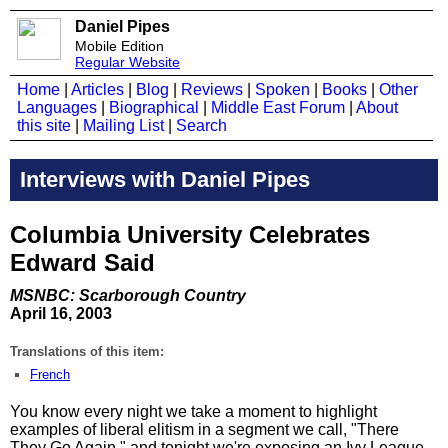
Daniel Pipes
Mobile Edition
Regular Website
Home
|
Articles
|
Blog
|
Reviews
|
Spoken
|
Books
|
Other
Languages
|
Biographical
|
Middle East Forum
|
About
this site
|
Mailing List
|
Search
Interviews with Daniel Pipes
Columbia University Celebrates
Edward Said
MSNBC: Scarborough Country
April 16, 2003
Translations of this item:
French
You know every night we take a moment to highlight
examples of liberal elitism in a segment we call, "There
They Go Again," and tonight we're exposing an Ivy League