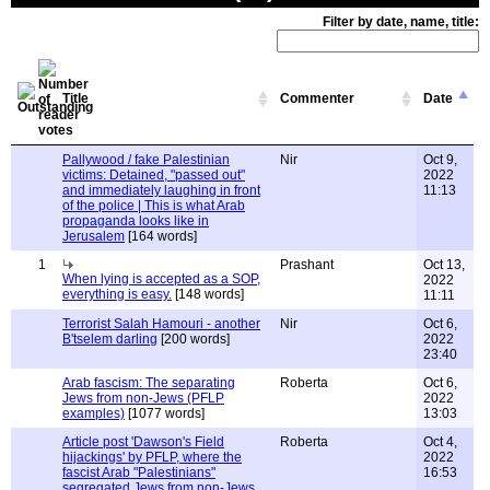
Filter by date, name, title:
Title
Commenter
Date
Pallywood / fake Palestinian
Nir
Oct 9,
victims: Detained, "passed out"
2022
and immediately laughing in front
11:13
of the police | This is what Arab
propaganda looks like in
Jerusalem
[164 words]
1
Prashant
Oct 13,
When lying is accepted as a SOP,
2022
everything is easy.
[148 words]
11:11
Terrorist Salah Hamouri - another
Nir
Oct 6,
B'tselem darling
[200 words]
2022
23:40
Arab fascism: The separating
Roberta
Oct 6,
Jews from non-Jews (PFLP
2022
examples)
[1077 words]
13:03
Article post 'Dawson's Field
Roberta
Oct 4,
hijackings' by PFLP, where the
2022
fascist Arab "Palestinians"
16:53
segregated Jews from non-Jews