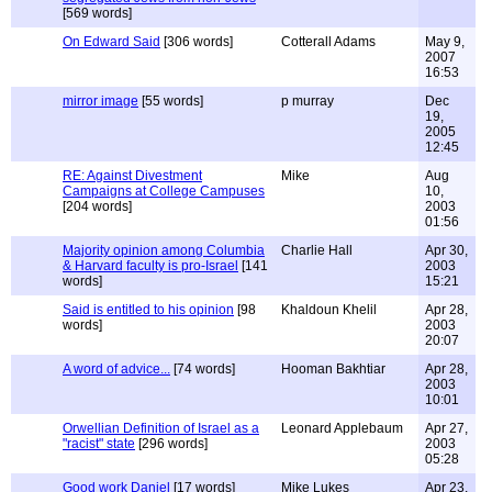
[569 words]
On Edward Said
[306 words]
Cotterall Adams
May 9,
2007
16:53
mirror image
[55 words]
p murray
Dec
19,
2005
12:45
RE: Against Divestment
Mike
Aug
Campaigns at College Campuses
10,
[204 words]
2003
01:56
Majority opinion among Columbia
Charlie Hall
Apr 30,
& Harvard faculty is pro-Israel
[141
2003
words]
15:21
Said is entitled to his opinion
[98
Khaldoun Khelil
Apr 28,
words]
2003
20:07
A word of advice...
[74 words]
Hooman Bakhtiar
Apr 28,
2003
10:01
Orwellian Definition of Israel as a
Leonard Applebaum
Apr 27,
"racist" state
[296 words]
2003
05:28
Good work Daniel
[17 words]
Mike Lukes
Apr 23,