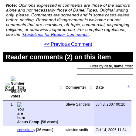
Note:
Opinions expressed in comments are those of the authors
alone and not necessarily those of Daniel Pipes. Original writing
only, please. Comments are screened and in some cases edited
before posting. Reasoned disagreement is welcome but not
comments that are scurrilous, off-topic, commercial, disparaging
religions, or otherwise inappropriate. For complete regulations,
see the
"Guidelines for Reader Comments"
.
<< Previous Comment
Reader comments (2) on this item
Filter by date, name, title:
Title
Commenter
Date
1
Steve Sanders
Jun 3, 2007 00:20
Jesus Camp.
[58 words]
conspiracy
[36 words]
winston smith
Oct 14, 2006 11:34