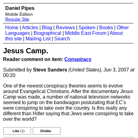
Daniel Pipes
Mobile Edition
Regular Site
Home
|
Articles
|
Blog
|
Reviews
|
Spoken
|
Books
|
Other
Languages
|
Biographical
|
Middle East Forum
|
About
this site
|
Mailing List
|
Search
Jesus Camp.
Reader comment on item:
Conspiracy
Submitted by
Steve Sanders
(United States)
, Jun 3, 2007
at
00:20
One of the newest conspiracy theories seems to evolve
around Evangelical Christians. After the documentary
Jesus
Camp
was made, a number of national television networks
seemed to jump on the bandwagon postulating that EC's
were conspiring to take over the country. Is this really any
different than Hitler saying that Jews were conspiring to take
over the world?
Like
(1)
Dislike