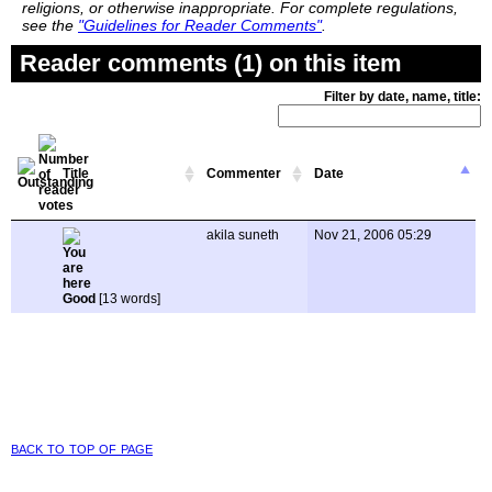
religions, or otherwise inappropriate. For complete regulations,
see the
"Guidelines for Reader Comments"
.
Reader comments (1) on this item
Filter by date, name, title:
Title
Commenter
Date
akila suneth
Nov 21, 2006 05:29
Good
[13 words]
back to top of page