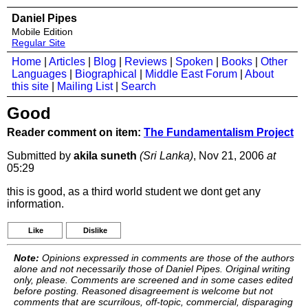
Daniel Pipes
Mobile Edition
Regular Site
Home
|
Articles
|
Blog
|
Reviews
|
Spoken
|
Books
|
Other
Languages
|
Biographical
|
Middle East Forum
|
About
this site
|
Mailing List
|
Search
Good
Reader comment on item:
The Fundamentalism Project
Submitted by
akila suneth
(Sri Lanka)
, Nov 21, 2006
at
05:29
this is good, as a third world student we dont get any
information.
Like
Dislike
Note:
Opinions expressed in comments are those of the authors
alone and not necessarily those of Daniel Pipes. Original writing
only, please. Comments are screened and in some cases edited
before posting. Reasoned disagreement is welcome but not
comments that are scurrilous, off-topic, commercial, disparaging