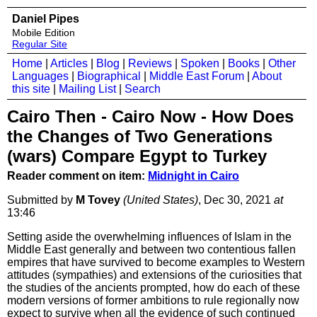
Daniel Pipes
Mobile Edition
Regular Site
Home
|
Articles
|
Blog
|
Reviews
|
Spoken
|
Books
|
Other
Languages
|
Biographical
|
Middle East Forum
|
About
this site
|
Mailing List
|
Search
Cairo Then - Cairo Now - How Does
the Changes of Two Generations
(wars) Compare Egypt to Turkey
Reader comment on item:
Midnight in Cairo
Submitted by
M Tovey
(United States)
, Dec 30, 2021
at
13:46
Setting aside the overwhelming influences of Islam in the
Middle East generally and between two contentious fallen
empires that have survived to become examples to Western
attitudes (sympathies) and extensions of the curiosities that
the studies of the ancients prompted, how do each of these
modern versions of former ambitions to rule regionally now
expect to survive when all the evidence of such continued