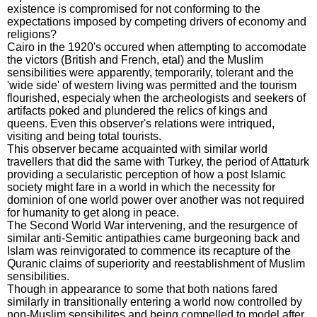
existence is compromised for not conforming to the
expectations imposed by competing drivers of economy and
religions?
Cairo in the 1920's occured when attempting to accomodate
the victors (British and French, etal) and the Muslim
sensibilities were apparently, temporarily, tolerant and the
'wide side' of western living was permitted and the tourism
flourished, especialy when the archeologists and seekers of
artifacts poked and plundered the relics of kings and
queens. Even this observer's relations were intriqued,
visiting and being total tourists.
This observer became acquainted with similar world
travellers that did the same with Turkey, the period of Attaturk
providing a secularistic perception of how a post Islamic
society might fare in a world in which the necessity for
dominion of one world power over another was not required
for humanity to get along in peace.
The Second World War intervening, and the resurgence of
similar anti-Semitic antipathies came burgeoning back and
Islam was reinvigorated to commence its recapture of the
Quranic claims of superiority and reestablishment of Muslim
sensibilities.
Though in appearance to some that both nations fared
similarly in transitionally entering a world now controlled by
non-Muslim sensibilites and being compelled to model after