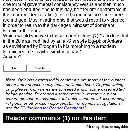
one form of govermental consistency versus another, much
has been endured and to this day, neither are comfortable in
their current 'democratic' (elected) composition since there
are indigent Muslim adherents that would resort to violence
in order to return to the dark ages mindset of dominant
Islamic adherency.
Which would survive in these modern times(?) Cairo like that
in the 20's as modified by an al-Sisi style Egypt; or Ankara
as envisioned by Erdogan in his morphing to a modern
Islamic regime, maybe similar to Iran?
Anyone?
Like
Dislike
Note:
Opinions expressed in comments are those of the authors
alone and not necessarily those of Daniel Pipes. Original writing
only, please. Comments are screened and in some cases edited
before posting. Reasoned disagreement is welcome but not
comments that are scurrilous, off-topic, commercial, disparaging
religions, or otherwise inappropriate. For complete regulations,
see the
"Guidelines for Reader Comments"
.
Reader comments (1) on this item
Filter by date, name, title: