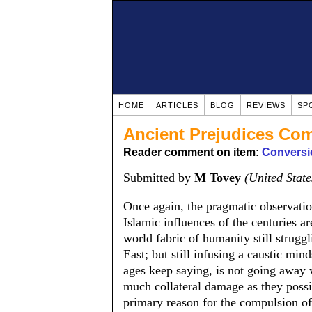
HOME
ARTICLES
BLOG
REVIEWS
SP
Ancient Prejudices Com
Reader comment on item:
Conversi
Submitted by
M Tovey
(United State
Once again, the pragmatic observatio
Islamic influences of the centuries a
world fabric of humanity still struggl
East; but still infusing a caustic min
ages keep saying, is not going away w
much collateral damage as they possibl
primary reason for the compulsion of