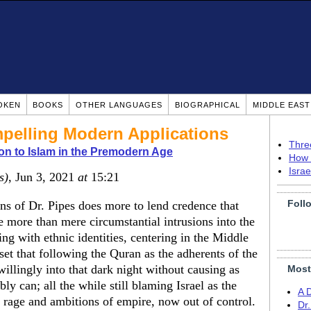
OKEN
BOOKS
OTHER LANGUAGES
BIOGRAPHICAL
MIDDLE EAS
pelling Modern Applications
Thre
on to Islam in the Premodern Age
How 
Isra
s)
, Jun 3, 2021
at
15:21
Foll
ns of Dr. Pipes does more to lend credence that
re more than mere circumstantial intrusions into the
ing with ethnic identities, centering in the Middle
dset that following the Quran as the adherents of the
illingly into that dark night without causing as
Most
y can; all the while still blaming Israel as the
A 
 rage and ambitions of empire, now out of control.
Dr