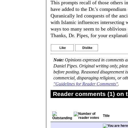
This prompts recall of those others 
have added to the Dr.'s compendium of
Quranically led conquests of the anci
with Islamic influences intersecting
ways too many seem to be oblivious o
Thanks, Dr. Pipes, for your explanat
Like
Dislike
Note:
Opinions expressed in comments are
Daniel Pipes. Original writing only, ple
before posting. Reasoned disagreement is
commercial, disparaging religions, or oth
"Guidelines for Reader Comments"
.
Reader comments (1) on t
Title