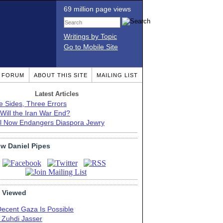
69 million page views
Writings by Topic
Go to Mobile Site
T FORUM
ABOUT THIS SITE
MAILING LIST
Latest Articles
e Sides, Three Errors
Will the Iran War End?
el Now Endangers Diaspora Jewry
ow Daniel Pipes
 Viewed
Decent Gaza Is Possible
. Zuhdi Jasser