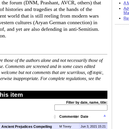
in the forum (DNM, Prashant, AVCR, others) that
A M
 histories and tragedies at the hands of the
Ad
Ma
ent world that is still reeling from modern wars
Re
 western cultures (Aryan German connection) in
f, and yet are also defending in anti-Semitism.
ion.
 those of the authors alone and not necessarily those of
ase. Comments are screened and in some cases edited
 welcome but not comments that are scurrilous, off-topic,
erwise inappropriate. For complete regulations, see the
his item
Filter by date, name, title:
Commenter
Date
Ancient Prejudices Compelling
M Tovey
Jun 3, 2021 15:21