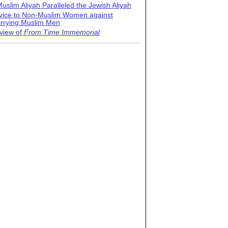
uslim Aliyah Paralleled the Jewish Aliyah
vice to Non-Muslim Women against
rrying Muslim Men
view of
From Time Immemorial