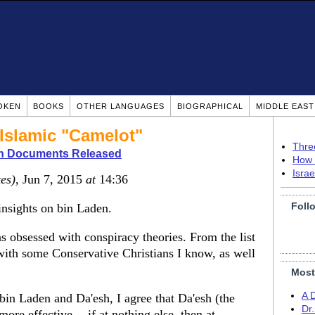
OKEN
BOOKS
OTHER LANGUAGES
BIOGRAPHICAL
MIDDLE EAS
 Islamic "Camelot"
Thre
n Documents Released
How 
Isra
tes)
, Jun 7, 2015
at
14:36
Foll
insights on bin Laden.
s obsessed with conspiracy theories. From the list
with some Conservative Christians I know, as well
Most
A 
in Laden and Da'esh, I agree that Da'esh (the
Dr
ore effective -- if at nothing else, then at