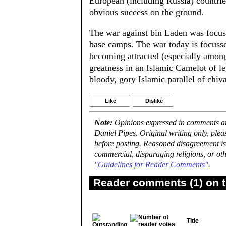
European (including Russia) countrie
obvious success on the ground.
The war against bin Laden was focus
base camps. The war today is focuss
becoming attracted (especially among
greatness in an Islamic Camelot of le
bloody, gory Islamic parallel of chiva
Like
Dislike
Note:
Opinions expressed in comments are
Daniel Pipes. Original writing only, ple
before posting. Reasoned disagreement is
commercial, disparaging religions, or oth
"Guidelines for Reader Comments"
.
Reader comments (1) on t
Title