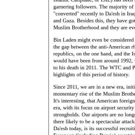
garnering followers. The majority of
"converted" recently to Da'esh in Ir
and Gaza. Besides this, they have go
Muslim Brotherhood and they are even
Bin Laden might even be considered as
the gap between the anti-American rh
republics, on the one hand, and the Is
would have been from around 1992, 
to his death in 2011. The WTC and P
highlights of this period of history.
Since 2011, we are in a new era, init
momentary rise of the Muslim Brothe
It's interesting, that American foreig
era, with its focus on airport securit
strongholds. Our airports are no longe
there likely to be a spectacular atta
Da'esh today, is its successful recru