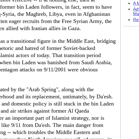
A M
 former bin Laden followers, in fact, seem to have
Ad
aq-Syria, the Maghreb, Libya, even in Afghanistan
Ma
Re
tten eager recruits from the Free Syrian Army, the
 allied with Iranian allies in Gaza.
 a transitional figure in the Middle East, bridging
etoric and hatred of former Soviet-backed
lamist actors of today. That transition period
when bin Laden was banished from Saudi Arabia,
entagon attacks on 9/11/2001 were obvious
iated by the "Arab Spring", along with the
rhood and its replacement, untimately, by Da'esh.
n and domestic policy is still stuck in the bin Laden
y and air strikes against former Al Qaeda
r an important part of Islamist strategy, nor is
ck like 9/11 from Da'esh. The main danger from
iting -- which troubles the Middle Eastern and