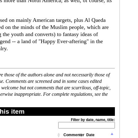
s more than North America; as well, of course, its
sed on mainly American targets, plus Al Qaeda
ed on the minds of the Muslim people, which are
 the youth and converts) to fantasy ideas of
gend -- a land of "Happy Ever-aftering" in the
lry.
 those of the authors alone and not necessarily those of
ase. Comments are screened and in some cases edited
 welcome but not comments that are scurrilous, off-topic,
erwise inappropriate. For complete regulations, see the
his item
Filter by date, name, title:
Commenter
Date