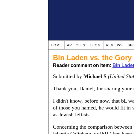
HOME
ARTICLES
BLOG
REVIEWS
SP
Bin Laden vs. the Gory
Reader comment on item:
Bin Lade
Submitted by
Michael S
(United Sta
Thank you, Daniel, for sharing your 
I didn't know, before now, that bL wa
of those you named, he would fit in 
as Jewish leftists.
Concerning the comparison between b
Islamic Caliphate, or ISIL) has been m