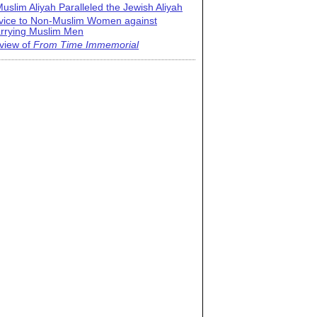
uslim Aliyah Paralleled the Jewish Aliyah
vice to Non-Muslim Women against
rrying Muslim Men
view of
From Time Immemorial