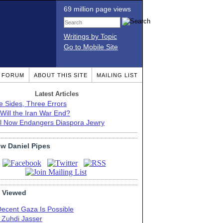
69 million page views
Writings by Topic
Go to Mobile Site
T FORUM
ABOUT THIS SITE
MAILING LIST
Latest Articles
e Sides, Three Errors
Will the Iran War End?
el Now Endangers Diaspora Jewry
ow Daniel Pipes
 Viewed
Decent Gaza Is Possible
. Zuhdi Jasser