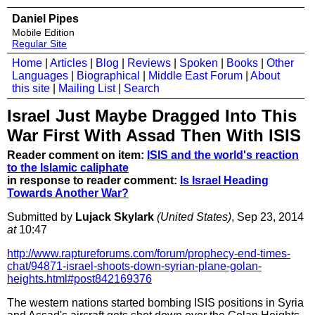
Daniel Pipes
Mobile Edition
Regular Site
Home
|
Articles
|
Blog
|
Reviews
|
Spoken
|
Books
|
Other
Languages
|
Biographical
|
Middle East Forum
|
About
this site
|
Mailing List
|
Search
Israel Just Maybe Dragged Into This
War First With Assad Then With ISIS
Reader comment on item:
ISIS and the world's reaction
to the Islamic caliphate
in response to reader comment:
Is Israel Heading
Towards Another War?
Submitted by
Lujack Skylark
(United States)
, Sep 23, 2014
at
10:47
http://www.raptureforums.com/forum/prophecy-end-times-
chat/94871-israel-shoots-down-syrian-plane-golan-
heights.html#post842169376
The western nations started bombing ISIS positions in Syria