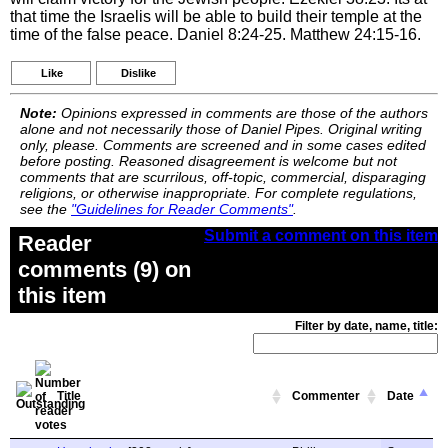
that time the Israelis will be able to build their temple at the
time of the false peace. Daniel 8:24-25. Matthew 24:15-16.
Like
Dislike
Note:
Opinions expressed in comments are those of the authors
alone and not necessarily those of Daniel Pipes. Original writing
only, please. Comments are screened and in some cases edited
before posting. Reasoned disagreement is welcome but not
comments that are scurrilous, off-topic, commercial, disparaging
religions, or otherwise inappropriate. For complete regulations,
see the
"Guidelines for Reader Comments"
.
Submit a comment on this item
Reader
comments (9) on
this item
Filter by date, name, title:
Title
Commenter
Date