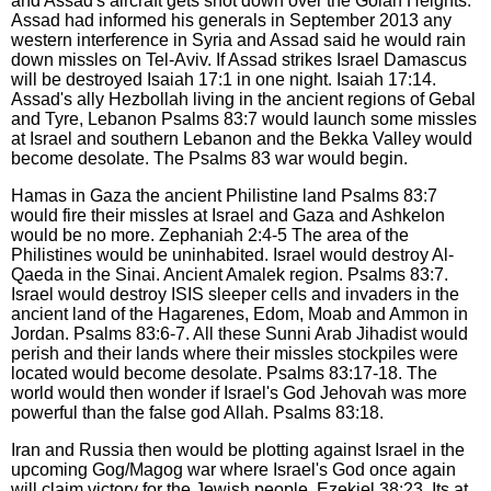
and Assad's aircraft gets shot down over the Golan Heights.
Assad had informed his generals in September 2013 any
western interference in Syria and Assad said he would rain
down missles on Tel-Aviv. If Assad strikes Israel Damascus
will be destroyed Isaiah 17:1 in one night. Isaiah 17:14.
Assad's ally Hezbollah living in the ancient regions of Gebal
and Tyre, Lebanon Psalms 83:7 would launch some missles
at Israel and southern Lebanon and the Bekka Valley would
become desolate. The Psalms 83 war would begin.
Hamas in Gaza the ancient Philistine land Psalms 83:7
would fire their missles at Israel and Gaza and Ashkelon
would be no more. Zephaniah 2:4-5 The area of the
Philistines would be uninhabited. Israel would destroy Al-
Qaeda in the Sinai. Ancient Amalek region. Psalms 83:7.
Israel would destroy ISIS sleeper cells and invaders in the
ancient land of the Hagarenes, Edom, Moab and Ammon in
Jordan. Psalms 83:6-7. All these Sunni Arab Jihadist would
perish and their lands where their missles stockpiles were
located would become desolate. Psalms 83:17-18. The
world would then wonder if Israel's God Jehovah was more
powerful than the false god Allah. Psalms 83:18.
Iran and Russia then would be plotting against Israel in the
upcoming Gog/Magog war where Israel's God once again
will claim victory for the Jewish people. Ezekiel 38:23. Its at