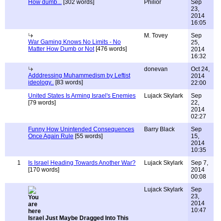
How dumb...
[302 words]
Philior
Sep
23,
2014
16:05
M. Tovey
Sep
War Gaming Knows No Limits - No
25,
Matter How Dumb or Not
[476 words]
2014
16:32
donevan
Oct 24,
Adddressing Muhammedism by Leftist
2014
ideology..
[83 words]
22:00
United States Is Arming Israel's Enemies
Lujack Skylark
Sep
[79 words]
22,
2014
02:27
Funny How Unintended Consequences
Barry Black
Sep
Once Again Rule
[55 words]
15,
2014
10:35
1
Is Israel Heading Towards Another War?
Lujack Skylark
Sep 7,
[170 words]
2014
00:08
Lujack Skylark
Sep
23,
2014
10:47
Israel Just Maybe Dragged Into This