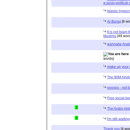
a socio-political
Islamic hypocr
Al-Buraq
[6 wo
It is not Islam 
Muslims
[49 wor
wannabe Arab
words]
make up your
The 90M hindu
oooops - not to
Free social be
2
The Arabs mist
2
I'm still waiting
Thank you
[4 wor