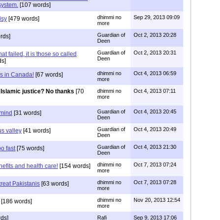
 system.
[107 words]
dhimmi no
Sep 29, 2013 09:09
isy
[479 words]
more
Guardian of
Oct 2, 2013 20:28
rds]
Deen
Guardian of
Oct 2, 2013 20:31
that failed, it is those so called
Deen
ds]
dhimmi no
Oct 4, 2013 06:59
s in Canada!
[67 words]
more
Islamic justice? No thanks
[70
dhimmi no
Oct 4, 2013 07:11
more
Guardian of
Oct 4, 2013 20:45
 mind
[31 words]
Deen
Guardian of
Oct 4, 2013 20:49
s valley
[41 words]
Deen
Guardian of
Oct 4, 2013 21:30
o fast
[75 words]
Deen
dhimmi no
Oct 7, 2013 07:24
nefits and health care!
[154 words]
more
dhimmi no
Oct 7, 2013 07:28
reat Pakistanis
[63 words]
more
dhimmi no
Nov 20, 2013 12:54
[186 words]
more
ds]
Rafi
Sep 9, 2013 17:06