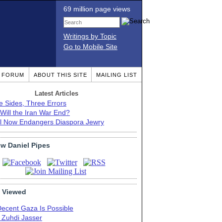
69 million page views
Writings by Topic
Go to Mobile Site
T FORUM
ABOUT THIS SITE
MAILING LIST
Latest Articles
e Sides, Three Errors
Will the Iran War End?
el Now Endangers Diaspora Jewry
ow Daniel Pipes
 Viewed
Decent Gaza Is Possible
. Zuhdi Jasser