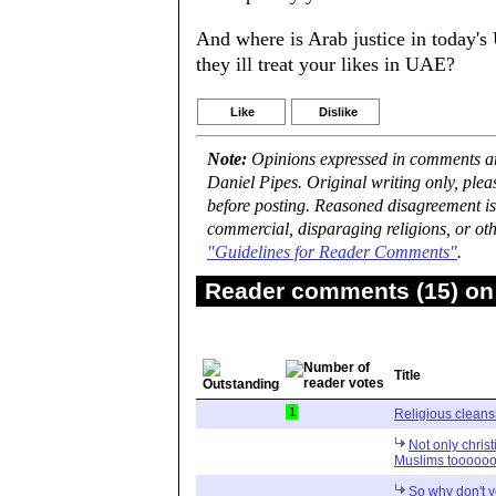
And where is Arab justice in today's
they ill treat your likes in UAE?
Like
Dislike
Note:
Opinions expressed in comments are
Daniel Pipes. Original writing only, ple
before posting. Reasoned disagreement is
commercial, disparaging religions, or oth
"Guidelines for Reader Comments"
.
Reader comments (15) on 
Title
1
Religious cleans
Not only chris
Muslims tooooo
So why don't y