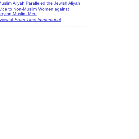
uslim Aliyah Paralleled the Jewish Aliyah
vice to Non-Muslim Women against
rrying Muslim Men
view of
From Time Immemorial