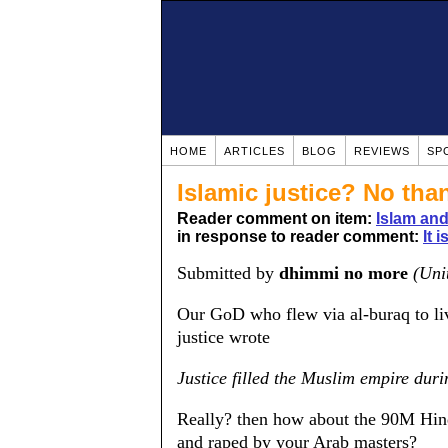
HOME
ARTICLES
BLOG
REVIEWS
SP
Islamic justice? No tha
Reader comment on item:
Islam and
in response to reader comment:
It 
Submitted by
dhimmi no more
(Uni
Our GoD who flew via al-buraq to liv
justice wrote
Justice filled the Muslim empire duri
Really? then how about the 90M Hind
and raped by your Arab masters?