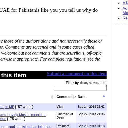
A M
Ad
 UAE for Pakistanis like you you tell us why do
Ma
Re
 those of the authors alone and not necessarily those of
ase. Comments are screened and in some cases edited
 welcome but not comments that are scurrilous, off-topic,
erwise inappropriate. For complete regulations, see the
Submit a comment on this item
this item
Filter by date, name, title:
Commenter
Date
ing in ME
[157 words]
Vijay
Sep 14, 2013 16:41
Guardian of
Sep 27, 2013 21:35
tians leaving Muslim countriies,
Deen
oooo
[175 words]
Prashant
Sep 29, 2013 01:18
ou accept that Islam has failed as