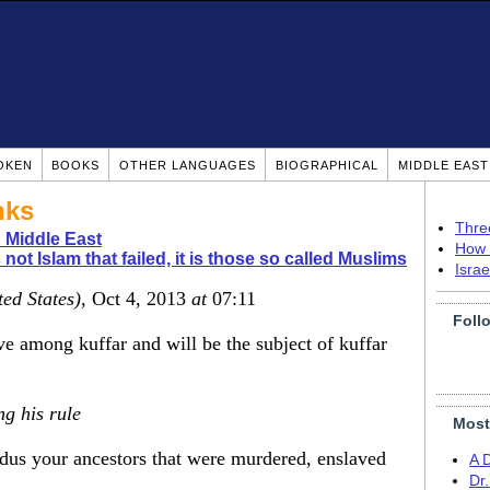
OKEN
BOOKS
OTHER LANGUAGES
BIOGRAPHICAL
MIDDLE EAS
nks
Thre
 Middle East
How 
is not Islam that failed, it is those so called Muslims
Isra
ted States)
, Oct 4, 2013
at
07:11
Foll
e among kuffar and will be the subject of kuffar
ng his rule
Most
us your ancestors that were murdered, enslaved
A 
Dr