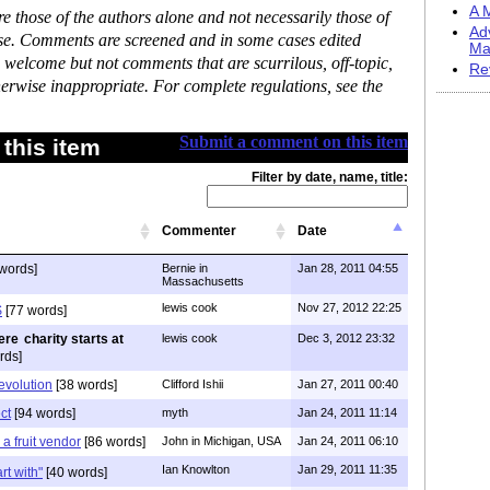
A M
 those of the authors alone and not necessarily those of
Ad
ase. Comments are screened and in some cases edited
Ma
 welcome but not comments that are scurrilous, off-topic,
Re
erwise inappropriate. For complete regulations, see the
Submit a comment on this item
this item
Filter by date, name, title:
Commenter
Date
words]
Bernie in
Jan 28, 2011 04:55
Massachusetts
lewis cook
Nov 27, 2012 22:25
$
[77 words]
charity starts at
lewis cook
Dec 3, 2012 23:32
rds]
evolution
[38 words]
Clifford Ishii
Jan 27, 2011 00:40
ct
[94 words]
myth
Jan 24, 2011 11:14
h a fruit vendor
[86 words]
John in Michigan, USA
Jan 24, 2011 06:10
Ian Knowlton
Jan 29, 2011 11:35
art with"
[40 words]