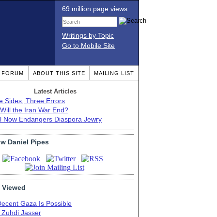
69 million page views
Writings by Topic
Go to Mobile Site
T FORUM
ABOUT THIS SITE
MAILING LIST
Latest Articles
e Sides, Three Errors
Will the Iran War End?
el Now Endangers Diaspora Jewry
ow Daniel Pipes
 Viewed
Decent Gaza Is Possible
. Zuhdi Jasser