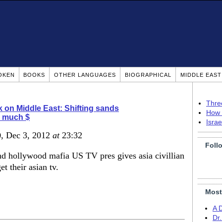
OKEN
BOOKS
OTHER LANGUAGES
BIOGRAPHICAL
MIDDLE EAS
Thre
 on Middle East: Shifting sands
How 
o much $
Isra
)
, Dec 3, 2012
at
23:32
Foll
nd hollywood mafia US TV pres gives asia civillian
et their asian tv.
Most
A 
Dr