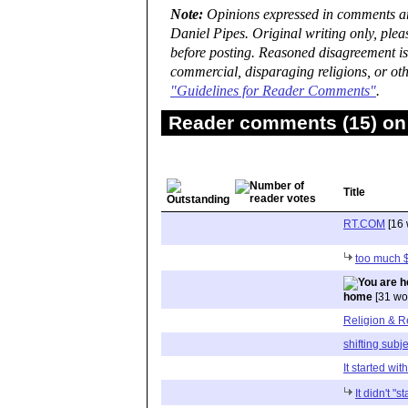
Note:
Opinions expressed in comments are
Daniel Pipes. Original writing only, ple
before posting. Reasoned disagreement is
commercial, disparaging religions, or oth
"Guidelines for Reader Comments"
.
Reader comments (15) on 
Title
RT.COM
[16 
too much 
home
[31 wo
Religion & R
shifting subje
It started wit
It didn't "st