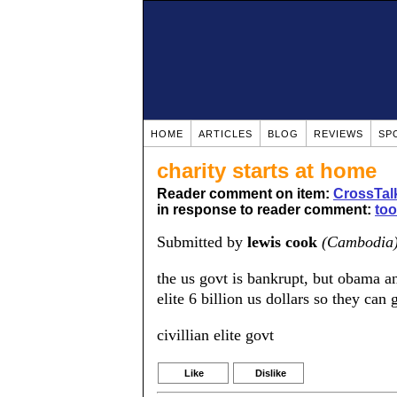
HOME
ARTICLES
BLOG
REVIEWS
SP
charity starts at home
Reader comment on item:
CrossTalk
in response to reader comment:
to
Submitted by
lewis cook
(Cambodia
the us govt is bankrupt, but obama a
elite 6 billion us dollars so they can g
civillian elite govt
Like
Dislike