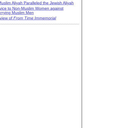
uslim Aliyah Paralleled the Jewish Aliyah
vice to Non-Muslim Women against
rrying Muslim Men
view of
From Time Immemorial