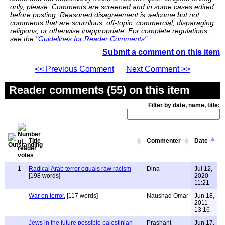
only, please. Comments are screened and in some cases edited
before posting. Reasoned disagreement is welcome but not
comments that are scurrilous, off-topic, commercial, disparaging
religions, or otherwise inappropriate. For complete regulations,
see the
"Guidelines for Reader Comments"
.
Submit a comment on this item
<< Previous Comment
Next Comment >>
Reader comments (55) on this item
Filter by date, name, title:
Title
Commenter
Date
1
Radical Arab terror equals raw racism
Dina
Jul 12,
[198 words]
2020
11:21
War on terror.
[117 words]
Naushad Omar
Jun 18,
2011
13:16
Jews in the future possible palestinian
Prashant
Jun 17,