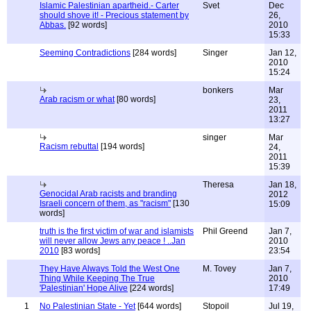
Islamic Palestinian apartheid.- Carter
Svet
Dec
should shove it! - Precious statement by
26,
Abbas.
[92 words]
2010
15:33
Seeming Contradictions
[284 words]
Singer
Jan 12,
2010
15:24
bonkers
Mar
Arab racism or what
[80 words]
23,
2011
13:27
singer
Mar
Racism rebuttal
[194 words]
24,
2011
15:39
Theresa
Jan 18,
Genocidal Arab racists and branding
2012
Israeli concern of them, as "racism"
[130
15:09
words]
truth is the first victim of war and islamists
Phil Greend
Jan 7,
will never allow Jews any peace ! ..Jan
2010
2010
[83 words]
23:54
They Have Always Told the West One
M. Tovey
Jan 7,
Thing While Keeping The True
2010
'Palestinian' Hope Alive
[224 words]
17:49
1
No Palestinian State - Yet
[644 words]
Stopoil
Jul 19,