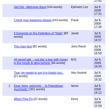
17:42
Get Out - Welcome Back
[144 words]
Ephraim Lior
Jul 9,
2009
17:31
Check your weapons please
[243 words]
Frank
Jul 9,
2009
17:26
It Depends on the Definition of "State"
[89
Jared
Jul 9,
words]
2009
16:57
This man lies!
[82 words]
Jerry Reich
Jul 9,
2009
16:50
All sweet talk -- just like a bee with honey
M.D.
Jul 9,
in the mouth & sting behind.
[94 words]
2009
16:35
True, he needs to say it in Arabic but...
Abu Nudnik
Jul 9,
[21 words]
2009
16:32
1
Dear Jews, welcome ... to Palestinian
Ianus
Jul 9,
Auschwitz !
[301 words]
2009
16:12
When Pigs Fly
[22 words]
Kerry
Jul 9,
2009
15:58