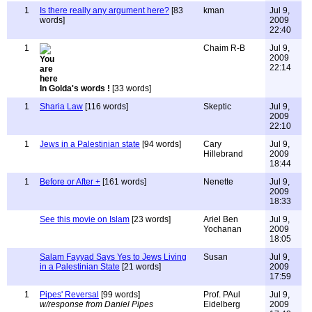
1
Is there really any argument here?
[83
kman
Jul 9,
words]
2009
22:40
1
Chaim R-B
Jul 9,
2009
22:14
In Golda's words !
[33 words]
1
Sharia Law
[116 words]
Skeptic
Jul 9,
2009
22:10
1
Jews in a Palestinian state
[94 words]
Cary
Jul 9,
Hillebrand
2009
18:44
1
Before or After +
[161 words]
Nenette
Jul 9,
2009
18:33
See this movie on Islam
[23 words]
Ariel Ben
Jul 9,
Yochanan
2009
18:05
Salam Fayyad Says Yes to Jews Living
Susan
Jul 9,
in a Palestinian State
[21 words]
2009
17:59
1
Pipes' Reversal
[99 words]
Prof. PAul
Jul 9,
w/response from Daniel Pipes
Eidelberg
2009