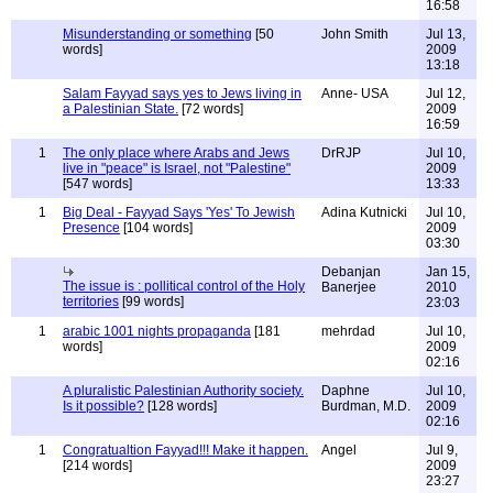
16:58
Misunderstanding or something
[50
John Smith
Jul 13,
words]
2009
13:18
Salam Fayyad says yes to Jews living in
Anne- USA
Jul 12,
a Palestinian State.
[72 words]
2009
16:59
1
The only place where Arabs and Jews
DrRJP
Jul 10,
live in "peace" is Israel, not "Palestine"
2009
[547 words]
13:33
1
Big Deal - Fayyad Says 'Yes' To Jewish
Adina Kutnicki
Jul 10,
Presence
[104 words]
2009
03:30
Debanjan
Jan 15,
The issue is : pollitical control of the Holy
Banerjee
2010
territories
[99 words]
23:03
1
arabic 1001 nights propaganda
[181
mehrdad
Jul 10,
words]
2009
02:16
A pluralistic Palestinian Authority society.
Daphne
Jul 10,
Is it possible?
[128 words]
Burdman, M.D.
2009
02:16
1
Congratualtion Fayyad!!! Make it happen.
Angel
Jul 9,
[214 words]
2009
23:27