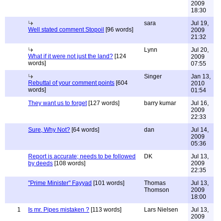
2009
18:30
sara
Jul 19,
Well stated comment Stopoil
[96 words]
2009
21:32
Lynn
Jul 20,
What if it were not just the land?
[124
2009
words]
07:55
Singer
Jan 13,
Rebuttal of your comment points
[604
2010
words]
01:54
They want us to forget
[127 words]
barry kumar
Jul 16,
2009
22:33
Sure, Why Not?
[64 words]
dan
Jul 14,
2009
05:36
Report is accurate; needs to be followed
DK
Jul 13,
by deeds
[108 words]
2009
22:35
"Prime Minister" Fayyad
[101 words]
Thomas
Jul 13,
Thomson
2009
18:00
1
Is mr. Pipes mistaken ?
[113 words]
Lars Nielsen
Jul 13,
2009