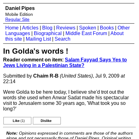
Daniel Pipes
Mobile Edition
Regular Site
Home
|
Articles
|
Blog
|
Reviews
|
Spoken
|
Books
|
Other
Languages
|
Biographical
|
Middle East Forum
|
About
this site
|
Mailing List
|
Search
In Golda's words !
Reader comment on item:
Salam Fayyad Says Yes to
Jews Living in a Palestinian State?
Submitted by
Chaim R-B
(United States)
, Jul 9, 2009
at
22:14
Were Golda to be here today, I believe she'd trot out the
words she used when Anwar Sadat made his spectacular
visit to Jerusalem some 30 years ago, 'What took you so
long?'
Like
(1)
Dislike
Note:
Opinions expressed in comments are those of the authors
alone and not necessarily those of Daniel Pipes. Original writing