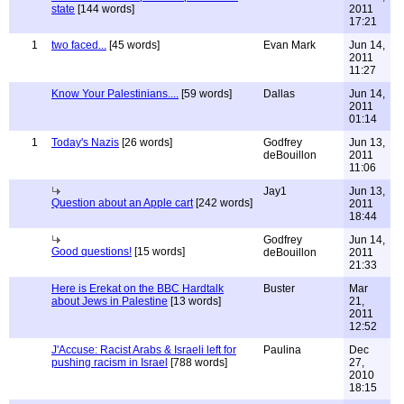
state
[144 words]
2011
17:21
1
two faced...
[45 words]
Evan Mark
Jun 14,
2011
11:27
Know Your Palestinians....
[59 words]
Dallas
Jun 14,
2011
01:14
1
Today's Nazis
[26 words]
Godfrey
Jun 13,
deBouillon
2011
11:06
Jay1
Jun 13,
Question about an Apple cart
[242 words]
2011
18:44
Godfrey
Jun 14,
Good questions!
[15 words]
deBouillon
2011
21:33
Here is Erekat on the BBC Hardtalk
Buster
Mar
about Jews in Palestine
[13 words]
21,
2011
12:52
J'Accuse: Racist Arabs & Israeli left for
Paulina
Dec
pushing racism in Israel
[788 words]
27,
2010
18:15