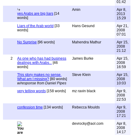
01:42
Amin
Apr 8,
yes Arabs are big liars
[14
2013
words]
15:29
Liars of the Arab world
[33
Hans Gesund
Apr 21,
words]
2008
07:01
No Surprise
[96 words]
Mahendra Mathur
Apr 15,
2008
21:12
2
As one who has had business
James Burke
Apr 15,
dealings with Arabs...
[46
2008
words]
16:59
This story makes no sense.
Steve Klein
Apr 15,
What am I missing?
[80 words]
2008
w/response from Daniel Pipes
10:03
very telling words
[158 words]
mz ravin black
Apr 9,
2008
22:53
confession time
[134 words]
Rebecca Moulds
Apr 9,
2008
17:21
devrocky@aol.com
Apr 8,
2008
14:17