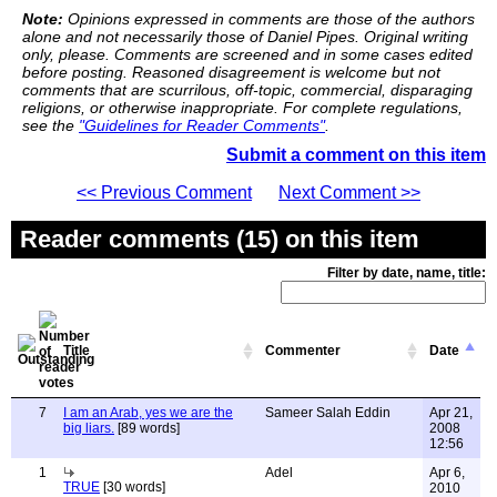
Note:
Opinions expressed in comments are those of the authors
alone and not necessarily those of Daniel Pipes. Original writing
only, please. Comments are screened and in some cases edited
before posting. Reasoned disagreement is welcome but not
comments that are scurrilous, off-topic, commercial, disparaging
religions, or otherwise inappropriate. For complete regulations,
see the
"Guidelines for Reader Comments"
.
Submit a comment on this item
<< Previous Comment
Next Comment >>
Reader comments (15) on this item
Filter by date, name, title:
Title
Commenter
Date
7
I am an Arab, yes we are the
Sameer Salah Eddin
Apr 21,
big liars.
[89 words]
2008
12:56
1
Adel
Apr 6,
TRUE
[30 words]
2010