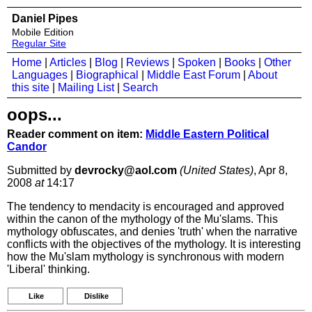
Daniel Pipes
Mobile Edition
Regular Site
Home
|
Articles
|
Blog
|
Reviews
|
Spoken
|
Books
|
Other
Languages
|
Biographical
|
Middle East Forum
|
About
this site
|
Mailing List
|
Search
oops...
Reader comment on item:
Middle Eastern Political
Candor
Submitted by
devrocky@aol.com
(United States)
, Apr 8,
2008
at
14:17
The tendency to mendacity is encouraged and approved
within the canon of the mythology of the Mu'slams. This
mythology obfuscates, and denies 'truth' when the narrative
conflicts with the objectives of the mythology. It is interesting
how the Mu'slam mythology is synchronous with modern
'Liberal' thinking.
Like
Dislike