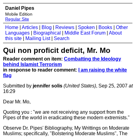
Daniel Pipes
Mobile Edition
Regular Site
Home
|
Articles
|
Blog
|
Reviews
|
Spoken
|
Books
|
Other
Languages
|
Biographical
|
Middle East Forum
|
About
this site
|
Mailing List
|
Search
Qui non proficit deficit, Mr. Mo
Reader comment on item:
Combatting the Ideology
behind Islamist Terrorism
in response to reader comment:
I am raising the white
flag
Submitted by
jennifer solis
(United States)
, Sep 25, 2007
at
16:29
Dear Mr. Mo,
Quoting you : "we are not receiving any support from the
Pipes of the world in eradicating these modern extremists."
Observe Dr. Pipes' Bibliography, My Writtings on Moderate
Muslims; specifically, "Bolstering Moderate Muslims", The