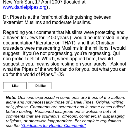
New York Sun, 17 April 2007 (located at
www.danielpipes.org
) .
Dr. Pipes is at the forefront of distinguishing between
'extremist' Muslims and moderate Muslims.
Regarding your comment that Muslims were protecting and
a haven for Jews for 1400 years (I would be interested in any
documentation/ literature on THAT), and that Christian
crusaders were masacering Muslims in the millions, I would
suggest : if you're not progressing, you're regressing. Qui
non proficit deficit. Which, when applied here, I would
suggest to you, means stop resting on your laurels. "Ask not
what the Pipes of the world can do for you, but what you can
do for the world of Pipes." -JS
Like
Dislike
Note:
Opinions expressed in comments are those of the authors
alone and not necessarily those of Daniel Pipes. Original writing
only, please. Comments are screened and in some cases edited
before posting. Reasoned disagreement is welcome but not
comments that are scurrilous, off-topic, commercial, disparaging
religions, or otherwise inappropriate. For complete regulations,
see the
"Guidelines for Reader Comments"
.