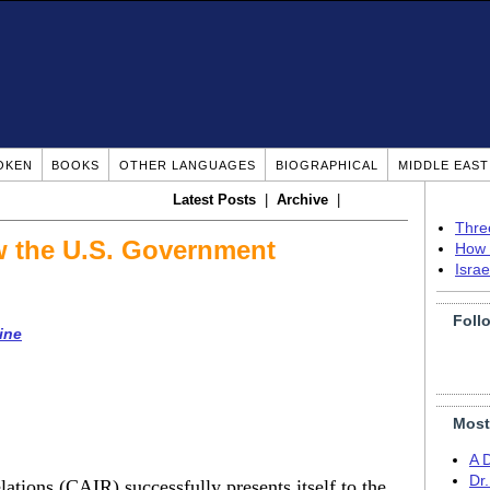
OKEN
BOOKS
OTHER LANGUAGES
BIOGRAPHICAL
MIDDLE EAS
Latest Posts
|
Archive
|
Thre
w the U.S. Government
How 
Isra
Foll
ine
Most
A 
Dr
tions (CAIR) successfully presents itself to the