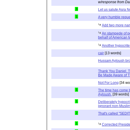
w/response from Da
3
Let us salute Asra 
1
A very humble reque
Add two more name
An stampede of p
behalf of American 
Another hypocrite
cair
[13 words]
Hussam Ayloush bro
Thank You Daniel. 
Be Made Aware of T
Not For Long
[34 wo
1
The time has come t
Ayloush.
[39 words]
1
Deliberately hypocri
ignorant non-Musli
2
That's called "SEDI
1
Corrected Preside