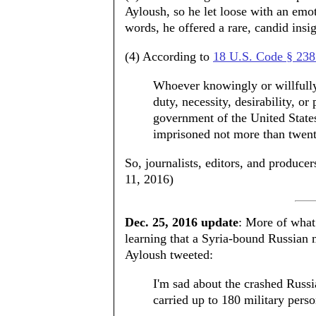
Ayloush, so he let loose with an emo
words, he offered a rare, candid ins
(4) According to
18 U.S. Code § 238
Whoever knowingly or willfully 
duty, necessity, desirability, o
government of the United States 
imprisoned not more than twent
So, journalists, editors, and produc
11, 2016)
Dec. 25, 2016 update
: More of what
learning that a Syria-bound Russian m
Ayloush tweeted:
I'm sad about the crashed Russ
carried up to 180 military perso