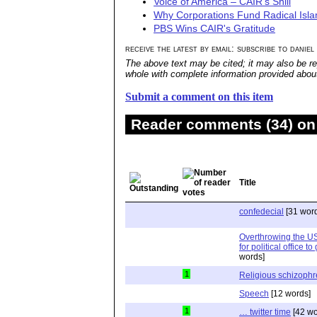
Voice of America – CAIR's Shill
Why Corporations Fund Radical Isl
PBS Wins CAIR's Gratitude
receive the latest by email: subscribe to daniel
The above text may be cited; it may also be re
whole with complete information provided about 
Submit a comment on this item
Reader comments (34) on 
Title
confedecial
[31 wor
Overthrowing the U
for political office t
words]
1
Religious schizophr
Speech
[12 words]
1
… twitter time
[42 wo