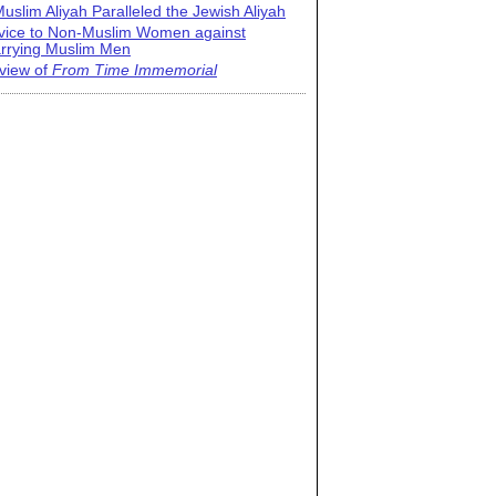
uslim Aliyah Paralleled the Jewish Aliyah
vice to Non-Muslim Women against
rrying Muslim Men
view of
From Time Immemorial