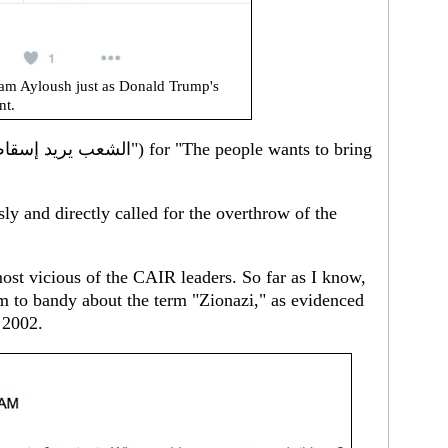
am Ayloush just as Donald Trump's
nt.
y and directly called for the overthrow of the
ost vicious of the CAIR leaders. So far as I know,
em to bandy about the term "Zionazi," as evidenced
 2002.