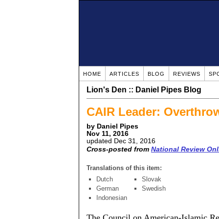
HOME
ARTICLES
BLOG
REVIEWS
SP
Lion's Den :: Daniel Pipes Blog
CAIR Leader: Overthro
by Daniel Pipes
Nov 11, 2016
updated Dec 31, 2016
Cross-posted from
National Review Onl
Translations of this item:
Dutch
Slovak
German
Swedish
Indonesian
The Council on American-Islamic Rela