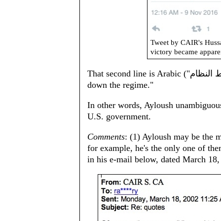
Tweet by CAIR's Huss
victory became appare
That second line is Arabic ("الشعب يريد إسقاط النظام‎‎") for "The people wants to bring
down the regime."
In other words, Ayloush unambiguousl
U.S. government.
Comments
: (1) Ayloush may be the m
for example, he's the only one of th
in his e-mail below, dated March 18,