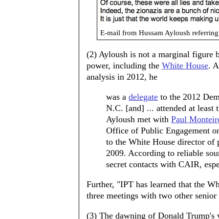
E-mail from Hussam Ayloush referring 
(2) Ayloush is not a marginal figure
power, including the
White House
. A
analysis in 2012, he
was a
delegate
to the 2012 Demo
N.C. [and] ... attended at lea
Ayloush met with
Paul Monteir
Office of Public Engagement o
to the White House director of p
2009. According to reliable so
secret contacts with CAIR, espe
Further, "IPT has learned that the W
three meetings with two other senior
(3) The dawning of Donald Trump's v