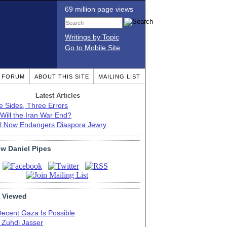
69 million page views
Writings by Topic
Go to Mobile Site
T FORUM
ABOUT THIS SITE
MAILING LIST
Latest Articles
e Sides, Three Errors
Will the Iran War End?
el Now Endangers Diaspora Jewry
ow Daniel Pipes
 Viewed
Decent Gaza Is Possible
. Zuhdi Jasser