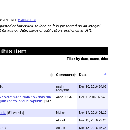
am
 pipes' free
mailing list
posted or forwarded so long as it is presented as an integral
its author, date, place of publication, and original URL.
this item
Filter by date, name, title:
Commenter
Date
ds]
nasim
Dec 26, 2016 14:02
analystas
S government. Note how they run
Anne- USA
Dec 7, 2016 07:54
o gain control of our Republic.
[247
enia
[61 words]
Maher
Nov 14, 2016 06:19
AlbertE.
Nov 13, 2016 22:26
rds]
Allison
Nov 13, 2016 15:33