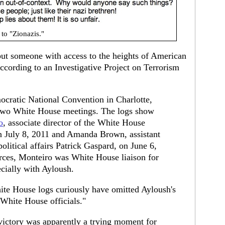
to "Zionazis."
 but someone with access to the heights of American
ccording to an Investigative Project on Terrorism
cratic National Convention in Charlotte,
st two White House meetings. The logs show
o
, associate director of the White House
n July 8, 2011 and Amanda Brown, assistant
olitical affairs Patrick Gaspard, on June 6,
urces, Monteiro was White House liaison for
cially with Ayloush.
hite House logs curiously have omitted Ayloush's
 White House officials."
ictory was apparently a trying moment for