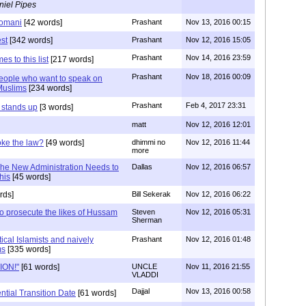
niel Pipes
Nomani
[42 words]
Prashant
Nov 13, 2016 00:15
st
[342 words]
Prashant
Nov 12, 2016 15:05
Prashant
Nov 14, 2016 23:59
s to this list
[217 words]
Prashant
Nov 18, 2016 00:09
eople who want to speak on
Muslims
[234 words]
Prashant
Feb 4, 2017 23:31
 stands up
[3 words]
matt
Nov 12, 2016 12:01
ke the law?
[49 words]
dhimmi no
Nov 12, 2016 11:44
more
The New Administration Needs to
Dallas
Nov 12, 2016 06:57
his
[45 words]
rds]
Bill Sekerak
Nov 12, 2016 06:22
o prosecute the likes of Hussam
Steven
Nov 12, 2016 05:31
Sherman
tical Islamists and naively
Prashant
Nov 12, 2016 01:48
ms
[335 words]
TION!"
[61 words]
UNCLE
Nov 11, 2016 21:55
VLADDI
Dajjal
Nov 13, 2016 00:58
ntial Transition Date
[61 words]