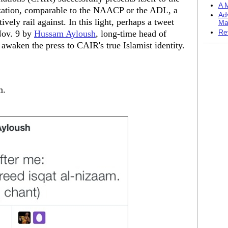
A M
nization, comparable to the NAACP or the ADL, a
Ad
ively rail against. In this light, perhaps a tweet
Ma
Nov. 9 by
Hussam Ayloush
, long-time head of
Re
awaken the press to CAIR's true Islamist identity.
m.