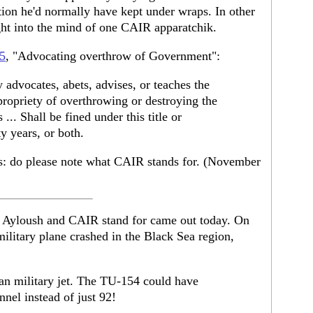
tion he'd normally have kept under wraps. In other
ight into the mind of one CAIR apparatchik.
5
, "Advocating overthrow of Government":
advocates, abets, advises, or teaches the
r propriety of overthrowing or destroying the
... Shall be fined under this title or
y years, or both.
ers: do please note what CAIR stands for. (November
 Ayloush and CAIR stand for came out today. On
ilitary plane crashed in the Black Sea region,
ian military jet. The TU-154 could have
nnel instead of just 92!