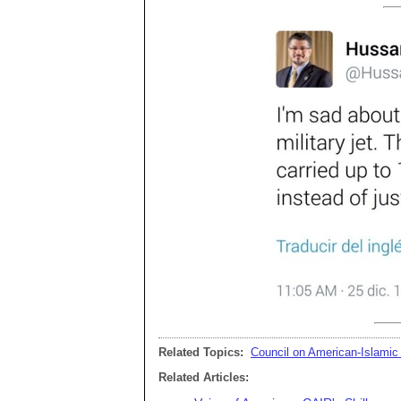
Related Topics:
Council on American-Islamic
Related Articles: