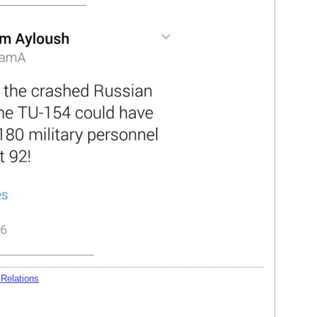
 Relations