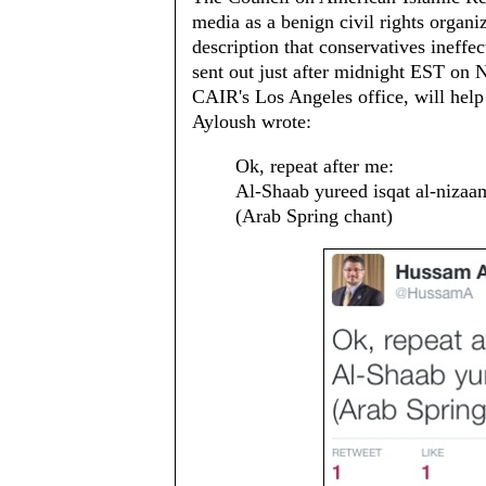
media as a benign civil rights orga
description that conservatives ineffect
sent out just after midnight EST on 
CAIR's Los Angeles office, will help 
Ayloush wrote:
Ok, repeat after me:
Al-Shaab yureed isqat al-nizaa
(Arab Spring chant)