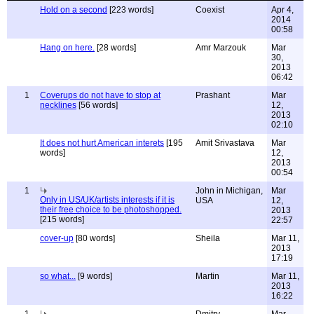
Hold on a second
[223 words]
Coexist
Apr 4,
2014
00:58
Hang on here.
[28 words]
Amr Marzouk
Mar
30,
2013
06:42
1
Coverups do not have to stop at
Prashant
Mar
necklines
[56 words]
12,
2013
02:10
It does not hurt American interets
[195
Amit Srivastava
Mar
words]
12,
2013
00:54
1
John in Michigan,
Mar
Only in US/UK/artists interests if it is
USA
12,
their free choice to be photoshopped.
2013
[215 words]
22:57
cover-up
[80 words]
Sheila
Mar 11,
2013
17:19
so what...
[9 words]
Martin
Mar 11,
2013
16:22
1
Dmitry
Mar