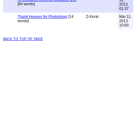
[94 words]
2013
01:37
Thank Heaven for Photoshop!
[14
D Koral
Mar 11,
words]
2013
10:00
back to top of page