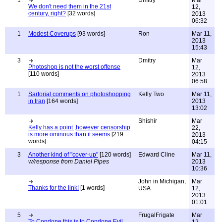
We don't need them in the 21st
12,
century, right?
[32 words]
2013
06:32
1
Modest Coverups
[93 words]
Ron
Mar 11,
2013
15:43
3
Dmitry
Mar
Photoshop is not the worst offense
12,
[110 words]
2013
06:58
1
Sartorial comments on photoshopping
Kelly Two
Mar 11,
in Iran
[164 words]
2013
13:02
Shishir
Mar
Kelly has a point ,however censorship
22,
is more ominous than it seems
[219
2013
words]
04:15
3
Another kind of "cover-up"
[120 words]
Edward Cline
Mar 11,
w/response from Daniel Pipes
2013
10:36
John in Michigan,
Mar
Thanks for the link!
[1 words]
USA
12,
2013
01:01
5
FrugalFrigate
Mar
To Condone this is to Condone Evil
12,