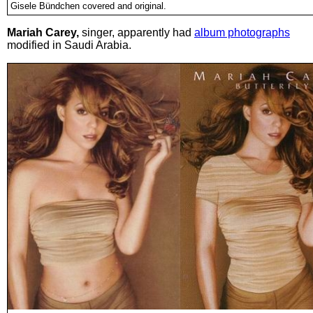
Gisele Bündchen covered and original.
Mariah Carey,
singer, apparently had
album photographs
modified in Saudi Arabia.