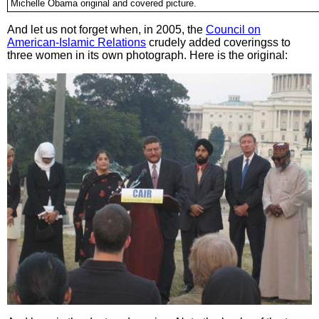
Michelle Obama original and covered picture.
And let us not forget when, in 2005, the
Council on
American-Islamic Relations
crudely added coveringss to
three women in its own photograph. Here is the original: