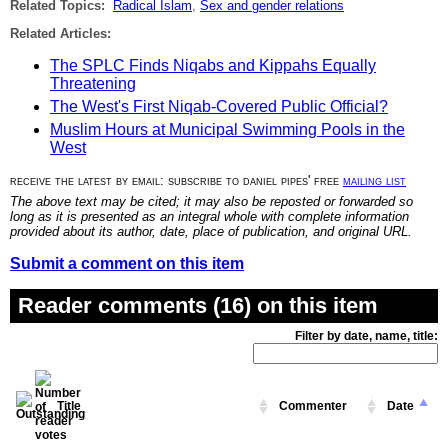
Related Topics:
Radical Islam
,
Sex and gender relations
Related Articles:
The SPLC Finds Niqabs and Kippahs Equally
Threatening
The West's First Niqab-Covered Public Official?
Muslim Hours at Municipal Swimming Pools in the
West
receive the latest by email: subscribe to daniel pipes' free
mailing list
The above text may be cited; it may also be reposted or forwarded so
long as it is presented as an integral whole with complete information
provided about its author, date, place of publication, and original URL.
Submit a comment on this item
Reader comments (16) on this item
Filter by date, name, title:
Title
Commenter
Date