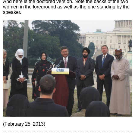
And here is the doctored version. Note the backs of the two
women in the foreground as well as the one standing by the
speaker.
(February 25, 2013)