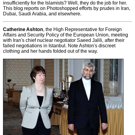
insufficiently for the Islamists? Well, they do the job for her.
This blog reports on Photoshopped efforts by prudes in Iran,
Dubai, Saudi Arabia, and elsewhere.
Catherine Ashton
, the High Representative for Foreign
Affairs and Security Policy of the European Union, meeting
with Iran's chief nuclear negotiator Saeed Jalili, after their
failed negotiations in Istanbul. Note Ashton's discreet
clothing and her hands folded out of the way.