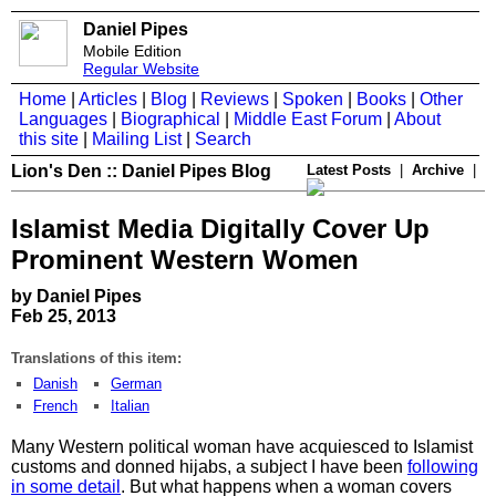
Daniel Pipes
Mobile Edition
Regular Website
Home
|
Articles
|
Blog
|
Reviews
|
Spoken
|
Books
|
Other
Languages
|
Biographical
|
Middle East Forum
|
About
this site
|
Mailing List
|
Search
Lion's Den :: Daniel Pipes Blog
Latest Posts
|
Archive
|
Islamist Media Digitally Cover Up
Prominent Western Women
by Daniel Pipes
Feb 25, 2013
Translations of this item:
Danish
German
French
Italian
Many Western political woman have acquiesced to Islamist
customs and donned hijabs, a subject I have been
following
in some detail
. But what happens when a woman covers