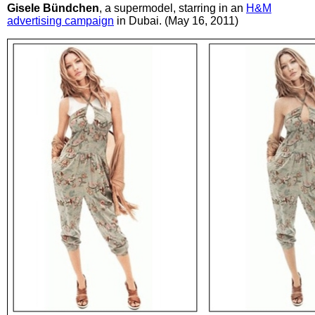
Gisele Bündchen
, a supermodel, starring in an
H&M
advertising campaign
in Dubai. (May 16, 2011)