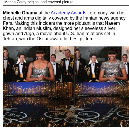
Mariah Carey original and covered picture.
Michelle Obama
at the
Academy Awards
ceremony, with her
chest and arms digitally covered by the Iranian news agency
Fars. Making this incident the more piquant is that Naeem
Khan, an Indian Muslim, designed her sleeveless silver
gown and
Argo
, a movie about U.S.-Iran relations set in
Tehran, won the Oscar award for best picture.