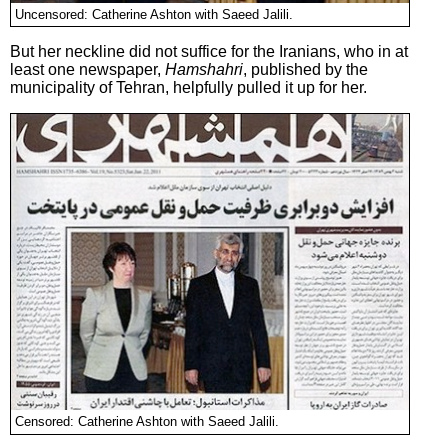
Uncensored: Catherine Ashton with Saeed Jalili.
But her neckline did not suffice for the Iranians, who in at
least one newspaper,
Hamshahri
, published by the
municipality of Tehran, helpfully pulled it up for her.
Censored: Catherine Ashton with Saeed Jalili.