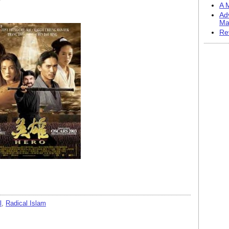
A M
Ad
Ma
Re
l
,
Radical Islam