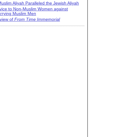
uslim Aliyah Paralleled the Jewish Aliyah
vice to Non-Muslim Women against
rrying Muslim Men
view of
From Time Immemorial