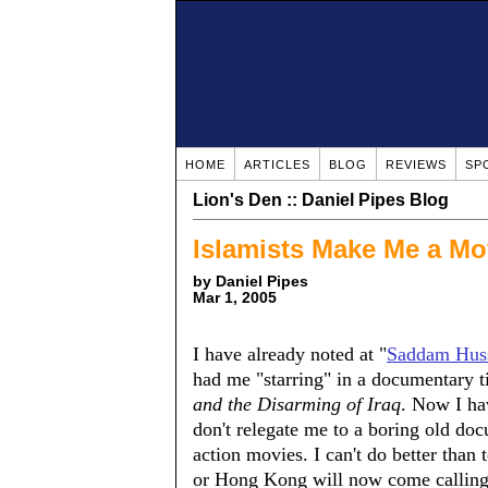
HOME
ARTICLES
BLOG
REVIEWS
SP
Lion's Den :: Daniel Pipes Blog
Islamists Make Me a Mo
by Daniel Pipes
Mar 1, 2005
I have already noted at "
Saddam Huss
had me "starring" in a documentary t
and the Disarming of Iraq
. Now I ha
don't relegate me to a boring old doc
action movies. I can't do better than
or Hong Kong will now come calling