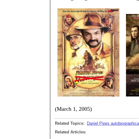
(March 1, 2005)
Related Topics:
Daniel Pipes autobiographica
Related Articles: