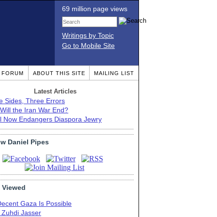
69 million page views
Writings by Topic
Go to Mobile Site
T FORUM
ABOUT THIS SITE
MAILING LIST
Latest Articles
e Sides, Three Errors
Will the Iran War End?
el Now Endangers Diaspora Jewry
ow Daniel Pipes
 Viewed
Decent Gaza Is Possible
. Zuhdi Jasser