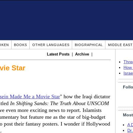
OKEN
BOOKS
OTHER LANGUAGES
BIOGRAPHICAL
MIDDLE EAS
Latest Posts
|
Archive
|
Thre
vie Star
How 
Isra
Foll
ein Made Me a Movie Star
" how the Iraqi dictator
itled
In Shifting Sands: The Truth About UNSCOM
ve even more exciting news to report. Islamists
Most
umentary but feature me as the star of big-budget
 to post their fantasy posters. I wonder if Hollywood
A 
.
Dr