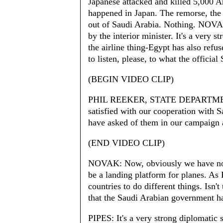
Japanese attacked and killed 5,000
happened in Japan. The remorse, the
out of Saudi Arabia. Nothing. NOVAK
by the interior minister. It's a very 
the airline thing-Egypt has also refus
to listen, please, to what the offici
(BEGIN VIDEO CLIP)
PHIL REEKER, STATE DEPARTME
satisfied with our cooperation with 
have asked of them in our campaign a
(END VIDEO CLIP)
NOVAK: Now, obviously we have not-
be a landing platform for planes. As 
countries to do different things. Isn'
that the Saudi Arabian government h
PIPES: It's a very strong diplomatic 