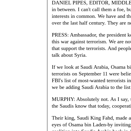
DANIEL PIPES, EDITOR, MIDDLE E
in between. I can't call them a foe, b
interests in common. We have and they
over the last half century. They are n
PRESS: Ambassador, the president ke
this war against terrorism. We are not
that support the terrorists. And peopl
talk about Syria.
If we look at Saudi Arabia, Osama bi
terrorists on September 11 were beli
FBI's list of most-wanted terrorists 
we be adding Saudi Arabia to the list 
MURPHY: Absolutely not. As I say, t
the Saudis know that today, cooperatin
Their king, Saudi King Fahd, made a 
eyes of Osama bin Laden-by inviting 