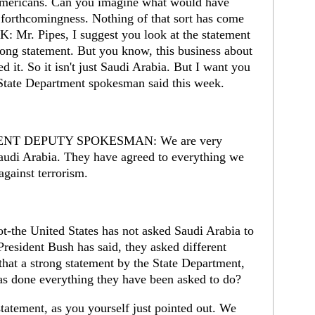
 Americans. Can you imagine what would have
 forthcomingness. Nothing of that sort has come
: Mr. Pipes, I suggest you look at the statement
strong statement. But you know, this business about
ed it. So it isn't just Saudi Arabia. But I want you
al State Department spokesman said this week.
NT DEPUTY SPOKESMAN: We are very
Saudi Arabia. They have agreed to everything we
gainst terrorism.
the United States has not asked Saudi Arabia to
President Bush has said, they asked different
t that a strong statement by the State Department,
as done everything they have been asked to do?
statement, as you yourself just pointed out. We