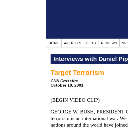
HOME
ARTICLES
BLOG
REVIEWS
SP
Interviews with Daniel Pi
Target Terrorism
CNN Crossfire
October 18, 2001
(BEGIN VIDEO CLIP)
GEORGE W. BUSH, PRESIDENT OF
terrorism is an international war. We
nations around the world have joined 