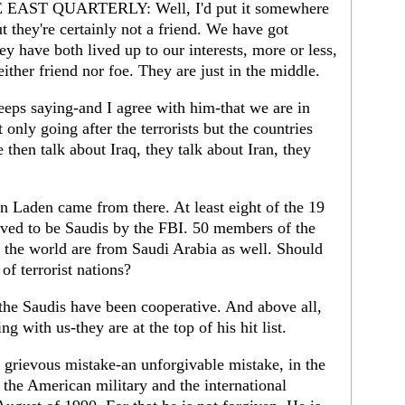
AST QUARTERLY: Well, I'd put it somewhere
ut they're certainly not a friend. We have got
 have both lived up to our interests, more or less,
either friend nor foe. They are just in the middle.
eps saying-and I agree with him-that we are in
 only going after the terrorists but the countries
e then talk about Iraq, they talk about Iran, they
n Laden came from there. At least eight of the 19
eved to be Saudis by the FBI. 50 members of the
in the world are from Saudi Arabia as well. Should
of terrorist nations?
he Saudis have been cooperative. And above all,
g with us-they are at the top of his hit list.
grievous mistake-an unforgivable mistake, in the
the American military and the international