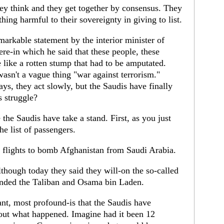
hey think and they get together by consensus. They
thing harmful to their sovereignty in giving to list.
arkable statement by the interior minister of
re-in which he said that these people, these
like a rotten stump that had to be amputated.
asn't a vague thing "war against terrorism."
ys, they act slowly, but the Saudis have finally
s struggle?
 the Saudis have take a stand. First, as you just
he list of passengers.
 flights to bomb Afghanistan from Saudi Arabia.
though today they said they will-on the so-called
funded the Taliban and Osama bin Laden.
nt, most profound-is that the Saudis have
out what happened. Imagine had it been 12