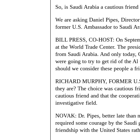
So, is Saudi Arabia a cautious friend 
We are asking Daniel Pipes, Directo
former U.S. Ambassador to Saudi Ara
BILL PRESS, CO-HOST: On Septemb
at the World Trade Center. The presid
from Saudi Arabia. And only today, Oc
were going to try to get rid of the 
should we consider these people a fr
RICHARD MURPHY, FORMER U.S
they are? The choice was cautious fri
cautious friend and that the cooperati
investigative field.
NOVAK: Dr. Pipes, better late than n
required some courage by the Saudi 
friendship with the United States rath