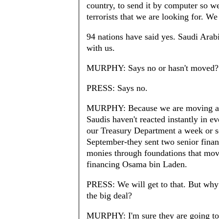
country, to send it by computer so we 
terrorists that we are looking for. W
94 nations have said yes. Saudi Arabi
with us.
MURPHY: Says no or hasn't moved?
PRESS: Says no.
MURPHY: Because we are moving at e
Saudis haven't reacted instantly in ev
our Treasury Department a week or so
September-they sent two senior finan
monies through foundations that mov
financing Osama bin Laden.
PRESS: We will get to that. But why n
the big deal?
MURPHY: I'm sure they are going to as