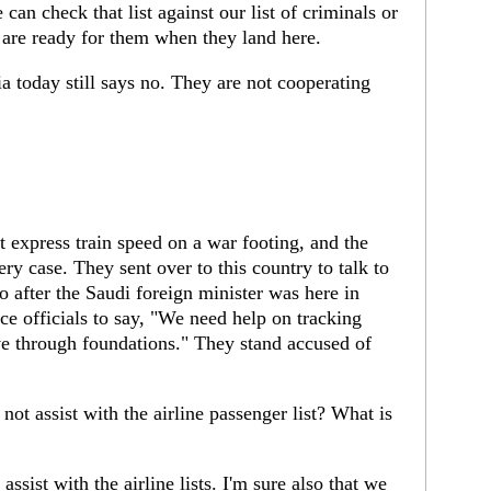
can check that list against our list of criminals or
e are ready for them when they land here.
a today still says no. They are not cooperating
xpress train speed on a war footing, and the
ery case. They sent over to this country to talk to
 after the Saudi foreign minister was here in
ce officials to say, "We need help on tracking
e through foundations." They stand accused of
ot assist with the airline passenger list? What is
sist with the airline lists. I'm sure also that we