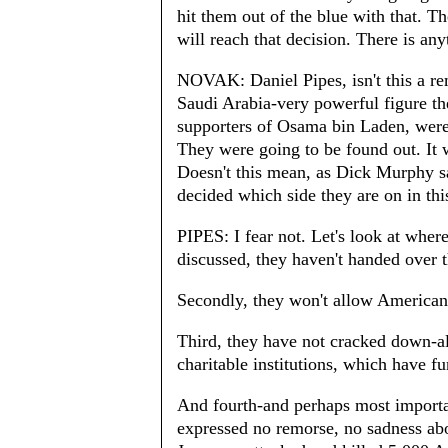
hit them out of the blue with that. T
will reach that decision. There is any
NOVAK: Daniel Pipes, isn't this a rem
Saudi Arabia-very powerful figure the
supporters of Osama bin Laden, were 
They were going to be found out. It w
Doesn't this mean, as Dick Murphy sa
decided which side they are on in thi
PIPES: I fear not. Let's look at where
discussed, they haven't handed over t
Secondly, they won't allow American
Third, they have not cracked down-al
charitable institutions, which have 
And fourth-and perhaps most importa
expressed no remorse, no sadness ab