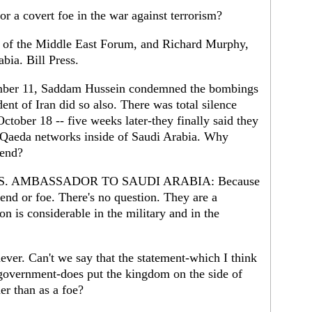
or a covert foe in the war against terrorism?
r of the Middle East Forum, and Richard Murphy,
bia. Bill Press.
er 11, Saddam Hussein condemned the bombings
ent of Iran did so also. There was total silence
tober 18 -- five weeks later-they finally said they
Al Qaeda networks inside of Saudi Arabia. Why
iend?
. AMBASSADOR TO SAUDI ARABIA: Because
end or foe. There's no question. They are a
on is considerable in the military and in the
ever. Can't we say that the statement-which I think
government-does put the kingdom on the side of
er than as a foe?