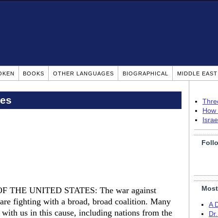
OKEN
BOOKS
OTHER LANGUAGES
BIOGRAPHICAL
MIDDLE EAS
pes
Thre
How 
Isra
Foll
Most
 THE UNITED STATES: The war against
 are fighting with a broad, broad coalition. Many
A 
with us in this cause, including nations from the
Dr