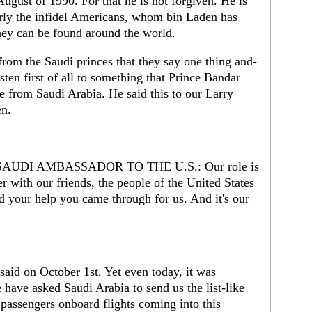
August of 1990. For that he is not forgiven. He is
larly the infidel Americans, whom bin Laden has
they can be found around the world.
rom the Saudi princes that they say one thing and-
isten first of all to something that Prince Bandar
ne from Saudi Arabia. He said this to our Larry
en.
UDI AMBASSADOR TO THE U.S.: Our role is
er with our friends, the people of the United States
 your help you came through for us. And it's our
aid on October 1st. Yet even today, it was
have asked Saudi Arabia to send us the list-like
 passengers onboard flights coming into this