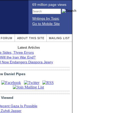
69 million page views
Writings by Topic
Go to Mobile Site
T FORUM
ABOUT THIS SITE
MAILING LIST
Latest Articles
e Sides, Three Errors
Will the Iran War End?
el Now Endangers Diaspora Jewry
ow Daniel Pipes
 Viewed
Decent Gaza Is Possible
. Zuhdi Jasser