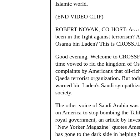
Islamic world.
(END VIDEO CLIP)
ROBERT NOVAK, CO-HOST: As a coa
been in the fight against terrorism? 
Osama bin Laden? This is CROSSFI
Good evening. Welcome to CROSSFIRE
time vowed to rid the kingdom of O
complaints by Americans that oil-ric
Qaeda terrorist organization. But tod
warned bin Laden's Saudi sympathizer
society.
The other voice of Saudi Arabia was 
on America to stop bombing the Talib
royal government, an article by inve
"New Yorker Magazine" quotes America
has gone to the dark side in helping 