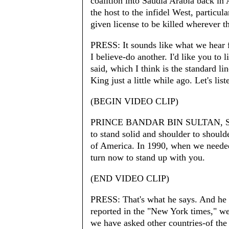
coalition into Saudia Arabia back in 
the host to the infidel West, particu
given license to be killed wherever 
PRESS: It sounds like what we hear f
I believe-do another. I'd like you to l
said, which I think is the standard li
King just a little while ago. Let's list
(BEGIN VIDEO CLIP)
PRINCE BANDAR BIN SULTAN, SA
to stand solid and shoulder to should
of America. In 1990, when we needed
turn now to stand up with you.
(END VIDEO CLIP)
PRESS: That's what he says. And he s
reported in the "New York times," we 
we have asked other countries-of the