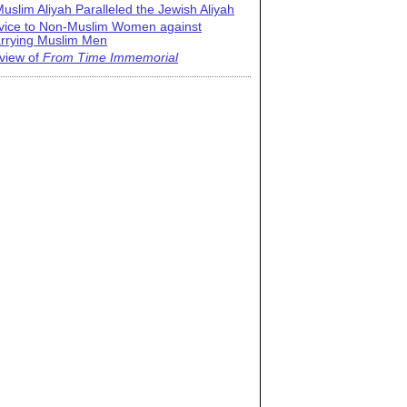
uslim Aliyah Paralleled the Jewish Aliyah
vice to Non-Muslim Women against
rrying Muslim Men
view of
From Time Immemorial