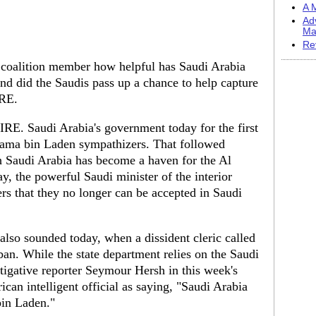
A M
Ad
Ma
Re
lition member how helpful has Saudi Arabia
And did the Saudis pass up a chance to help capture
RE.
. Saudi Arabia's government today for the first
sama bin Laden sympathizers. That followed
h Saudi Arabia has become a haven for the Al
ay, the powerful Saudi minister of the interior
s that they no longer can be accepted in Saudi
also sounded today, when a dissident cleric called
an. While the state department relies on the Saudi
stigative reporter Seymour Hersh in this week's
n intelligent official as saying, "Saudi Arabia
bin Laden."