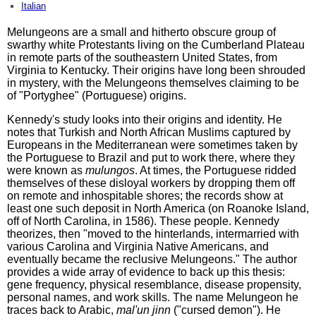
Italian
Melungeons are a small and hitherto obscure group of
swarthy white Protestants living on the Cumberland Plateau
in remote parts of the southeastern United States, from
Virginia to Kentucky. Their origins have long been shrouded
in mystery, with the Melungeons themselves claiming to be
of "Portyghee" (Portuguese) origins.
Kennedy's study looks into their origins and identity. He
notes that Turkish and North African Muslims captured by
Europeans in the Mediterranean were sometimes taken by
the Portuguese to Brazil and put to work there, where they
were known as
mulungos
. At times, the Portuguese ridded
themselves of these disloyal workers by dropping them off
on remote and inhospitable shores; the records show at
least one such deposit in North America (on Roanoke Island,
off of North Carolina, in 1586). These people. Kennedy
theorizes, then "moved to the hinterlands, intermarried with
various Carolina and Virginia Native Americans, and
eventually became the reclusive Melungeons." The author
provides a wide array of evidence to back up this thesis:
gene frequency, physical resemblance, disease propensity,
personal names, and work skills. The name Melungeon he
traces back to Arabic,
mal'un jinn
("cursed demon"). He