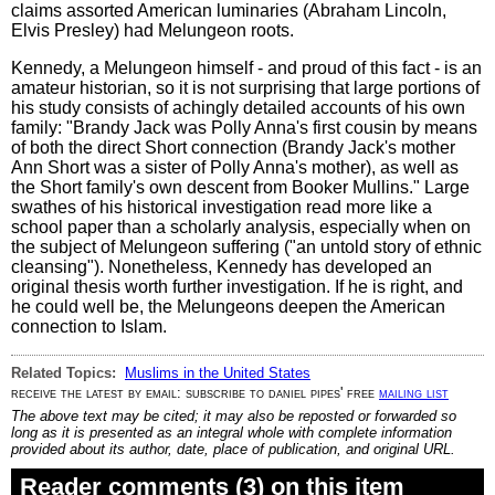
claims assorted American luminaries (Abraham Lincoln,
Elvis Presley) had Melungeon roots.
Kennedy, a Melungeon himself - and proud of this fact - is an
amateur historian, so it is not surprising that large portions of
his study consists of achingly detailed accounts of his own
family: "Brandy Jack was Polly Anna's first cousin by means
of both the direct Short connection (Brandy Jack's mother
Ann Short was a sister of Polly Anna's mother), as well as
the Short family's own descent from Booker Mullins." Large
swathes of his historical investigation read more like a
school paper than a scholarly analysis, especially when on
the subject of Melungeon suffering ("an untold story of ethnic
cleansing"). Nonetheless, Kennedy has developed an
original thesis worth further investigation. If he is right, and
he could well be, the Melungeons deepen the American
connection to Islam.
Related Topics:
Muslims in the United States
receive the latest by email: subscribe to daniel pipes' free
mailing list
The above text may be cited; it may also be reposted or forwarded so
long as it is presented as an integral whole with complete information
provided about its author, date, place of publication, and original URL.
Reader comments (3) on this item