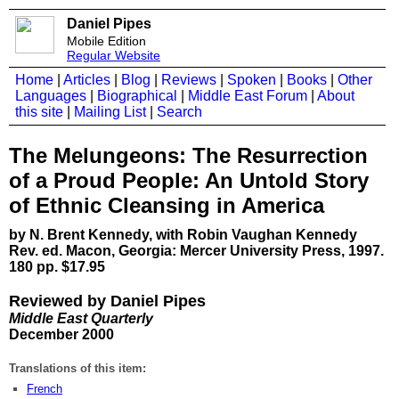
Daniel Pipes
Mobile Edition
Regular Website
Home
|
Articles
|
Blog
|
Reviews
|
Spoken
|
Books
|
Other
Languages
|
Biographical
|
Middle East Forum
|
About
this site
|
Mailing List
|
Search
The Melungeons: The Resurrection
of a Proud People: An Untold Story
of Ethnic Cleansing in America
by N. Brent Kennedy, with Robin Vaughan Kennedy
Rev. ed. Macon, Georgia: Mercer University Press, 1997.
180 pp. $17.95
Reviewed by Daniel Pipes
Middle East Quarterly
December 2000
Translations of this item:
French