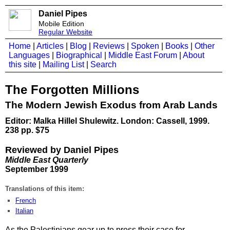
Daniel Pipes
Mobile Edition
Regular Website
Home
|
Articles
|
Blog
|
Reviews
|
Spoken
|
Books
|
Other
Languages
|
Biographical
|
Middle East Forum
|
About
this site
|
Mailing List
|
Search
The Forgotten Millions
The Modern Jewish Exodus from Arab Lands
Editor: Malka Hillel Shulewitz. London: Cassell, 1999.
238 pp. $75
Reviewed by Daniel Pipes
Middle East Quarterly
September 1999
Translations of this item:
French
Italian
As the Palestinians gear up to press their case for