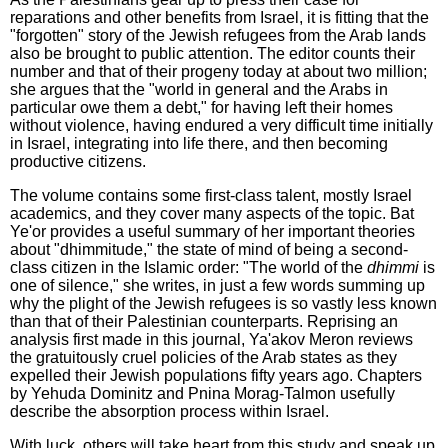
reparations and other benefits from Israel, it is fitting that the
"forgotten" story of the Jewish refugees from the Arab lands
also be brought to public attention. The editor counts their
number and that of their progeny today at about two million;
she argues that the "world in general and the Arabs in
particular owe them a debt," for having left their homes
without violence, having endured a very difficult time initially
in Israel, integrating into life there, and then becoming
productive citizens.
The volume contains some first-class talent, mostly Israel
academics, and they cover many aspects of the topic. Bat
Ye'or provides a useful summary of her important theories
about "dhimmitude," the state of mind of being a second-
class citizen in the Islamic order: "The world of the
dhimmi
is
one of silence," she writes, in just a few words summing up
why the plight of the Jewish refugees is so vastly less known
than that of their Palestinian counterparts. Reprising an
analysis first made in this journal, Ya'akov Meron reviews
the gratuitously cruel policies of the Arab states as they
expelled their Jewish populations fifty years ago. Chapters
by Yehuda Dominitz and Pnina Morag-Talmon usefully
describe the absorption process within Israel.
With luck, others will take heart from this study and speak up