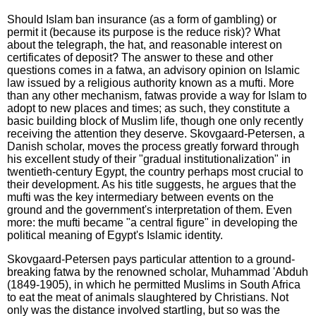
Should Islam ban insurance (as a form of gambling) or
permit it (because its purpose is the reduce risk)? What
about the telegraph, the hat, and reasonable interest on
certificates of deposit? The answer to these and other
questions comes in a fatwa, an advisory opinion on Islamic
law issued by a religious authority known as a mufti. More
than any other mechanism, fatwas provide a way for Islam to
adopt to new places and times; as such, they constitute a
basic building block of Muslim life, though one only recently
receiving the attention they deserve. Skovgaard-Petersen, a
Danish scholar, moves the process greatly forward through
his excellent study of their "gradual institutionalization" in
twentieth-century Egypt, the country perhaps most crucial to
their development. As his title suggests, he argues that the
mufti was the key intermediary between events on the
ground and the government's interpretation of them. Even
more: the mufti became "a central figure" in developing the
political meaning of Egypt's Islamic identity.
Skovgaard-Petersen pays particular attention to a ground-
breaking fatwa by the renowned scholar, Muhammad 'Abduh
(1849-1905), in which he permitted Muslims in South Africa
to eat the meat of animals slaughtered by Christians. Not
only was the distance involved startling, but so was the