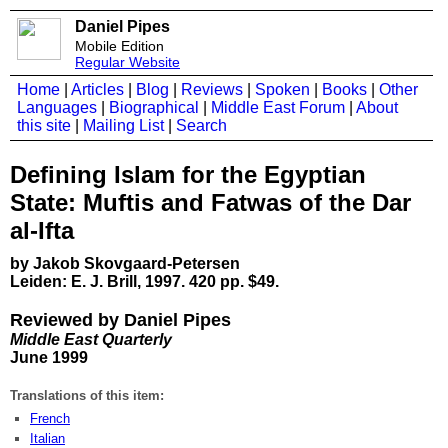
Daniel Pipes
Mobile Edition
Regular Website
Home
|
Articles
|
Blog
|
Reviews
|
Spoken
|
Books
|
Other
Languages
|
Biographical
|
Middle East Forum
|
About
this site
|
Mailing List
|
Search
Defining Islam for the Egyptian
State: Muftis and Fatwas of the Dar
al-Ifta
by Jakob Skovgaard-Petersen
Leiden: E. J. Brill, 1997. 420 pp. $49.
Reviewed by Daniel Pipes
Middle East Quarterly
June 1999
Translations of this item:
French
Italian