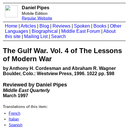
Daniel Pipes
Mobile Edition
Regular Website
Home
|
Articles
|
Blog
|
Reviews
|
Spoken
|
Books
|
Other
Languages
|
Biographical
|
Middle East Forum
|
About
this site
|
Mailing List
|
Search
The Gulf War. Vol. 4 of The Lessons
of Modern War
by Anthony H. Cordesman and Abraham R. Wagner
Boulder, Colo.: Westview Press, 1996. 1022 pp. $98
Reviewed by Daniel Pipes
Middle East Quarterly
March 1997
Translations of this item:
French
Italian
Spanish