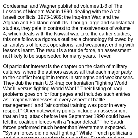
Cordesman and Wagner published volumes 1-3 of The
Lessons of Modern War in 1990, dealing with the Arab-
Israeli conflicts, 1973-1989; the Iraq-Iran War; and the
Afghan and Falkland conflicts. Though large and substantial
studies, they pale in contrast to the massiveness of volume
4, which deals with the Kuwait war. Like the earlier studies,
this one follows a rigorous outline: a chronology followed by
an analysis of forces, operations, and weaponry, ending with
lessons learnt. The result is a tour de force, an assessment
not likely to be superseded for many years, if ever.
Of particular interest is the chapter on the clash of military
cultures, where the authors assess all that each major party
to the conflict brought in terms in strengths and weaknesses.
They dub the main U.S.-Iraq confrontation "fighting World
War III versus fighting World War I." Their listing of Iraqi
problems goes on for four pages and includes such entries
as "major weaknesses in every aspect of battle
management" and "air combat training was poor in every
respect." Other noteworthy points include an assessment
that an Iraqi attack before late September 1990 could have
left the coalition forces with a "major defeat." The Saudi
forces performed much better than Westerners expected.
"Syrian forces did no real fighting." While French politicians