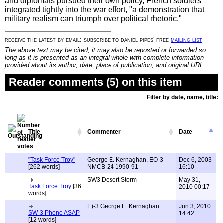
and diplomats pursued their own policy, French soldiers
integrated tightly into the war effort, "a demonstration that
military realism can triumph over political rhetoric."
receive the latest by email: subscribe to daniel pipes' free
mailing list
The above text may be cited; it may also be reposted or forwarded so
long as it is presented as an integral whole with complete information
provided about its author, date, place of publication, and original URL.
Reader comments (5) on this item
Filter by date, name, title:
Title
Commenter
Date
"Task Force Troy"
George E. Kernaghan, EO-3
Dec 6, 2003
[262 words]
NMCB-24 1990-91
16:10
SW3 Desert Storm
May 31,
Task Force Troy
[36
2010 00:17
words]
E)-3 George E. Kernaghan
Jun 3, 2010
SW-3 Phone ASAP
14:42
[12 words]