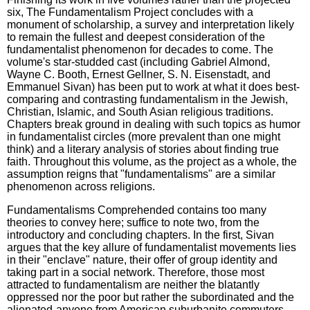
six, The Fundamentalism Project concludes with a
monument of scholarship, a survey and interpretation likely
to remain the fullest and deepest consideration of the
fundamentalist phenomenon for decades to come. The
volume's star-studded cast (including Gabriel Almond,
Wayne C. Booth, Ernest Gellner, S. N. Eisenstadt, and
Emmanuel Sivan) has been put to work at what it does best-
comparing and contrasting fundamentalism in the Jewish,
Christian, Islamic, and South Asian religious traditions.
Chapters break ground in dealing with such topics as humor
in fundamentalist circles (more prevalent than one might
think) and a literary analysis of stories about finding true
faith. Throughout this volume, as the project as a whole, the
assumption reigns that "fundamentalisms" are a similar
phenomenon across religions.
Fundamentalisms Comprehended contains too many
theories to convey here; suffice to note two, from the
introductory and concluding chapters. In the first, Sivan
argues that the key allure of fundamentalist movements lies
in their "enclave" nature, their offer of group identity and
taking part in a social network. Therefore, those most
attracted to fundamentalism are neither the blatantly
oppressed nor the poor but rather the subordinated and the
alienated-anyone from American suburbanite commuters