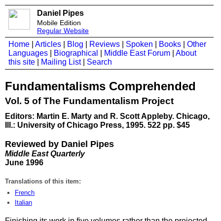
Daniel Pipes
Mobile Edition
Regular Website
Home
|
Articles
|
Blog
|
Reviews
|
Spoken
|
Books
|
Other
Languages
|
Biographical
|
Middle East Forum
|
About
this site
|
Mailing List
|
Search
Fundamentalisms Comprehended
Vol. 5 of The Fundamentalism Project
Editors: Martin E. Marty and R. Scott Appleby. Chicago,
Ill.: University of Chicago Press, 1995. 522 pp. $45
Reviewed by Daniel Pipes
Middle East Quarterly
June 1996
Translations of this item:
French
Italian
Finishing its work in five volumes rather than the projected