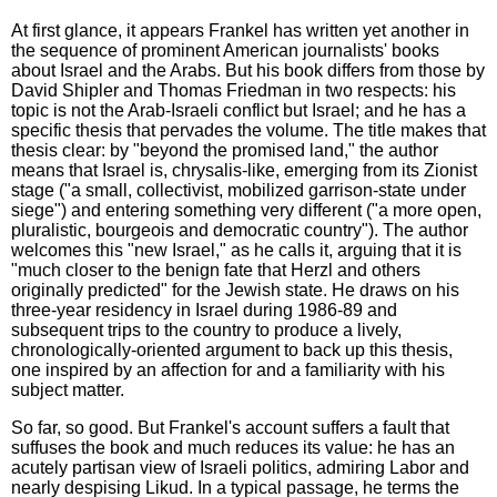
At first glance, it appears Frankel has written yet another in
the sequence of prominent American journalists' books
about Israel and the Arabs. But his book differs from those by
David Shipler and Thomas Friedman in two respects: his
topic is not the Arab-Israeli conflict but Israel; and he has a
specific thesis that pervades the volume. The title makes that
thesis clear: by "beyond the promised land," the author
means that Israel is, chrysalis-like, emerging from its Zionist
stage ("a small, collectivist, mobilized garrison-state under
siege") and entering something very different ("a more open,
pluralistic, bourgeois and democratic country"). The author
welcomes this "new Israel," as he calls it, arguing that it is
"much closer to the benign fate that Herzl and others
originally predicted" for the Jewish state. He draws on his
three-year residency in Israel during 1986-89 and
subsequent trips to the country to produce a lively,
chronologically-oriented argument to back up this thesis,
one inspired by an affection for and a familiarity with his
subject matter.
So far, so good. But Frankel's account suffers a fault that
suffuses the book and much reduces its value: he has an
acutely partisan view of Israeli politics, admiring Labor and
nearly despising Likud. In a typical passage, he terms the