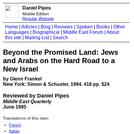
Daniel Pipes
Mobile Edition
Regular Website
Home
|
Articles
|
Blog
|
Reviews
|
Spoken
|
Books
|
Other
Languages
|
Biographical
|
Middle East Forum
|
About
this site
|
Mailing List
|
Search
Beyond the Promised Land: Jews
and Arabs on the Hard Road to a
New Israel
by Glenn Frankel
New York: Simon & Schuster, 1994. 416 pp. $24
Reviewed by Daniel Pipes
Middle East Quarterly
June 1995
Translations of this item:
French
Italian