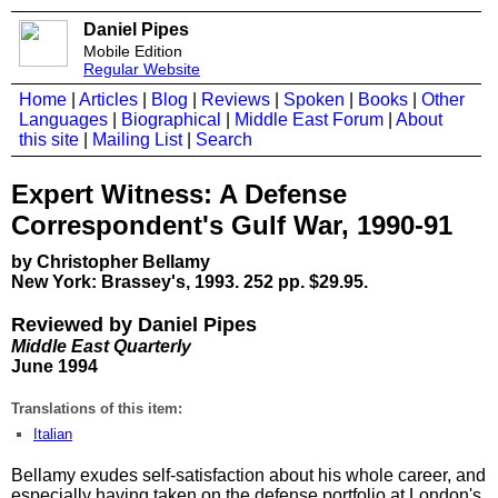
Daniel Pipes
Mobile Edition
Regular Website
Home
|
Articles
|
Blog
|
Reviews
|
Spoken
|
Books
|
Other
Languages
|
Biographical
|
Middle East Forum
|
About
this site
|
Mailing List
|
Search
Expert Witness: A Defense
Correspondent's Gulf War, 1990-91
by Christopher Bellamy
New York: Brassey's, 1993. 252 pp. $29.95.
Reviewed by Daniel Pipes
Middle East Quarterly
June 1994
Translations of this item:
Italian
Bellamy exudes self-satisfaction about his whole career, and
especially having taken on the defense portfolio at London's