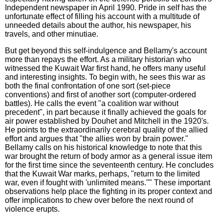
Independent newspaper in April 1990. Pride in self has the
unfortunate effect of filling his account with a multitude of
unneeded details about the author, his newspaper, his
travels, and other minutiae.
But get beyond this self-indulgence and Bellamy's account
more than repays the effort. As a military historian who
witnessed the Kuwait War first hand, he offers many useful
and interesting insights. To begin with, he sees this war as
both the final confrontation of one sort (set-piece
conventions) and first of another sort (computer-ordered
battles). He calls the event "a coalition war without
precedent", in part because it finally achieved the goals for
air power established by Douhet and Mitchell in the 1920's.
He points to the extraordinarily cerebral quality of the allied
effort and argues that "the allies won by brain power."
Bellamy calls on his historical knowledge to note that this
war brought the return of body armor as a general issue item
for the first time since the seventeenth century. He concludes
that the Kuwait War marks, perhaps, "return to the limited
war, even if fought with 'unlimited means.''" These important
observations help place the fighting in its proper context and
offer implications to chew over before the next round of
violence erupts.