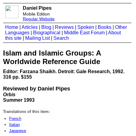
Daniel Pipes
Mobile Edition
Regular Website
Home
|
Articles
|
Blog
|
Reviews
|
Spoken
|
Books
|
Other
Languages
|
Biographical
|
Middle East Forum
|
About
this site
|
Mailing List
|
Search
Islam and Islamic Groups: A
Worldwide Reference Guide
Editor: Farzana Shaikh. Detroit: Gale Research, 1992.
316 pp. $155
Reviewed by Daniel Pipes
Orbis
Summer 1993
Translations of this item:
French
Italian
Japanese