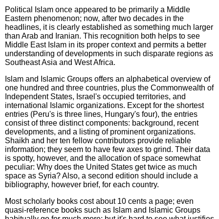
Political Islam once appeared to be primarily a Middle
Eastern phenomenon; now, after two decades in the
headlines, it is clearly established as something much larger
than Arab and Iranian. This recognition both helps to see
Middle East Islam in its proper context and permits a better
understanding of developments in such disparate regions as
Southeast Asia and West Africa.
Islam and Islamic Groups offers an alphabetical overview of
one hundred and three countries, plus the Commonwealth of
Independent States, Israel's occupied territories, and
international Islamic organizations. Except for the shortest
entries (Peru's is three lines, Hungary's four), the entries
consist of three distinct components: background, recent
developments, and a listing of prominent organizations.
Shaikh and her ten fellow contributors provide reliable
information; they seem to have few axes to grind. Their data
is spotty, however, and the allocation of space somewhat
peculiar: Why does the United States get twice as much
space as Syria? Also, a second edition should include a
bibliography, however brief, for each country.
Most scholarly books cost about 10 cents a page; even
quasi-reference books such as Islam and Islamic Groups
habitually go for much more; but it's hard to see what justifies