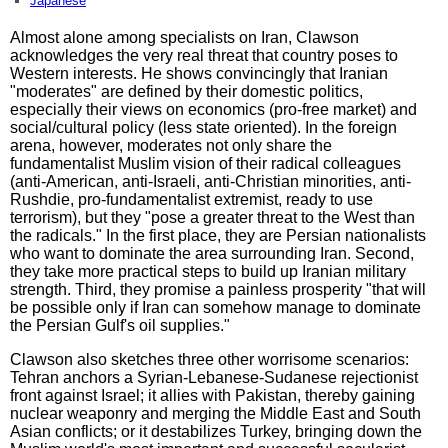
Japanese
Almost alone among specialists on Iran, Clawson
acknowledges the very real threat that country poses to
Western interests. He shows convincingly that Iranian
"moderates" are defined by their domestic politics,
especially their views on economics (pro-free market) and
social/cultural policy (less state oriented). In the foreign
arena, however, moderates not only share the
fundamentalist Muslim vision of their radical colleagues
(anti-American, anti-Israeli, anti-Christian minorities, anti-
Rushdie, pro-fundamentalist extremist, ready to use
terrorism), but they "pose a greater threat to the West than
the radicals." In the first place, they are Persian nationalists
who want to dominate the area surrounding Iran. Second,
they take more practical steps to build up Iranian military
strength. Third, they promise a painless prosperity "that will
be possible only if Iran can somehow manage to dominate
the Persian Gulf's oil supplies."
Clawson also sketches three other worrisome scenarios:
Tehran anchors a Syrian-Lebanese-Sudanese rejectionist
front against Israel; it allies with Pakistan, thereby gaining
nuclear weaponry and merging the Middle East and South
Asian conflicts; or it destabilizes Turkey, bringing down the