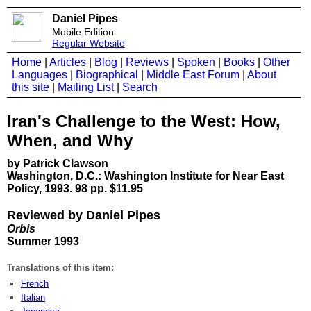
Daniel Pipes
Mobile Edition
Regular Website
Home
|
Articles
|
Blog
|
Reviews
|
Spoken
|
Books
|
Other
Languages
|
Biographical
|
Middle East Forum
|
About
this site
|
Mailing List
|
Search
Iran's Challenge to the West: How,
When, and Why
by Patrick Clawson
Washington, D.C.: Washington Institute for Near East
Policy, 1993. 98 pp. $11.95
Reviewed by Daniel Pipes
Orbis
Summer 1993
Translations of this item:
French
Italian