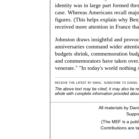
identity was in large part formed thr
case. Whereas Americans recall maj
figures. (This helps explain why Ben
received more attention in France tha
Johnston draws insightful and provoc
anniversaries command wider attentio
budgets shrink, commemoration budge
and commemorators have taken over.
venerate." "In today's world nothing 
receive the latest by email: subscribe to daniel
The above text may be cited; it may also be re
whole with complete information provided about 
All materials by Dan
Suppor
(The MEF is a publi
Contributions are t