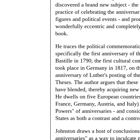
discovered a brand new subject - the
practice of celebrating the anniversar
figures and political events - and pr
wonderfully eccentric and completely
book.
He traces the political commemoratio
specifically the first anniversary of th
Bastille in 1790; the first cultural 
took place in Germany in 1817, on t
anniversary of Luther's posting of th
Theses. The author argues that these 
have blended, thereby acquiring new
He dwells on five European countries
France, Germany, Austria, and Italy) 
Powers" of anniversaries - and consi
States as both a contrast and a contro
Johnston draws a host of conclusions
anniversaries" as a way to inculcate n