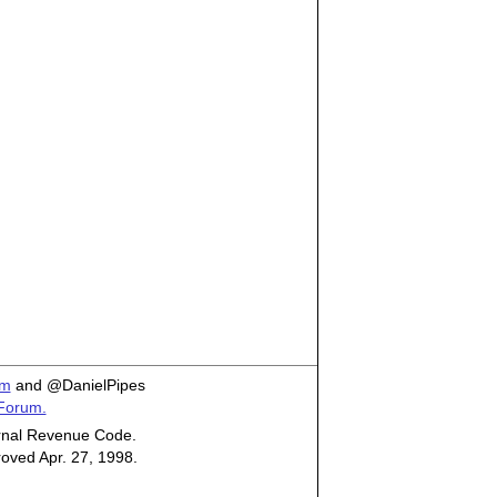
om
and @DanielPipes
 Forum.
ternal Revenue Code.
roved Apr. 27, 1998.