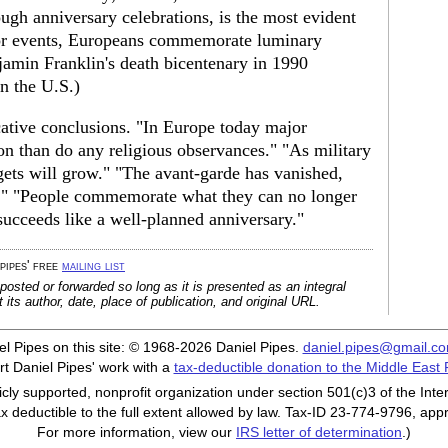
ough anniversary celebrations, is the most evident
or events, Europeans commemorate luminary
jamin Franklin's death bicentenary in 1990
n the U.S.)
ative conclusions. "In Europe today major
n than do any religious observances." "As military
ts will grow." "The avant-garde has vanished,
" "People commemorate what they can no longer
succeeds like a well-planned anniversary."
 pipes' free
mailing list
posted or forwarded so long as it is presented as an integral
its author, date, place of publication, and original URL.
iel Pipes on this site: © 1968-2026 Daniel Pipes.
daniel.pipes@gmail.c
t Daniel Pipes' work with a
tax-deductible donation to the Middle East
cly supported, nonprofit organization under section 501(c)3 of the In
ax deductible to the full extent allowed by law. Tax-ID 23-774-9796, app
For more information, view our
IRS letter of determination
.)