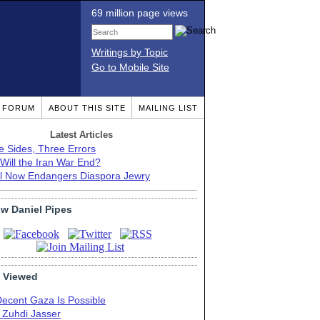
69 million page views
Writings by Topic
Go to Mobile Site
T FORUM
ABOUT THIS SITE
MAILING LIST
Latest Articles
e Sides, Three Errors
Will the Iran War End?
el Now Endangers Diaspora Jewry
ow Daniel Pipes
 Viewed
Decent Gaza Is Possible
. Zuhdi Jasser