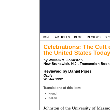
HOME
ARTICLES
BLOG
REVIEWS
SP
Celebrations: The Cult 
the United States Toda
by William M. Johnston
New Brunswick, N.J.: Transaction Books
Reviewed by Daniel Pipes
Orbis
Winter 1992
Translations of this item:
French
Italian
Johnston of the University of Massac