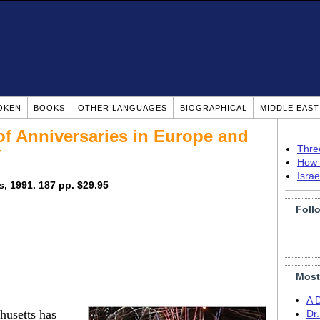
OKEN
BOOKS
OTHER LANGUAGES
BIOGRAPHICAL
MIDDLE EAS
of Anniversaries in Europe and
y
Thre
How 
Isra
, 1991. 187 pp. $29.95
Foll
Most
A 
husetts has
Dr