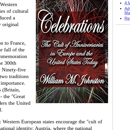
A M
 Western
Ad
ies of cultural
Ma
oduced a
Re
 original
n to France,
e fall of the
commemoration
he 300th
e Ninety-five
two traditions
 importance.
 (Britain,
- the "Great
ders the United
l.
: Western European states encourage the "cult of
ational identity; Austria, where the national