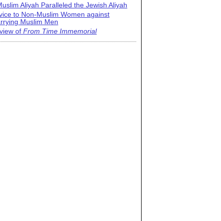
uslim Aliyah Paralleled the Jewish Aliyah
vice to Non-Muslim Women against
rrying Muslim Men
view of
From Time Immemorial