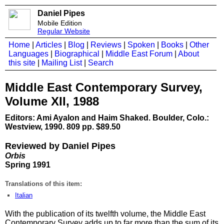
Daniel Pipes
Mobile Edition
Regular Website
Home
|
Articles
|
Blog
|
Reviews
|
Spoken
|
Books
|
Other
Languages
|
Biographical
|
Middle East Forum
|
About
this site
|
Mailing List
|
Search
Middle East Contemporary Survey,
Volume XII, 1988
Editors: Ami Ayalon and Haim Shaked. Boulder, Colo.:
Westview, 1990. 809 pp. $89.50
Reviewed by Daniel Pipes
Orbis
Spring 1991
Translations of this item:
Italian
With the publication of its twelfth volume, the Middle East
Contemporary Survey adds up to far more than the sum of its