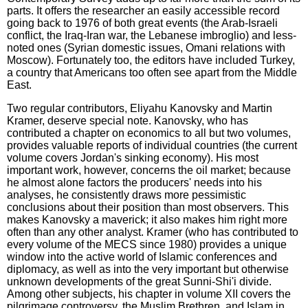
parts. It offers the researcher an easily accessible record
going back to 1976 of both great events (the Arab-Israeli
conflict, the Iraq-Iran war, the Lebanese imbroglio) and less-
noted ones (Syrian domestic issues, Omani relations with
Moscow). Fortunately too, the editors have included Turkey,
a country that Americans too often see apart from the Middle
East.
Two regular contributors, Eliyahu Kanovsky and Martin
Kramer, deserve special note. Kanovsky, who has
contributed a chapter on economics to all but two volumes,
provides valuable reports of individual countries (the current
volume covers Jordan's sinking economy). His most
important work, however, concerns the oil market; because
he almost alone factors the producers' needs into his
analyses, he consistently draws more pessimistic
conclusions about their position than most observers. This
makes Kanovsky a maverick; it also makes him right more
often than any other analyst. Kramer (who has contributed to
every volume of the MECS since 1980) provides a unique
window into the active world of Islamic conferences and
diplomacy, as well as into the very important but otherwise
unknown developments of the great Sunni-Shi'i divide.
Among other subjects, his chapter in volume XII covers the
pilgrimage controversy, the Muslim Brethren, and Islam in