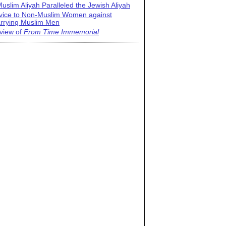
uslim Aliyah Paralleled the Jewish Aliyah
vice to Non-Muslim Women against
rrying Muslim Men
view of
From Time Immemorial