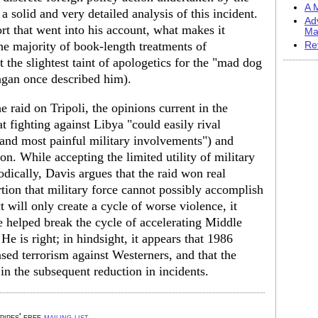
A M
 solid and very detailed analysis of this incident.
Ad
ort that went into his account, what makes it
Ma
 the majority of book-length treatments of
Re
the slightest taint of apologetics for the "mad dog
agan once described him).
 raid on Tripoli, the opinions current in the
at fighting against Libya "could easily rival
and most painful military involvements") and
n. While accepting the limited utility of military
dically, Davis argues that the raid won real
ertion that military force cannot possibly accomplish
t will only create a cycle of worse violence, it
e helped break the cycle of accelerating Middle
e is right; in hindsight, it appears that 1986
ed terrorism against Westerners, and that the
in the subsequent reduction in incidents.
 pipes' free
mailing list