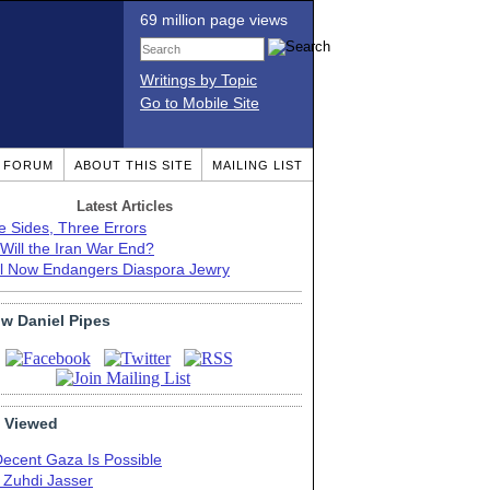
69 million page views
Writings by Topic
Go to Mobile Site
T FORUM
ABOUT THIS SITE
MAILING LIST
Latest Articles
e Sides, Three Errors
Will the Iran War End?
el Now Endangers Diaspora Jewry
ow Daniel Pipes
 Viewed
Decent Gaza Is Possible
. Zuhdi Jasser