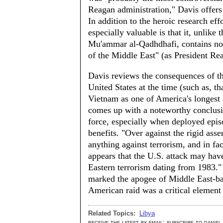
Reagan administration," Davis offers a
In addition to the heroic research eff
especially valuable is that it, unlike
Mu'ammar al-Qadhdhafi, contains not 
of the Middle East" (as President Re
Davis reviews the consequences of the
United States at the time (such as, th
Vietnam as one of America's longest 
comes up with a noteworthy conclusio
force, especially when deployed episo
benefits. "Over against the rigid ass
anything against terrorism, and in fac
appears that the U.S. attack may hav
Eastern terrorism dating from 1983." H
marked the apogee of Middle East-bas
American raid was a critical element 
Related Topics:
Libya
receive the latest by email: subscribe to daniel