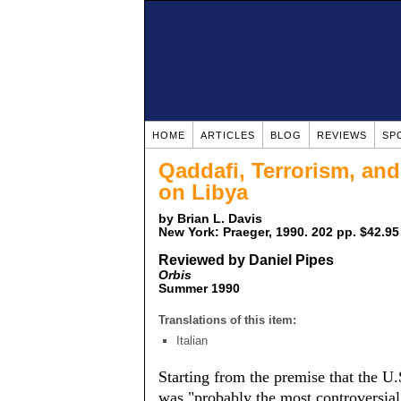
HOME
ARTICLES
BLOG
REVIEWS
SP
Qaddafi, Terrorism, and
on Libya
by Brian L. Davis
New York: Praeger, 1990. 202 pp. $42.95
Reviewed by Daniel Pipes
Orbis
Summer 1990
Translations of this item:
Italian
Starting from the premise that the U.
was "probably the most controversial 