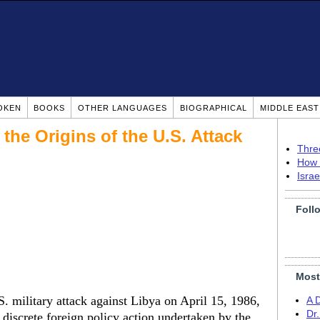
OKEN
BOOKS
OTHER LANGUAGES
BIOGRAPHICAL
MIDDLE EAS
 the Origins of the U.S. Attack
Thre
How 
Isra
Foll
Most
S. military attack against Libya on April 15, 1986,
A 
Dr
discrete foreign policy action undertaken by the