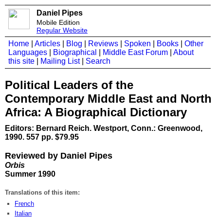
Daniel Pipes
Mobile Edition
Regular Website
Home
|
Articles
|
Blog
|
Reviews
|
Spoken
|
Books
|
Other
Languages
|
Biographical
|
Middle East Forum
|
About
this site
|
Mailing List
|
Search
Political Leaders of the
Contemporary Middle East and North
Africa: A Biographical Dictionary
Editors: Bernard Reich. Westport, Conn.: Greenwood,
1990. 557 pp. $79.95
Reviewed by Daniel Pipes
Orbis
Summer 1990
Translations of this item:
French
Italian