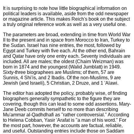
It is surprising to note how little biographical information on
political leaders is available, aside from the odd newspaper
or magazine article. This makes Reich's book on the subject
a truly original reference work as well as a very useful one.
The parameters are broad, extending in time from World War
II to the present and in space from Morocco to Iran, Turkey to
the Sudan. Israel has nine entries, the most, followed by
Egypt and Turkey with five each. At the other end, Bahrain
and Qatar have only one entry each. Seventy individuals are
included. All are males; the oldest (Chaim Weizman) was
born in 1874 and the youngest (Walid Jumblatt) in 1949.
Sixty-three biographees are Muslims; of them, 57 are
Sunnis, 4 Shi'is, and 2 Ibadis. Of the non-Muslims, 9 are
Jewish (and Israeli), 5 Christian, 2 Druze, and 1 'Alawi.
The editor has adopted the policy, probably wise, of finding
biographers generally sympathetic to the figure they are
covering, though this can lead to some odd assertions. Mary-
Jane Deeb commits herself to no more than describing
Mu'ammar al-Qadhdhafi as "rather controversial." According
to Helena Cobban, Yasir 'Arafat is "a man of his word." For
the most part, however, the accounts are factual, reliable,
and useful. Outstanding entries include those on Saddam