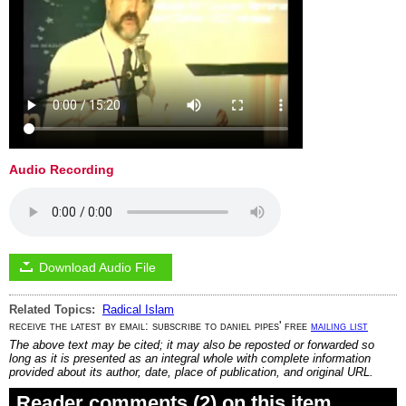
Audio Recording
Download Audio File
Related Topics:
Radical Islam
receive the latest by email: subscribe to daniel pipes' free
mailing list
The above text may be cited; it may also be reposted or forwarded so
long as it is presented as an integral whole with complete information
provided about its author, date, place of publication, and original URL.
Reader comments (2) on this item