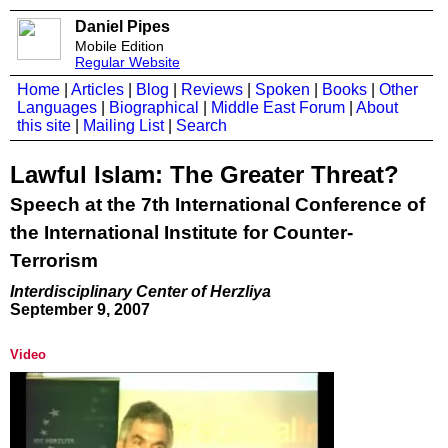
Daniel Pipes
Mobile Edition
Regular Website
Home
|
Articles
|
Blog
|
Reviews
|
Spoken
|
Books
|
Other
Languages
|
Biographical
|
Middle East Forum
|
About
this site
|
Mailing List
|
Search
Lawful Islam: The Greater Threat?
Speech at the 7th International Conference of
the International Institute for Counter-
Terrorism
Interdisciplinary Center of Herzliya
September 9, 2007
Video