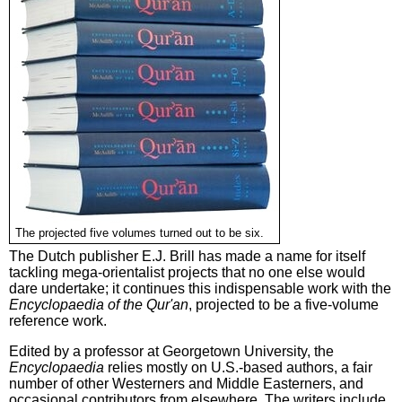
The projected five volumes turned out to be six.
The Dutch publisher E.J. Brill has made a name for itself
tackling mega-orientalist projects that no one else would
dare undertake; it continues this indispensable work with the
Encyclopaedia of the Qur'an
, projected to be a five-volume
reference work.
Edited by a professor at Georgetown University, the
Encyclopaedia
relies mostly on U.S.-based authors, a fair
number of other Westerners and Middle Easterners, and
occasional contributors from elsewhere. The writers include