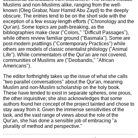
Muslims and non-Muslims alike, ranging from the well-
known (Oleg Grabar, Nasr Hamid Abu Zayd) to the deeply
obscure. The entries tend to be on the short side with the
exception of a few essay-length efforts ("Chronology and the
Qur'an). Some topics are path-breaking, as the
bibliographies make clear ("Colors," "Difficult Passages"),
while others review familiar ground ("Basmala"). Some are
post-modern prattlings ("Contemporary Practices") while
others are models of classic orientalist philology ("Animal
Life"). While commentators of the Qur'an are not covered,
communities of Muslims are ("Deobandis," "African
Americans").
The editor forthrightly takes up the issue of what she calls
"two parallel conversations" about the Qur'an, meaning
Muslim and non-Muslim scholarship on the holy book.
These have tended to exist in separate spheres, one pious,
the other inquisitive; she also acknowledges that some
authors found her concept of the project tainted and chose to
stay away from it. Given the immense sensitivities of the
task, and the vast range of views about the role of the
Qur'an, she has done a sensible job of embracing "a
plurality of method and perspective."