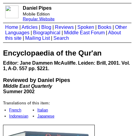
Daniel Pipes
Mobile Edition
Regular Website
Home
|
Articles
|
Blog
|
Reviews
|
Spoken
|
Books
|
Other
Languages
|
Biographical
|
Middle East Forum
|
About
this site
|
Mailing List
|
Search
Encyclopaedia of the Qur'an
Editor: Jane Dammen McAuliffe. Leiden: Brill, 2001. Vol.
1, A-D. 557 pp. $221.
Reviewed by Daniel Pipes
Middle East Quarterly
Summer 2002
Translations of this item:
French
Italian
Indonesian
Japanese