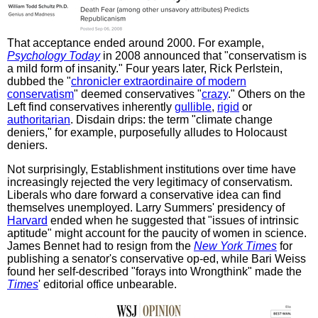
That acceptance ended around 2000. For example,
Psychology Today
in 2008 announced that "conservatism is
a mild form of insanity." Four years later, Rick Perlstein,
dubbed the "
chronicler extraordinaire of modern
conservatism
" deemed conservatives "
crazy
." Others on the
Left find conservatives inherently
gullible
,
rigid
or
authoritarian
. Disdain drips: the term "climate change
deniers," for example, purposefully alludes to Holocaust
deniers.
Not surprisingly, Establishment institutions over time have
increasingly rejected the very legitimacy of conservatism.
Liberals who dare forward a conservative idea can find
themselves unemployed. Larry Summers' presidency of
Harvard
ended when he suggested that "issues of intrinsic
aptitude" might account for the paucity of women in science.
James Bennet had to resign from the
New York Times
for
publishing a senator's conservative op-ed, while Bari Weiss
found her self-described "forays into Wrongthink" made the
Times
' editorial office unbearable.