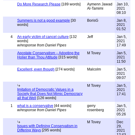
Do More Research Please
[189 words]
Aymenn Jawad
Jan 10,
Al-Tamimi
2021
08:10
Summers is not a good example
[30
BorisG
Jan 8,
words]
2021
01:52
4
An early victim of cancel culture
[132
Jeff
Jan 5,
words]
2021
w/response from Daniel Pipes
17:49
Apostate Conservatism – Adopting the
M Tovey
Jan 5,
Holier than Thou Attitude
[315 words]
2021
11:50
Excellent, even though
[274 words]
Malcolm
Jan 5,
2021
09:07
M Tovey
Jan 5,
Imitation of Democratic Values in a
2021
Society that Does Not Mimic Democracy
17:41
all that Well
[126 words]
1
what is a conservative
[44 words]
gerry
Jan 5,
w/response from Daniel Pipes
rosenberg
2021
05:26
M Tovey
Dec
Issues with Defining Conservatism in
29,
Differing Ways
[295 words]
2021
12:43