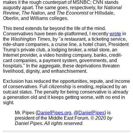
makes it the rough counterpart of MSNBC; CNN stands
augustly apart. The same goes, respectively, for
National
Review
,
The Nation
, and
The Economist
or Hillsdale,
Oberlin, and Williams colleges.
This trend extends far beyond the life of the mind.
Conservatives have been de-platformed, I recently
wrote
in
the
Washington Times
, by "a restaurant, a ticketing service,
ride-share companies, a cruise line, a hotel chain, President
Trump's private club, a lodging broker, a retail store, an
Internet provider, a video hosting company, banks, credit-
card companies, a payment system, governments, and
hospitals." In the aggregate, these deprivations threaten
livelihood, dignity, and enfranchisement.
Exclusion has reduced the opportunities, repute, and income
of conservatives. Full citizenship is eroding, replaced by an
outcast status. The penalty for being conservative is already
a generation old and it keeps getting worse, with no end in
sight.
Mr. Pipes (
DanielPipes.org
,
@DanielPipes
) is
president of the Middle East Forum.
© 2020 by
Daniel Pipes. All rights reserved.