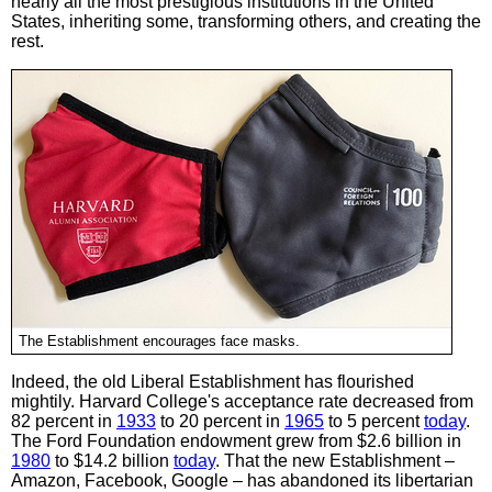
nearly all the most prestigious institutions in the United
States, inheriting some, transforming others, and creating the
rest.
The Establishment encourages face masks.
Indeed, the old Liberal Establishment has flourished
mightily. Harvard College's acceptance rate decreased from
82 percent in
1933
to 20 percent in
1965
to 5 percent
today
.
The Ford Foundation endowment grew from $2.6 billion in
1980
to $14.2 billion
today
. That the new Establishment –
Amazon, Facebook, Google – has abandoned its libertarian