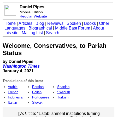
Daniel Pipes
Mobile Edition
Regular Website
Home
|
Articles
|
Blog
|
Reviews
|
Spoken
|
Books
|
Other
Languages
|
Biographical
|
Middle East Forum
|
About
this site
|
Mailing List
|
Search
Welcome, Conservatives, to Pariah
Status
by Daniel Pipes
Washington Times
January 4, 2021
Translations of this item:
Arabic
Persian
Spanish
French
Polish
Swedish
Indonesian
Portuguese
Turkish
Italian
Slovak
[
W.T.
title: "Establishment institutions turning