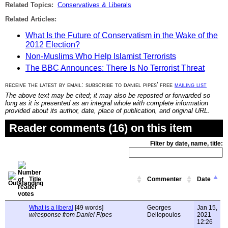
Related Topics:
Conservatives & Liberals
Related Articles:
What Is the Future of Conservatism in the Wake of the
2012 Election?
Non-Muslims Who Help Islamist Terrorists
The BBC Announces: There Is No Terrorist Threat
receive the latest by email: subscribe to daniel pipes' free
mailing list
The above text may be cited; it may also be reposted or forwarded so
long as it is presented as an integral whole with complete information
provided about its author, date, place of publication, and original URL.
Reader comments (16) on this item
Filter by date, name, title:
Title
Commenter
Date
What is a liberal
[49 words]
Georges
Jan 15,
w/response from Daniel Pipes
Dellopoulos
2021
12:26