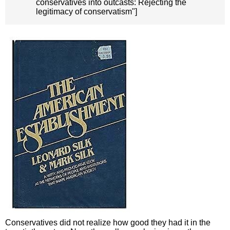
conservatives into outcasts: Rejecting the
legitimacy of conservatism"]
Conservatives did not realize how good they had it in the