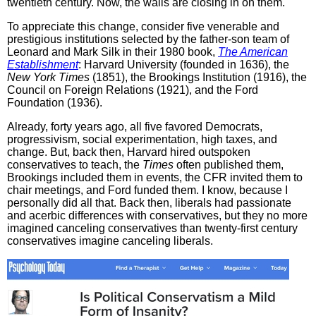
twentieth century. Now, the walls are closing in on them.
To appreciate this change, consider five venerable and
prestigious institutions selected by the father-son team of
Leonard and Mark Silk in their 1980 book,
The American
Establishment
: Harvard University (founded in 1636), the
New York Times
(1851), the Brookings Institution (1916), the
Council on Foreign Relations (1921), and the Ford
Foundation (1936).
Already, forty years ago, all five favored Democrats,
progressivism, social experimentation, high taxes, and
change. But, back then, Harvard hired outspoken
conservatives to teach, the
Times
often published them,
Brookings included them in events, the CFR invited them to
chair meetings, and Ford funded them. I know, because I
personally did all that. Back then, liberals had passionate
and acerbic differences with conservatives, but they no more
imagined canceling conservatives than twenty-first century
conservatives imagine canceling liberals.