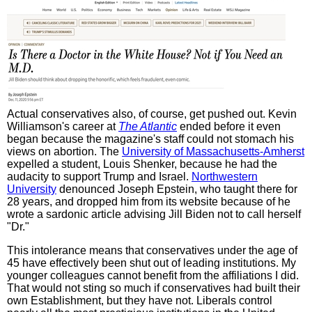
Actual conservatives also, of course, get pushed out. Kevin
Williamson's career at
The Atlantic
ended before it even
began because the magazine's staff could not stomach his
views on abortion. The
University of Massachusetts-Amherst
expelled a student, Louis Shenker, because he had the
audacity to support Trump and Israel.
Northwestern
University
denounced Joseph Epstein, who taught there for
28 years, and dropped him from its website because of he
wrote a sardonic article advising Jill Biden not to call herself
"Dr."
This intolerance means that conservatives under the age of
45 have effectively been shut out of leading institutions. My
younger colleagues cannot benefit from the affiliations I did.
That would not sting so much if conservatives had built their
own Establishment, but they have not. Liberals control