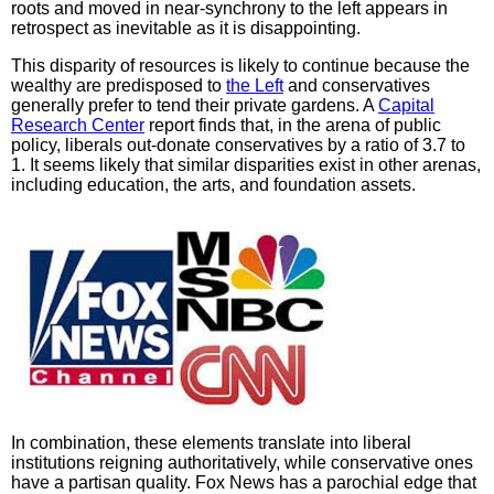
roots and moved in near-synchrony to the left appears in
retrospect as inevitable as it is disappointing.
This disparity of resources is likely to continue because the
wealthy are predisposed to
the Left
and conservatives
generally prefer to tend their private gardens. A
Capital
Research Center
report finds that, in the arena of public
policy, liberals out-donate conservatives by a ratio of 3.7 to
1. It seems likely that similar disparities exist in other arenas,
including education, the arts, and foundation assets.
In combination, these elements translate into liberal
institutions reigning authoritatively, while conservative ones
have a partisan quality. Fox News has a parochial edge that