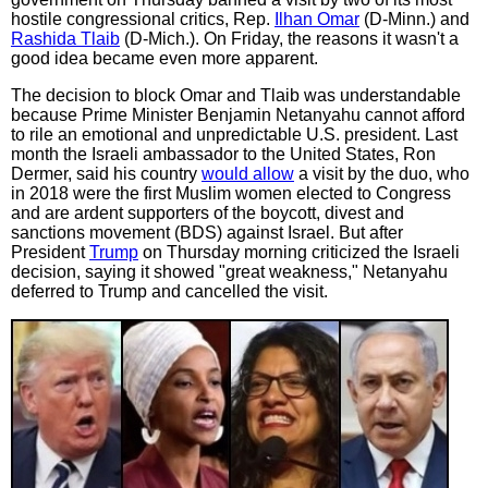
hostile congressional critics, Rep.
Ilhan Omar
(D-Minn.) and
Rashida Tlaib
(D-Mich.). On Friday, the reasons it wasn't a
good idea became even more apparent.
The decision to block Omar and Tlaib was understandable
because Prime Minister Benjamin Netanyahu cannot afford
to rile an emotional and unpredictable U.S. president. Last
month the Israeli ambassador to the United States, Ron
Dermer, said his country
would allow
a visit by the duo, who
in 2018 were the first Muslim women elected to Congress
and are ardent supporters of the boycott, divest and
sanctions movement (BDS) against Israel. But after
President
Trump
on Thursday morning criticized the Israeli
decision, saying it showed "great weakness," Netanyahu
deferred to Trump and cancelled the visit.