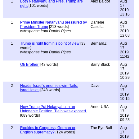
1
Both Netanyahu and Pres. Trump are
Alex Baldor
Aug
right
[101 words]
17,
2019
13:16
1
Prime Minister Netanyahu pressured by
Darlene
Aug
President Trump
[213 words]
Casella
17,
w/response from Daniel Pipes
2019
12:03
1
Trump is right from his point of view
[33
BernardZ
Aug
words]
17,
w/response from Daniel Pipes
2019
11:42
Oh Brother!
[43 words]
Barry Black
Aug
17,
2019
10:29
2
Heads: Israel's enemies win. Tails:
Dave
Aug
Israel loses
[248 words]
17,
2019
10:15
How Trump Put Netanyahu in an
Anne-USA
Aug
Untenable Position. Tlaib was exposed.
17,
[689 words]
2019
09:23
2
Rookies in Congress, German or
The Eye Ball
Aug
English supremacy?
[124 words]
17,
2019