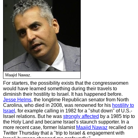
Maajid Nawaz.
For starters, the possibility exists that the congresswomen
would have learned something during their travels to
diminish their hostility to Israel. It has happened before.
Jesse Helms
, the longtime Republican senator from North
Carolina, who died in 2008, was renowned for his
hostility to
Israel
, for example calling in 1982 for a "shut down" of U.S.-
Israel relations. But he was
strongly affected
by a 1985 trip to
the Holy Land and became Israel's staunch supporter. In a
more recent case, former Islamist
Maajid Nawaz
recalled on
Twitter Thursday that a "trip to Israel & engagement with