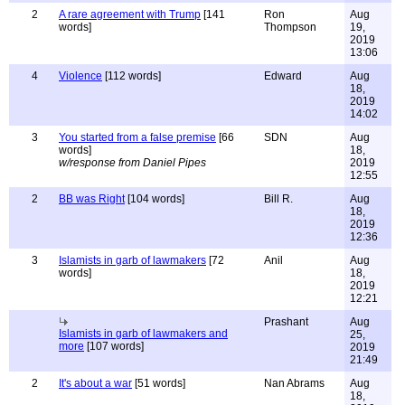
2
A rare agreement with Trump
[141
Ron
Aug
words]
Thompson
19,
2019
13:06
4
Violence
[112 words]
Edward
Aug
18,
2019
14:02
3
You started from a false premise
[66
SDN
Aug
words]
18,
w/response from Daniel Pipes
2019
12:55
2
BB was Right
[104 words]
Bill R.
Aug
18,
2019
12:36
3
Islamists in garb of lawmakers
[72
Anil
Aug
words]
18,
2019
12:21
Prashant
Aug
Islamists in garb of lawmakers and
25,
more
[107 words]
2019
21:49
2
It's about a war
[51 words]
Nan Abrams
Aug
18,