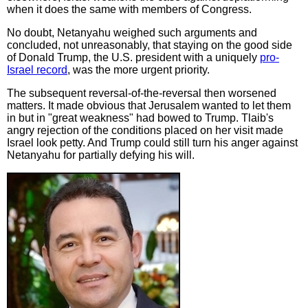
when it does the same with members of Congress.
No doubt, Netanyahu weighed such arguments and
concluded, not unreasonably, that staying on the good side
of Donald Trump, the U.S. president with a uniquely
pro-
Israel record
, was the more urgent priority.
The subsequent reversal-of-the-reversal then worsened
matters. It made obvious that Jerusalem wanted to let them
in but in "great weakness" had bowed to Trump. Tlaib's
angry rejection of the conditions placed on her visit made
Israel look petty. And Trump could still turn his anger against
Netanyahu for partially defying his will.