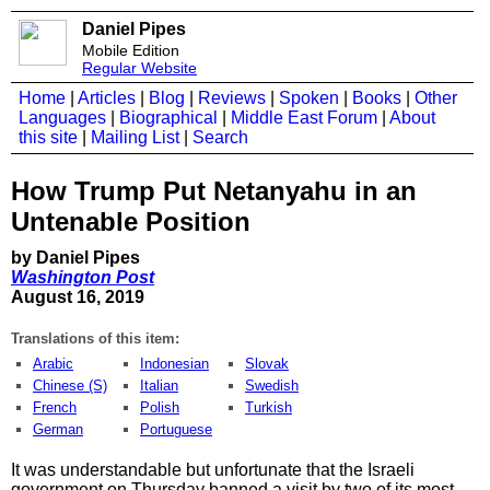
Daniel Pipes
Mobile Edition
Regular Website
Home
|
Articles
|
Blog
|
Reviews
|
Spoken
|
Books
|
Other
Languages
|
Biographical
|
Middle East Forum
|
About
this site
|
Mailing List
|
Search
How Trump Put Netanyahu in an
Untenable Position
by Daniel Pipes
Washington Post
August 16, 2019
Translations of this item:
Arabic
Indonesian
Slovak
Chinese (S)
Italian
Swedish
French
Polish
Turkish
German
Portuguese
It was understandable but unfortunate that the Israeli
government on Thursday banned a visit by two of its most