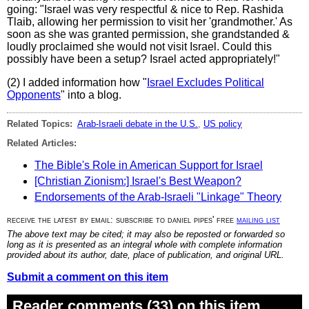
going: "Israel was very respectful & nice to Rep. Rashida
Tlaib, allowing her permission to visit her 'grandmother.' As
soon as she was granted permission, she grandstanded &
loudly proclaimed she would not visit Israel. Could this
possibly have been a setup? Israel acted appropriately!"
(2) I added information how "
Israel Excludes Political
Opponents
" into a blog.
Related Topics:
Arab-Israeli debate in the U.S.
,
US policy
Related Articles:
The Bible's Role in American Support for Israel
[Christian Zionism:] Israel's Best Weapon?
Endorsements of the Arab-Israeli "Linkage" Theory
receive the latest by email: subscribe to daniel pipes' free
mailing list
The above text may be cited; it may also be reposted or forwarded so
long as it is presented as an integral whole with complete information
provided about its author, date, place of publication, and original URL.
Submit a comment on this item
Reader comments (33) on this item