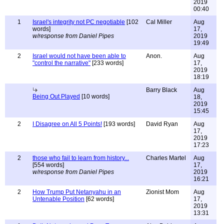
2019
00:40
1
Israel's integrity not PC negotiable
[102
Cal Miller
Aug
words]
17,
w/response from Daniel Pipes
2019
19:49
2
Israel would not have been able to
Anon.
Aug
"control the narrative"
[233 words]
17,
2019
18:19
Barry Black
Aug
Being Out Played
[10 words]
18,
2019
15:45
2
I Disagree on All 5 Points!
[193 words]
David Ryan
Aug
17,
2019
17:23
2
those who fail to learn from history...
Charles Martel
Aug
[554 words]
17,
w/response from Daniel Pipes
2019
16:21
2
How Trump Put Netanyahu in an
Zionist Mom
Aug
Untenable Position
[62 words]
17,
2019
13:31