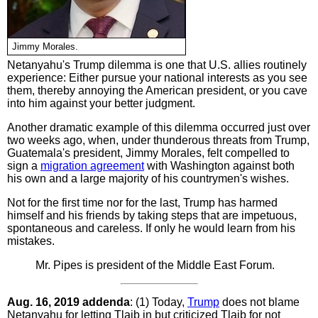
Jimmy Morales.
Netanyahu's Trump dilemma is one that U.S. allies routinely
experience: Either pursue your national interests as you see
them, thereby annoying the American president, or you cave
into him against your better judgment.
Another dramatic example of this dilemma occurred just over
two weeks ago, when, under thunderous threats from Trump,
Guatemala's president, Jimmy Morales, felt compelled to
sign a
migration agreement
with Washington against both
his own and a large majority of his countrymen's wishes.
Not for the first time nor for the last, Trump has harmed
himself and his friends by taking steps that are impetuous,
spontaneous and careless. If only he would learn from his
mistakes.
Mr. Pipes is president of the Middle East Forum.
Aug. 16, 2019 addenda
: (1) Today,
Trump
does not blame
Netanyahu for letting Tlaib in but criticized Tlaib for not