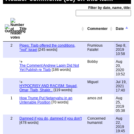
Filter by date, name, title:
Title
Commenter
Date
2
Pipes: Tlaib offered the conditions,
Frumious
Sep 8,
*not* Israel
[245 words]
Falafel
2019
10:58
Bobby
Aug
The Comment Andrew Lapin Did Not
20,
Yet Publish re Tlaib
[186 words]
2020
10:52
Miguel
Jul 19,
HYPOCRISY AND RACISM: Squad,
2021
Omar, Tlaib, Shakir...
[119 words]
17:40
1
How Trump Put Netanyahu in an
amos zot
Aug
Untenable Position
[70 words]
25,
2019
05:38
2
Damned if you do, damned if you don't
Concerned
Aug
[478 words]
humanist
22,
2019
19:45