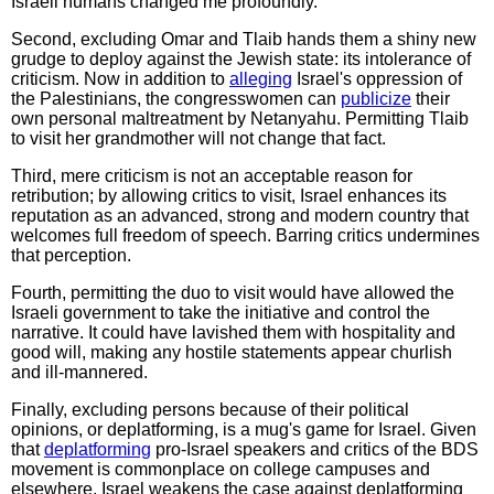
Israeli humans changed me profoundly."
Second, excluding Omar and Tlaib hands them a shiny new
grudge to deploy against the Jewish state: its intolerance of
criticism. Now in addition to
alleging
Israel's oppression of
the Palestinians, the congresswomen can
publicize
their
own personal maltreatment by Netanyahu. Permitting Tlaib
to visit her grandmother will not change that fact.
Third, mere criticism is not an acceptable reason for
retribution; by allowing critics to visit, Israel enhances its
reputation as an advanced, strong and modern country that
welcomes full freedom of speech. Barring critics undermines
that perception.
Fourth, permitting the duo to visit would have allowed the
Israeli government to take the initiative and control the
narrative. It could have lavished them with hospitality and
good will, making any hostile statements appear churlish
and ill-mannered.
Finally, excluding persons because of their political
opinions, or deplatforming, is a mug's game for Israel. Given
that
deplatforming
pro-Israel speakers and critics of the BDS
movement is commonplace on college campuses and
elsewhere, Israel weakens the case against deplatforming