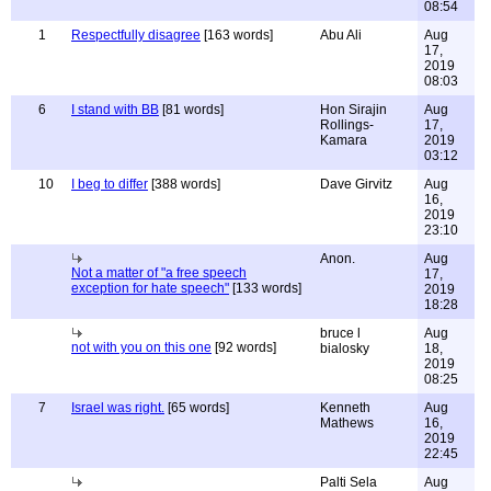
08:54
1
Respectfully disagree
[163 words]
Abu Ali
Aug
17,
2019
08:03
6
I stand with BB
[81 words]
Hon Sirajin
Aug
Rollings-
17,
Kamara
2019
03:12
10
I beg to differ
[388 words]
Dave Girvitz
Aug
16,
2019
23:10
Anon.
Aug
Not a matter of "a free speech
17,
exception for hate speech"
[133 words]
2019
18:28
bruce l
Aug
not with you on this one
[92 words]
bialosky
18,
2019
08:25
7
Israel was right.
[65 words]
Kenneth
Aug
Mathews
16,
2019
22:45
Palti Sela
Aug