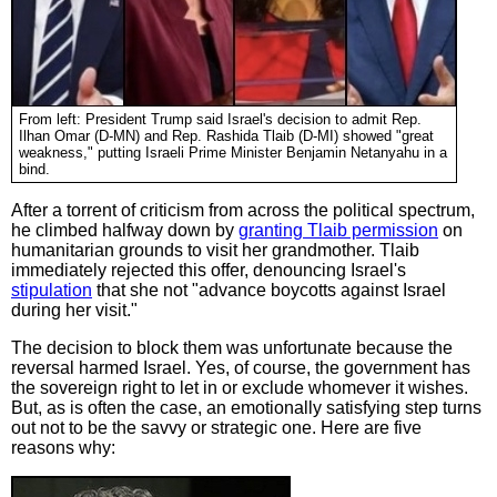
From left: President Trump said Israel's decision to admit Rep.
Ilhan Omar (D-MN) and Rep. Rashida Tlaib (D-MI) showed "great
weakness," putting Israeli Prime Minister Benjamin Netanyahu in a
bind.
After a torrent of criticism from across the political spectrum,
he climbed halfway down by
granting Tlaib permission
on
humanitarian grounds to visit her grandmother. Tlaib
immediately rejected this offer, denouncing Israel's
stipulation
that she not "advance boycotts against Israel
during her visit."
The decision to block them was unfortunate because the
reversal harmed Israel. Yes, of course, the government has
the sovereign right to let in or exclude whomever it wishes.
But, as is often the case, an emotionally satisfying step turns
out not to be the savvy or strategic one. Here are five
reasons why: