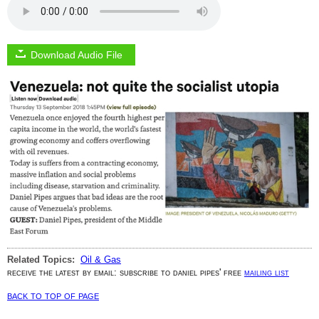
Download Audio File
Related Topics:
Oil & Gas
receive the latest by email: subscribe to daniel pipes' free
mailing list
back to top of page