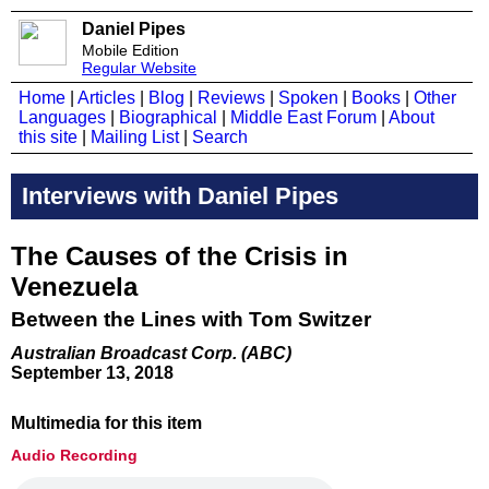
Daniel Pipes
Mobile Edition
Regular Website
Home
|
Articles
|
Blog
|
Reviews
|
Spoken
|
Books
|
Other
Languages
|
Biographical
|
Middle East Forum
|
About
this site
|
Mailing List
|
Search
Interviews with Daniel Pipes
The Causes of the Crisis in
Venezuela
Between the Lines with Tom Switzer
Australian Broadcast Corp. (ABC)
September 13, 2018
Multimedia for this item
Audio Recording