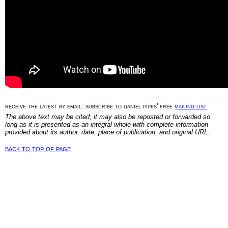
receive the latest by email: subscribe to daniel pipes' free
mailing list
The above text may be cited; it may also be reposted or forwarded so
long as it is presented as an integral whole with complete information
provided about its author, date, place of publication, and original URL.
back to top of page