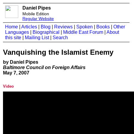
Daniel Pipes
Mobile Edition
Regular Website
Home
|
Articles
|
Blog
|
Reviews
|
Spoken
|
Books
|
Other
Languages
|
Biographical
|
Middle East Forum
|
About
this site
|
Mailing List
|
Search
Vanquishing the Islamist Enemy
by Daniel Pipes
Baltimore Council on Foreign Affairs
May 7, 2007
Video